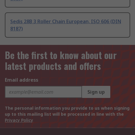
Sedis 28B 3 Roller Chain European, ISO 606 (DIN
8187)
Be the first to know about our
latest products and offers
Email address
Sign up
The personal information you provide to us when signing
up to this mailing list will be processed in line with the
Privacy Policy