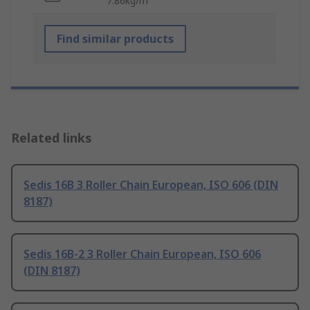
7.86kg/m
Find similar products
Related links
Sedis 16B 3 Roller Chain European, ISO 606 (DIN
8187)
Sedis 16B-2 3 Roller Chain European, ISO 606
(DIN 8187)