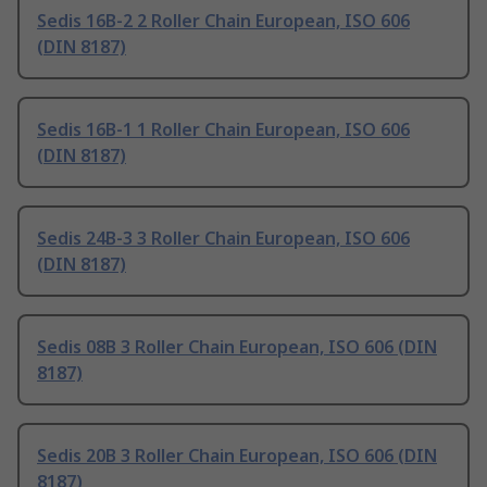
Sedis 16B-2 2 Roller Chain European, ISO 606
(DIN 8187)
Sedis 16B-1 1 Roller Chain European, ISO 606
(DIN 8187)
Sedis 24B-3 3 Roller Chain European, ISO 606
(DIN 8187)
Sedis 08B 3 Roller Chain European, ISO 606 (DIN
8187)
Sedis 20B 3 Roller Chain European, ISO 606 (DIN
8187)