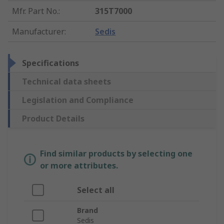
Mfr. Part No.
:
315T7000
Manufacturer
:
Sedis
Specifications
Technical data sheets
Legislation and Compliance
Product Details
Find similar products by selecting one
or more attributes.
Select all
Brand
Sedis