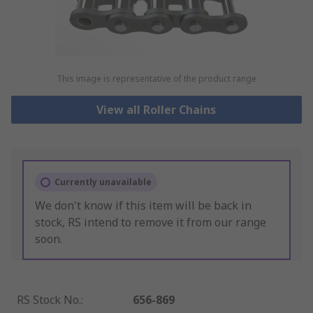
This image is representative of the product range
View all Roller Chains
Currently unavailable
We don't know if this item will be back in
stock, RS intend to remove it from our range
soon.
RS Stock No.
:
656-869