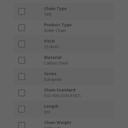
Chain Type
16B
Product Type
Roller Chain
Pitch
25.4mm
Material
Carbon Steel
Series
European
Chain Standard
ISO 606 (DIN 8187)
Length
5m
Chain Weight