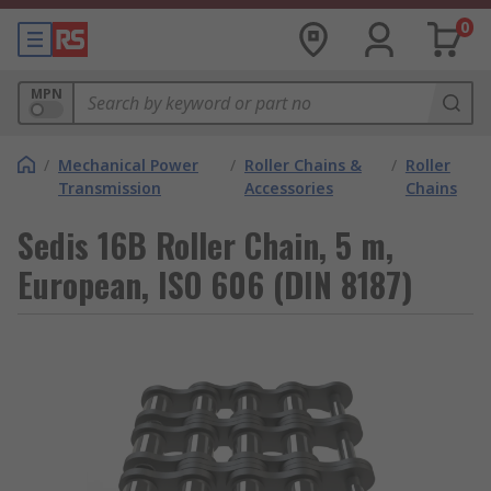
0
MPN
/
Mechanical Power
/
Roller Chains &
/
Roller
Transmission
Accessories
Chains
Sedis 16B Roller Chain, 5 m,
European, ISO 606 (DIN 8187)