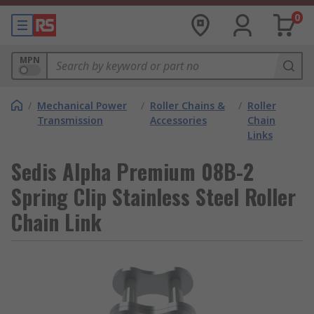
0
MPN
/
Mechanical Power
/
Roller Chains &
/
Roller
Transmission
Accessories
Chain
Links
Sedis Alpha Premium 08B-2
Spring Clip Stainless Steel Roller
Chain Link