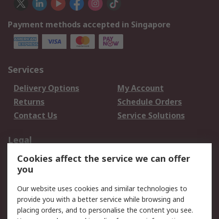
Payment methods accepted in Singapore
Services
Delivery Options
My Account
Returns
Schedule Orders
Contact Us
Service Solutions
Legal
Cookies affect the service we can offer
Data Protection
Email Security
you
Privacy Policy
Website Terms
Terms and Conditions
Our website uses cookies and similar technologies to
of Sale
provide you with a better service while browsing and
placing orders, and to personalise the content you see.