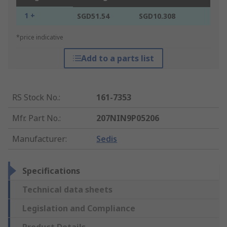
1 +
SGD51.54
SGD10.308
*price indicative
Add to a parts list
RS Stock No.
:
161-7353
Mfr. Part No.
:
207NIN9P05206
Manufacturer
:
Sedis
Specifications
Technical data sheets
Legislation and Compliance