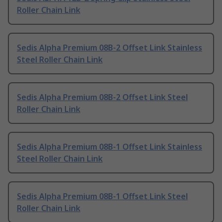
Roller Chain Link
Sedis Alpha Premium 08B-2 Offset Link Stainless
Steel Roller Chain Link
Sedis Alpha Premium 08B-2 Offset Link Steel
Roller Chain Link
Sedis Alpha Premium 08B-1 Offset Link Stainless
Steel Roller Chain Link
Sedis Alpha Premium 08B-1 Offset Link Steel
Roller Chain Link