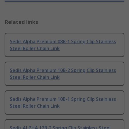
Related links
Sedis Alpha Premium 08B-1 Spring Clip Stainless
Steel Roller Chain Link
Sedis Alpha Premium 10B-2 Spring Clip Stainless
Steel Roller Chain Link
Sedis Alpha Premium 10B-1 Spring Clip Stainless
Steel Roller Chain Link
Sedis ALPHA 12B-2 Spring Clip Stainless Steel