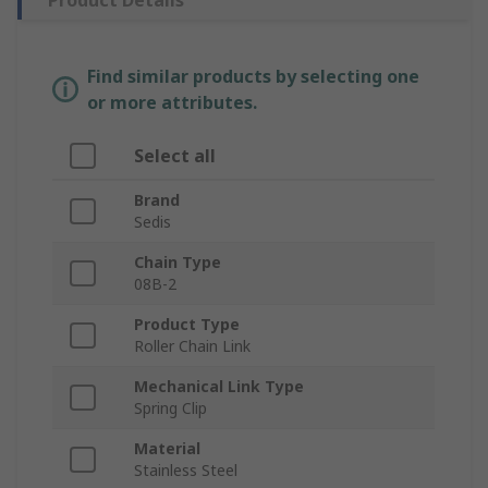
Product Details
Find similar products by selecting one
or more attributes.
Select all
Brand
Sedis
Chain Type
08B-2
Product Type
Roller Chain Link
Mechanical Link Type
Spring Clip
Material
Stainless Steel