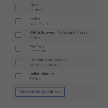
Pitch
12.7mm
Series
Alpha Premium
Width Between Roller Link Plates
7.75mm
Pin Type
Spring Clip
Standards/Approvals
BS 228, DIN 8187
Roller Diameter
8.51mm
Find similar products