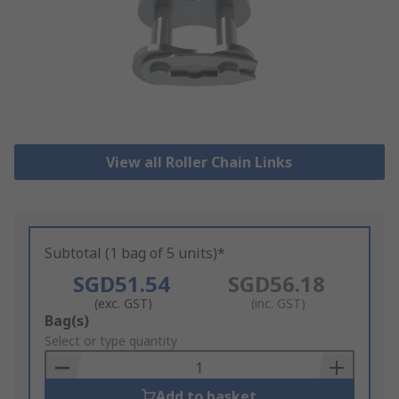
View all Roller Chain Links
Subtotal (1 bag of 5 units)*
SGD51.54
SGD56.18
(exc. GST)
(inc. GST)
Add
Bag(s)
to
Select or type quantity
Basket
Add to basket