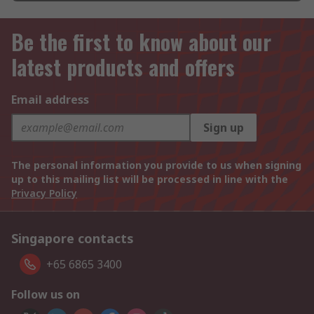
Be the first to know about our
latest products and offers
Email address
Sign up
The personal information you provide to us when signing
up to this mailing list will be processed in line with the
Privacy Policy
Singapore contacts
+65 6865 3400
Follow us on