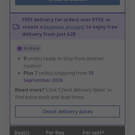
FREE delivery for orders over $150, or
create a
business account
to enjoy free
delivery from just $28
In Stock
9
unit(s) ready to ship from another
location
Plus
7
unit(s) shipping from
18
September 2026
Need more?
Click ‘Check delivery dates’ to
find extra stock and lead times.
Check delivery dates
Bag(s)
Per Bag
Per unit*