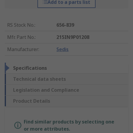
Add to a parts list
RS Stock No.
:
656-839
Mfr. Part No.
:
215IN9P01208
Manufacturer
:
Sedis
Specifications
Technical data sheets
Legislation and Compliance
Product Details
Find similar products by selecting one
or more attributes.