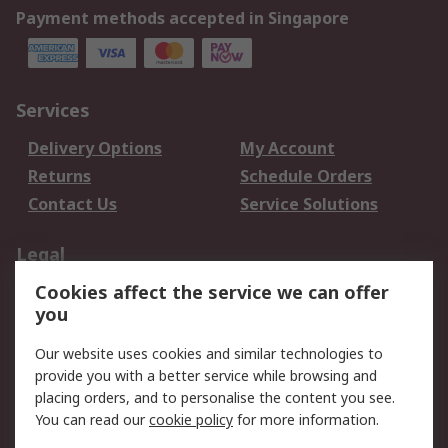
Payment methods accepted in Singapore
Services
Delivery Options
My Account
Returns
Schedule Orders
Contact Us
Service Solutions
Legal
Cookies affect the service we can offer
Data Protection
Email Security
you
Privacy Policy
Website Terms
Terms and Conditions
Our website uses cookies and similar technologies to
of Sale
provide you with a better service while browsing and
placing orders, and to personalise the content you see.
You can read our
cookie policy
for more information.
About RS