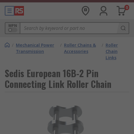
0
MPN
/
Mechanical Power
/
Roller Chains &
/
Roller
Transmission
Accessories
Chain
Links
Sedis European 16B-2 Pin
Connecting Link Roller Chain