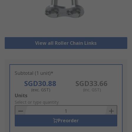
View all Roller Chain Links
Subtotal (1 unit)*
SGD30.88
SGD33.66
(exc. GST)
(inc. GST)
Add
Units
to
Select or type quantity
Basket
Preorder