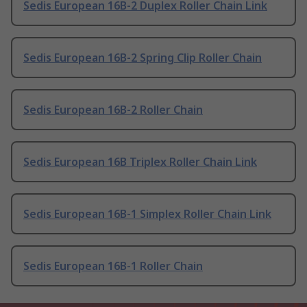
Sedis European 16B-2 Duplex Roller Chain Link
Sedis European 16B-2 Spring Clip Roller Chain
Sedis European 16B-2 Roller Chain
Sedis European 16B Triplex Roller Chain Link
Sedis European 16B-1 Simplex Roller Chain Link
Sedis European 16B-1 Roller Chain