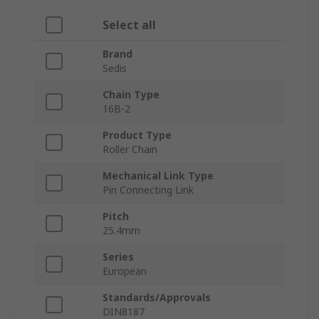
Select all
Brand
Sedis
Chain Type
16B-2
Product Type
Roller Chain
Mechanical Link Type
Pin Connecting Link
Pitch
25.4mm
Series
European
Standards/Approvals
DIN8187