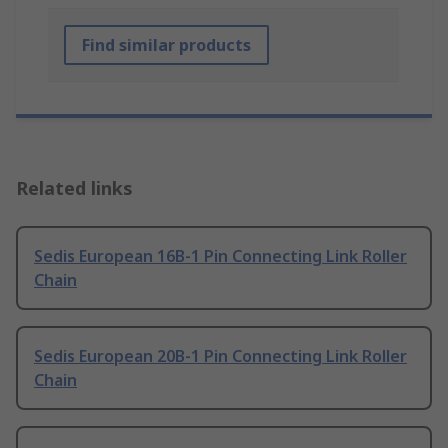
Find similar products
Related links
Sedis European 16B-1 Pin Connecting Link Roller
Chain
Sedis European 20B-1 Pin Connecting Link Roller
Chain