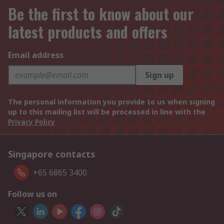
Be the first to know about our
latest products and offers
Email address
Sign up
The personal information you provide to us when signing
up to this mailing list will be processed in line with the
Privacy Policy
Singapore contacts
+65 6865 3400
Follow us on