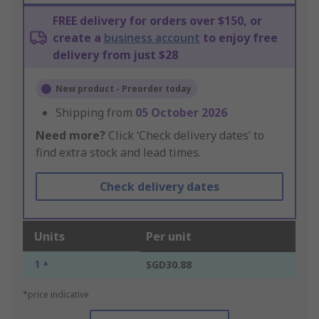
FREE delivery for orders over $150, or
create a
business account
to enjoy free
delivery from just $28
New product - Preorder today
Shipping from
05 October 2026
Need more?
Click ‘Check delivery dates’ to
find extra stock and lead times.
Check delivery dates
Units
Per unit
1 +
SGD30.88
*price indicative