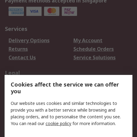
Payment methods accepted in Singapore
Services
Delivery Options
My Account
Returns
Schedule Orders
Contact Us
Service Solutions
Legal
Cookies affect the service we can offer
Data Protection
Email Security
you
Privacy Policy
Website Terms
Terms and Conditions
Our website uses cookies and similar technologies to
of Sale
provide you with a better service while browsing and
placing orders, and to personalise the content you see.
You can read our
cookie policy
for more information.
About RS
About RS
Careers