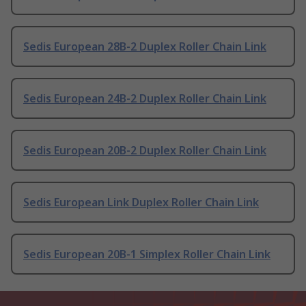
Sedis European 28B-2 Duplex Roller Chain Link
Sedis European 24B-2 Duplex Roller Chain Link
Sedis European 20B-2 Duplex Roller Chain Link
Sedis European Link Duplex Roller Chain Link
Sedis European 20B-1 Simplex Roller Chain Link