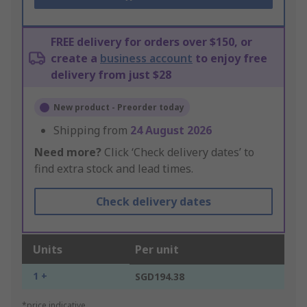
FREE delivery for orders over $150, or
create a
business account
to enjoy free
delivery from just $28
New product - Preorder today
Shipping from
24 August 2026
Need more?
Click ‘Check delivery dates’ to
find extra stock and lead times.
Check delivery dates
Units
Per unit
1 +
SGD194.38
*price indicative