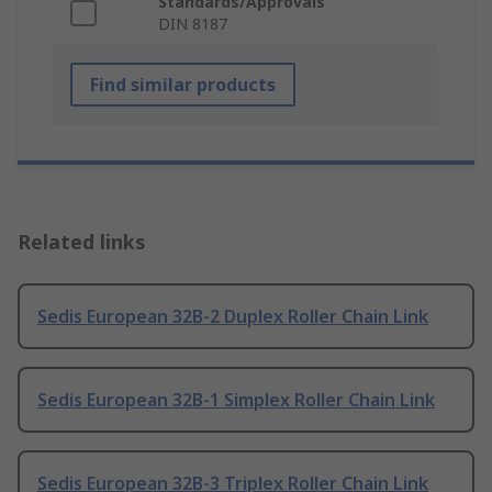
Standards/Approvals
DIN 8187
Find similar products
Related links
Sedis European 32B-2 Duplex Roller Chain Link
Sedis European 32B-1 Simplex Roller Chain Link
Sedis European 32B-3 Triplex Roller Chain Link