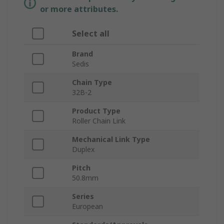
or more attributes.
Select all
Brand
Sedis
Chain Type
32B-2
Product Type
Roller Chain Link
Mechanical Link Type
Duplex
Pitch
50.8mm
Series
European