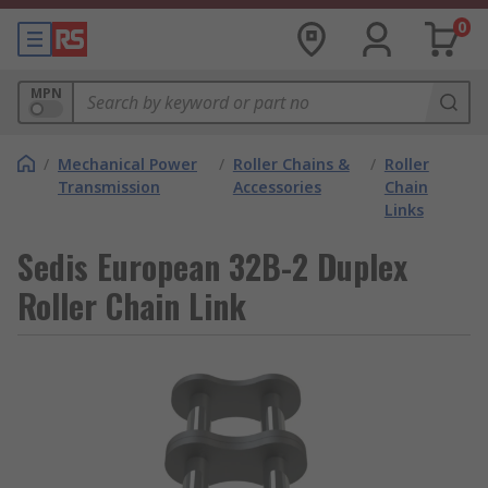
0
MPN
/
Mechanical Power
/
Roller Chains &
/
Roller
Transmission
Accessories
Chain
Links
Sedis European 32B-2 Duplex
Roller Chain Link