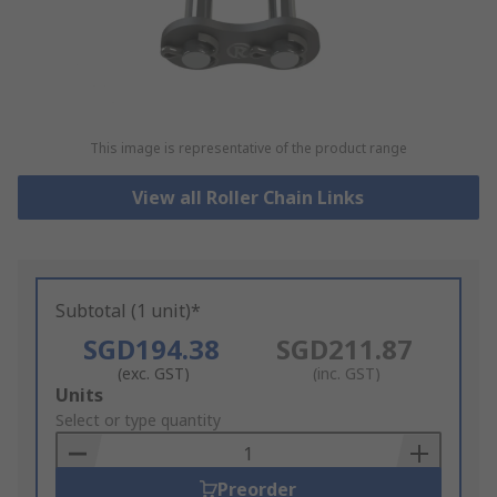
This image is representative of the product range
View all Roller Chain Links
Subtotal (1 unit)*
SGD194.38
SGD211.87
(exc. GST)
(inc. GST)
Add
Units
to
Select or type quantity
Basket
Preorder