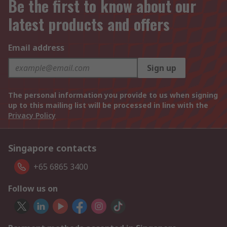
Be the first to know about our
latest products and offers
Email address
Sign up
The personal information you provide to us when signing
up to this mailing list will be processed in line with the
Privacy Policy
Singapore contacts
+65 6865 3400
Follow us on