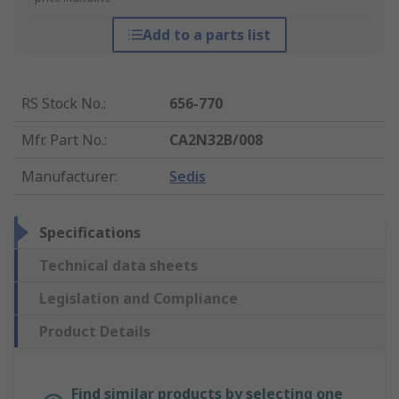
Add to a parts list
RS Stock No.
:
656-770
Mfr. Part No.
:
CA2N32B/008
Manufacturer
:
Sedis
Specifications
Technical data sheets
Legislation and Compliance
Product Details
Find similar products by selecting one