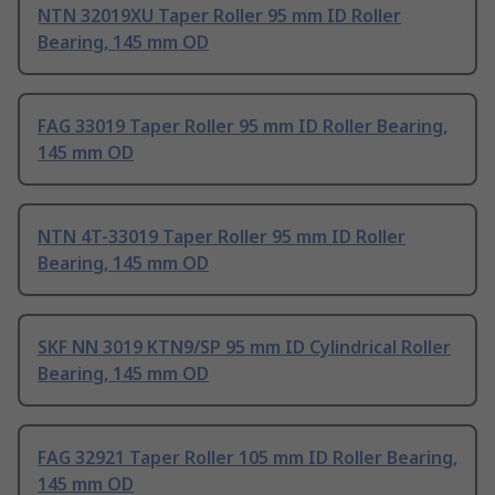
NTN 32019XU Taper Roller 95 mm ID Roller
Bearing, 145 mm OD
FAG 33019 Taper Roller 95 mm ID Roller Bearing,
145 mm OD
NTN 4T-33019 Taper Roller 95 mm ID Roller
Bearing, 145 mm OD
SKF NN 3019 KTN9/SP 95 mm ID Cylindrical Roller
Bearing, 145 mm OD
FAG 32921 Taper Roller 105 mm ID Roller Bearing,
145 mm OD