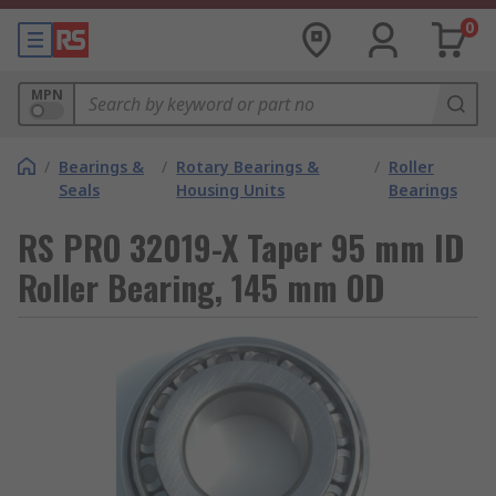
0
MPN
/
Bearings &
/
Rotary Bearings &
/
Roller
Seals
Housing Units
Bearings
RS PRO 32019-X Taper 95 mm ID
Roller Bearing, 145 mm OD