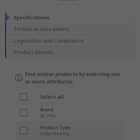
Specifications
Technical data sheets
Legislation and Compliance
Product Details
Find similar products by selecting one
or more attributes.
Select all
Brand
RS PRO
Product Type
Roller Bearing