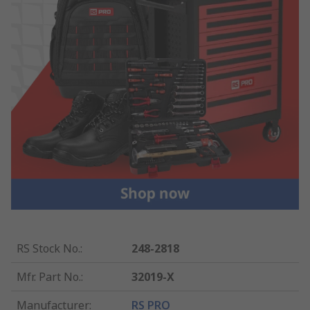
RS Stock No.
:
248-2818
Mfr. Part No.
:
32019-X
Manufacturer
:
RS PRO