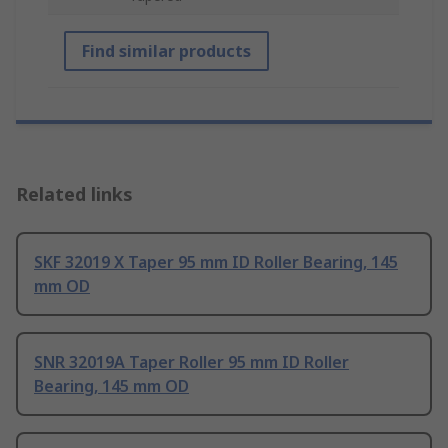
Find similar products
Related links
SKF 32019 X Taper 95 mm ID Roller Bearing, 145
mm OD
SNR 32019A Taper Roller 95 mm ID Roller
Bearing, 145 mm OD