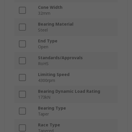
Cone Width
32mm
Bearing Material
Steel
End Type
Open
Standards/Approvals
RoHS
Limiting Speed
4300rpm
Bearing Dynamic Load Rating
173kN
Bearing Type
Taper
Race Type
Tapered