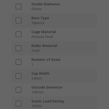
Inside Diameter
95mm
Bore Type
Tapered
Cage Material
Pressed Steel
Roller Material
Steel
Number of Rows
1
Cup Width
24mm
Outside Diameter
145mm
Static Load Rating
282kN