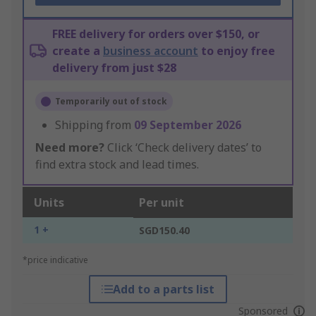
FREE delivery for orders over $150, or
create a
business account
to enjoy free
delivery from just $28
Temporarily out of stock
Shipping from
09 September 2026
Need more?
Click ‘Check delivery dates’ to
find extra stock and lead times.
Units
Per unit
1 +
SGD150.40
*price indicative
Add to a parts list
Sponsored