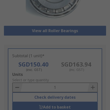
View all Roller Bearings
Subtotal (1 unit)*
SGD150.40
SGD163.94
(exc. GST)
(inc. GST)
Add
Units
to
Select or type quantity
Basket
Check delivery dates
Add to basket