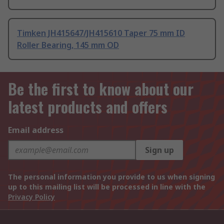
Timken JH415647/JH415610 Taper 75 mm ID
Roller Bearing, 145 mm OD
Be the first to know about our
latest products and offers
Email address
Sign up
The personal information you provide to us when signing
up to this mailing list will be processed in line with the
Privacy Policy