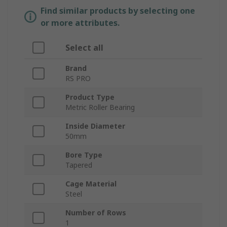
Find similar products by selecting one
or more attributes.
Select all
Brand
RS PRO
Product Type
Metric Roller Bearing
Inside Diameter
50mm
Bore Type
Tapered
Cage Material
Steel
Number of Rows
1