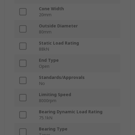
Cone Width
20mm
Outside Diameter
80mm
Static Load Rating
88kN
End Type
Open
Standards/Approvals
No
Limiting Speed
8000rpm
Bearing Dynamic Load Rating
75.1kN
Bearing Type
Taper