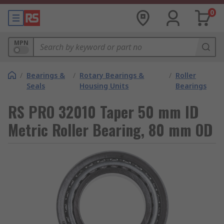
0
MPN
/
Bearings &
/
Rotary Bearings &
/
Roller
Seals
Housing Units
Bearings
RS PRO 32010 Taper 50 mm ID
Metric Roller Bearing, 80 mm OD