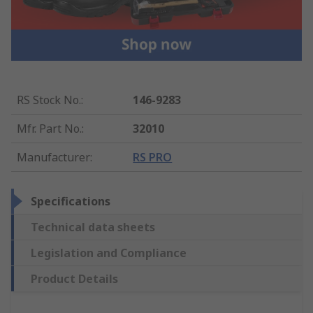
RS Stock No.
:
146-9283
Mfr. Part No.
:
32010
Manufacturer
:
RS PRO
Specifications
Technical data sheets
Legislation and Compliance
Product Details