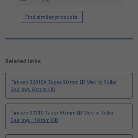
Find similar products
Related links
Timken 32010X Taper 50 mm ID Metric Roller
Bearing, 80 mm OD
Timken 30310 Taper 50 mm ID Metric Roller
Bearing, 110 mm OD