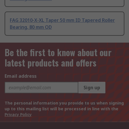
FAG 32010-X-XL Taper 50 mm ID Tapered Roller
Bearing, 80 mm OD
Be the first to know about our
latest products and offers
Email address
Sign up
The personal information you provide to us when signing
up to this mailing list will be processed in line with the
Privacy Policy