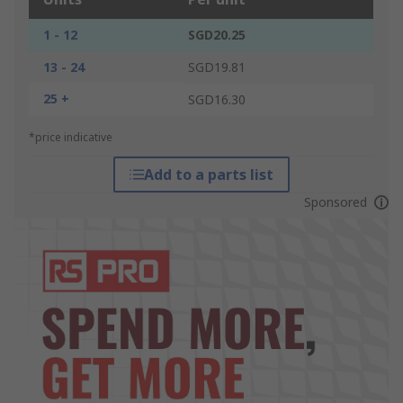
1 - 12
SGD20.25
13 - 24
SGD19.81
25 +
SGD16.30
*price indicative
Add to a parts list
Sponsored