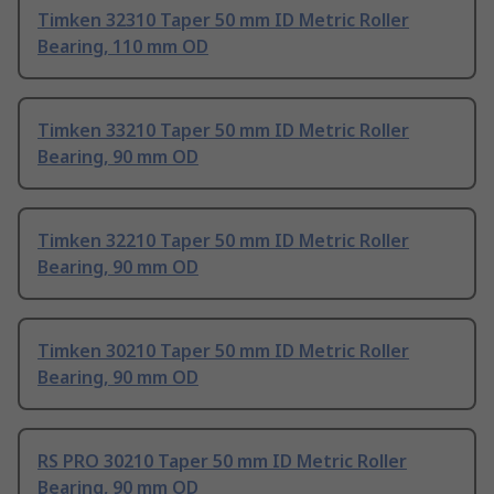
Timken 32310 Taper 50 mm ID Metric Roller
Bearing, 110 mm OD
Timken 33210 Taper 50 mm ID Metric Roller
Bearing, 90 mm OD
Timken 32210 Taper 50 mm ID Metric Roller
Bearing, 90 mm OD
Timken 30210 Taper 50 mm ID Metric Roller
Bearing, 90 mm OD
RS PRO 30210 Taper 50 mm ID Metric Roller
Bearing, 90 mm OD