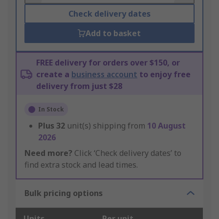
Check delivery dates
Add to basket
FREE delivery for orders over $150, or
create a
business account
to enjoy free
delivery from just $28
In Stock
Plus
32
unit(s) shipping from
10 August
2026
Need more?
Click ‘Check delivery dates’ to
find extra stock and lead times.
Bulk pricing options
Units
Per unit