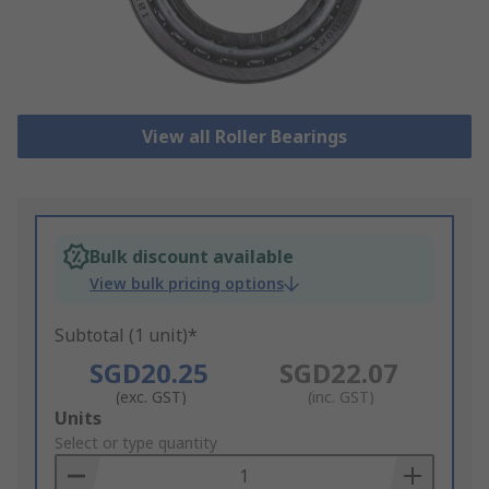
View all Roller Bearings
Bulk discount available
View bulk pricing options
Subtotal (1 unit)*
SGD20.25
SGD22.07
(exc. GST)
(inc. GST)
Add
Units
to
Select or type quantity
Basket