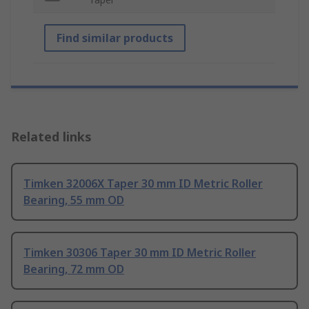
Find similar products
Related links
Timken 32006X Taper 30 mm ID Metric Roller
Bearing, 55 mm OD
Timken 30306 Taper 30 mm ID Metric Roller
Bearing, 72 mm OD