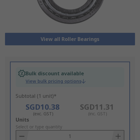
View all Roller Bearings
Bulk discount available
View bulk pricing options
Subtotal (1 unit)*
SGD10.38
SGD11.31
(exc. GST)
(inc. GST)
Add
Units
to
Select or type quantity
Basket