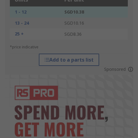
1 - 12
SGD10.38
13 - 24
SGD10.16
25 +
SGD8.36
*price indicative
Add to a parts list
Sponsored