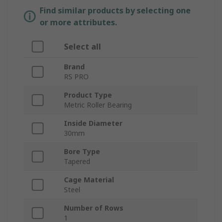
Find similar products by selecting one
or more attributes.
Select all
Brand
RS PRO
Product Type
Metric Roller Bearing
Inside Diameter
30mm
Bore Type
Tapered
Cage Material
Steel
Number of Rows
1