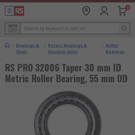
0
MPN
/
Bearings &
/
Rotary Bearings &
/
Roller
Seals
Housing Units
Bearings
RS PRO 32006 Taper 30 mm ID
Metric Roller Bearing, 55 mm OD