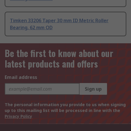
Timken 33206 Taper 30 mm ID Metric Roller
Bearing, 62 mm OD
Be the first to know about our
latest products and offers
Email address
Sign up
The personal information you provide to us when signing
up to this mailing list will be processed in line with the
Privacy Policy