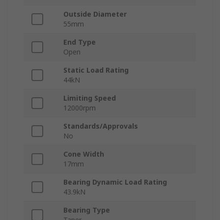
Outside Diameter
55mm
End Type
Open
Static Load Rating
44kN
Limiting Speed
12000rpm
Standards/Approvals
No
Cone Width
17mm
Bearing Dynamic Load Rating
43.9kN
Bearing Type
Taper