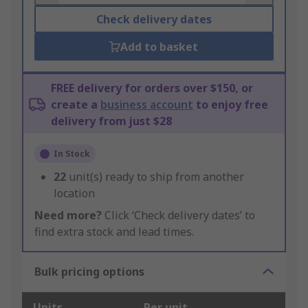
Check delivery dates
Add to basket
FREE delivery for orders over $150, or
create a
business account
to enjoy free
delivery from just $28
In Stock
22
unit(s) ready to ship from another
location
Need more?
Click ‘Check delivery dates’ to
find extra stock and lead times.
Bulk pricing options
Units
Per unit