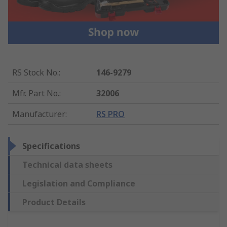
RS Stock No.
:
146-9279
Mfr. Part No.
:
32006
Manufacturer
:
RS PRO
Specifications
Technical data sheets
Legislation and Compliance
Product Details