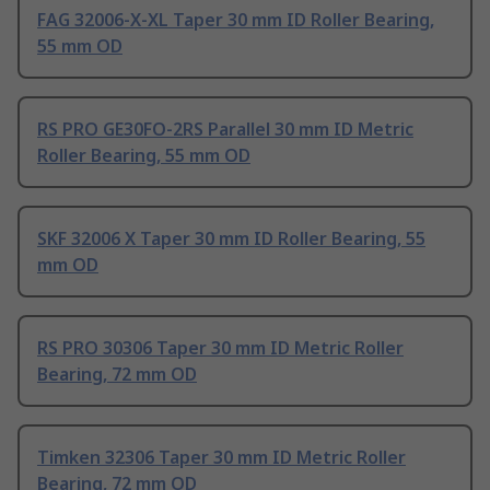
FAG 32006-X-XL Taper 30 mm ID Roller Bearing,
55 mm OD
RS PRO GE30FO-2RS Parallel 30 mm ID Metric
Roller Bearing, 55 mm OD
SKF 32006 X Taper 30 mm ID Roller Bearing, 55
mm OD
RS PRO 30306 Taper 30 mm ID Metric Roller
Bearing, 72 mm OD
Timken 32306 Taper 30 mm ID Metric Roller
Bearing, 72 mm OD