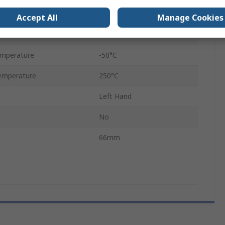
32kN
Accept All
Manage Cookies
Metric
emperature
-50°C
emperature
250°C
Left Hand
No
66mm