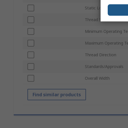
Static Load Rating
Thread Standard
Minimum Operating T
Maximum Operating T
Thread Direction
Standards/Approvals
Overall Width
Find similar products