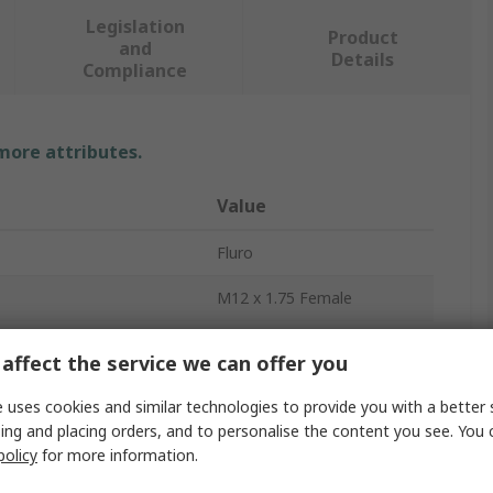
Legislation
Product
and
Details
Compliance
 more attributes.
Value
Fluro
M12 x 1.75 Female
Rod End
affect the service we can offer you
12mm
 uses cookies and similar technologies to provide you with a better 
ing and placing orders, and to personalise the content you see. You 
Stainless Steel
policy
for more information.
34.5kN