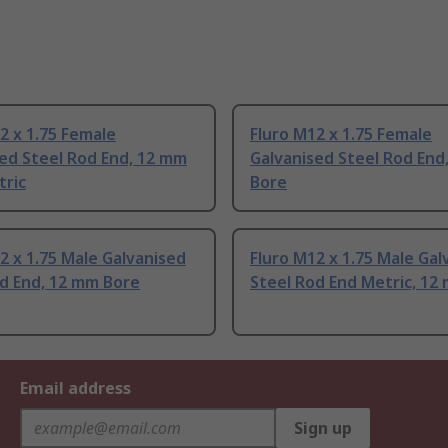
2 x 1.75 Female
Fluro M12 x 1.75 Female
ed Steel Rod End, 12 mm
Galvanised Steel Rod End
tric
Bore
2 x 1.75 Male Galvanised
Fluro M12 x 1.75 Male Gal
d End, 12 mm Bore
Steel Rod End Metric, 12
Email address
Sign up