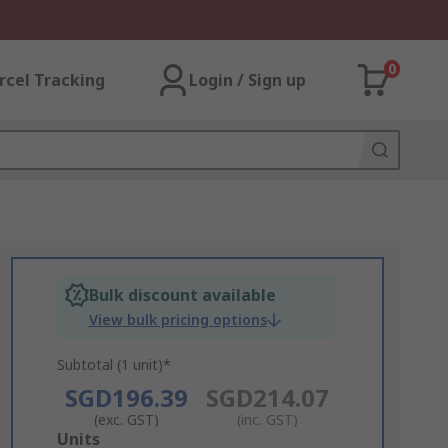
0
rcel Tracking
Login / Sign up
Bulk discount available
View bulk pricing options
Subtotal (1 unit)*
SGD196.39
SGD214.07
(exc. GST)
(inc. GST)
Add
Units