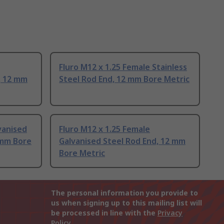
Fluro M12 x 1.25 Female Stainless
, 12 mm
Steel Rod End, 12 mm Bore Metric
vanised
Fluro M12 x 1.25 Female
 mm Bore
Galvanised Steel Rod End, 12 mm
Bore Metric
The personal information you provide to
us when signing up to this mailing list will
be processed in line with the
Privacy
Policy