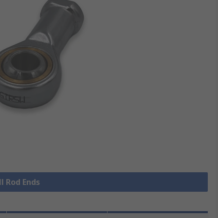
ll Rod Ends