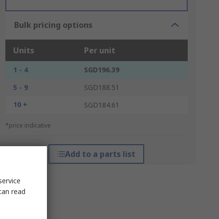
Bulk pricing options
Units
Per unit
1 - 4
SGD196.39
5 - 9
SGD188.51
10 +
SGD184.61
*price indicative
Add to a parts list
service
can read