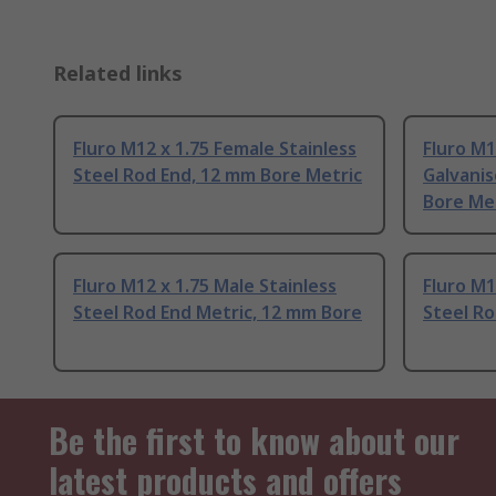
Related links
Fluro M12 x 1.75 Female Stainless
Fluro M1
Steel Rod End, 12 mm Bore Metric
Galvanis
Bore Me
Fluro M12 x 1.75 Male Stainless
Fluro M1
Steel Rod End Metric, 12 mm Bore
Steel Ro
Be the first to know about our
latest products and offers