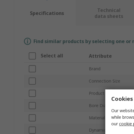
Technical
Specifications
data sheets
Find similar products by selecting one or
Select all
Attribute
Brand
Connection Size
Product Type
Cookies 
Bore Diameter
Our website
while brows
Material
our
cookie 
Dynamic Load Rating