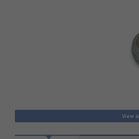
View a