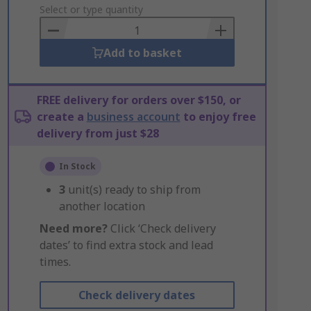
to
Select or type quantity
Basket
Add to basket
FREE delivery for orders over $150, or
create a
business account
to enjoy free
delivery from just $28
In Stock
3
unit(s) ready to ship from
another location
Need more?
Click ‘Check delivery
dates’ to find extra stock and lead
times.
Check delivery dates