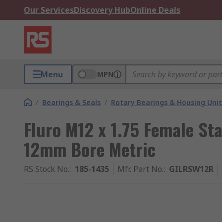
Our Services
Discovery Hub
Online Deals
Menu
MPN
/
Bearings & Seals
/
Rotary Bearings & Housing Unit
Fluro M12 x 1.75 Female Sta
12mm Bore Metric
RS Stock No.
:
185-1435
Mfr. Part No.
:
GILRSW12R