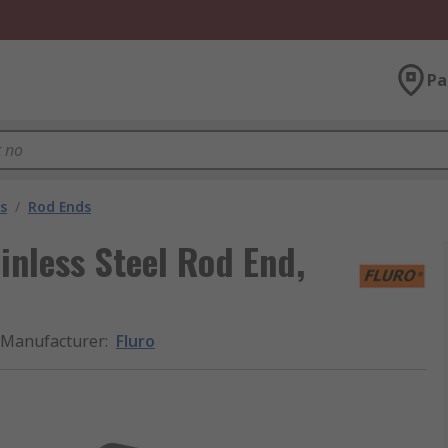
Pa
s
/
Rod Ends
inless Steel Rod End,
Manufacturer
:
Fluro