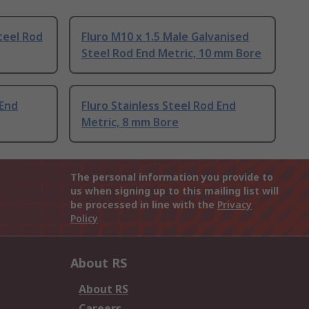
teel Rod
Fluro M10 x 1.5 Male Galvanised
Steel Rod End Metric, 10 mm Bore
 End
Fluro Stainless Steel Rod End
Metric, 8 mm Bore
The personal information you provide to
us when signing up to this mailing list will
be processed in line with the
Privacy
Policy
About RS
About RS
Careers