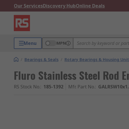
Our Services
Discovery Hub
Online Deals
Menu
MPN
/
Bearings & Seals
/
Rotary Bearings & Housing Unit
Fluro Stainless Steel Rod 
RS Stock No.
:
185-1392
Mfr. Part No.
:
GALRSW10x1.