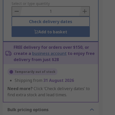
to
Select or type quantity
Basket
Check delivery dates
Add to basket
FREE delivery for orders over $150, or
create a
business account
to enjoy free
delivery from just $28
Temporarily out of stock
Shipping from
31 August 2026
Need more?
Click ‘Check delivery dates’ to
find extra stock and lead times.
Bulk pricing options