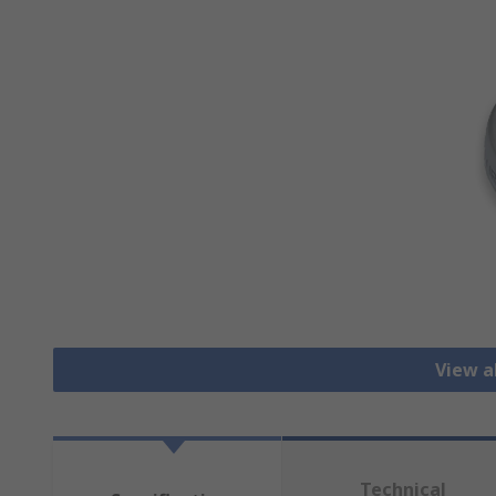
View a
Technical