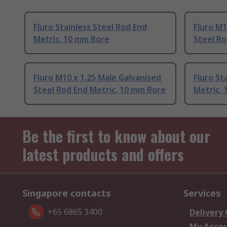
Fluro Stainless Steel Rod End
Fluro M1
Metric, 10 mm Bore
Steel Ro
Fluro M10 x 1.25 Male Galvanised
Fluro St
Steel Rod End Metric, 10 mm Bore
Metric,
Be the first to know about our
latest products and offers
Singapore contacts
Services
+65 6865 3400
Delivery
My Acco