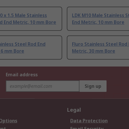
0 x 1.5 Male Stainless
LDK M10 Male Stainless S
d End Metric, 10 mm Bore
End Metric, 10 mm Bore
ainless Steel Rod End
Fluro Stainless Steel Rod
 16 mm Bore
Metric, 30 mm Bore
Email address
Sign up
Legal
 Options
Data Protection
unt
Email Security