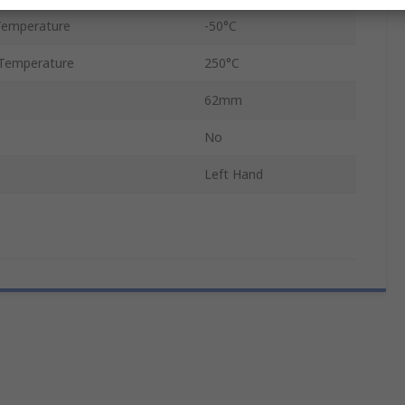
Temperature
-50°C
Temperature
250°C
62mm
No
Left Hand