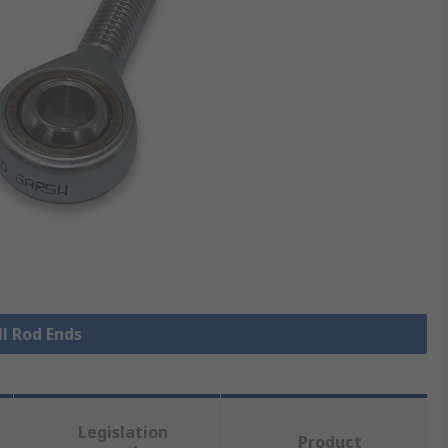
ll Rod Ends
Legislation
Product