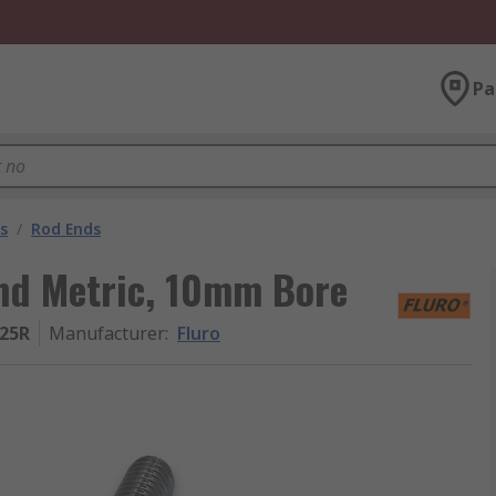
Pa
s
/
Rod Ends
End Metric, 10mm Bore
25R
Manufacturer
:
Fluro