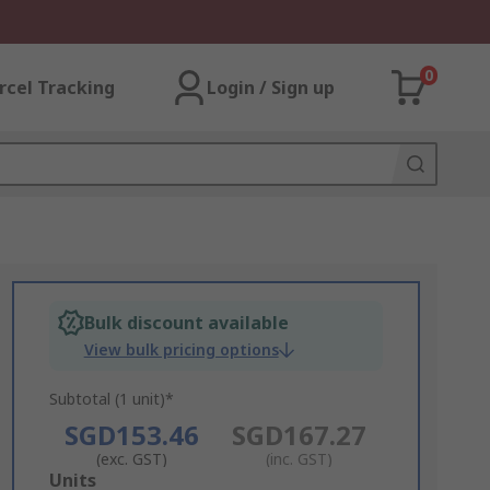
0
rcel Tracking
Login / Sign up
Bulk discount available
View bulk pricing options
Subtotal (1 unit)*
SGD153.46
SGD167.27
(exc. GST)
(inc. GST)
Add
Units