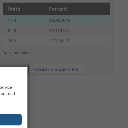
Units
Per unit
1 - 4
SGD153.46
5 - 9
SGD147.32
10 +
SGD144.25
*price indicative
Add to a parts list
service
can read