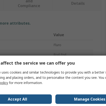
and
Details
Compliance
 more attributes.
Value
Fluro
Rod End
affect the service we can offer you
10mm
 uses cookies and similar technologies to provide you with a better 
Stainless Steel
ing and placing orders, and to personalise the content you see. You 
policy
for more information.
23.4kN
25.5kN
Accept All
Manage Cookies
Metric