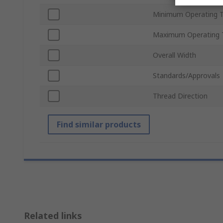
Minimum Operating 
Maximum Operating 
Overall Width
Standards/Approvals
Thread Direction
Find similar products
Related links