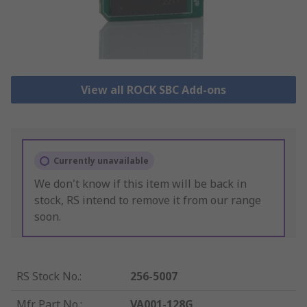
View all ROCK SBC Add-ons
Currently unavailable
We don't know if this item will be back in
stock, RS intend to remove it from our range
soon.
RS Stock No.
:
256-5007
Mfr. Part No.
:
VA001-128G