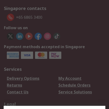
Singapore contacts
+65 6865 3400
Follow us on
Payment methods accepted in Singapore
Services
Delivery Options
My Account
Returns
Schedule Orders
Contact Us
Service Solutions
Legal