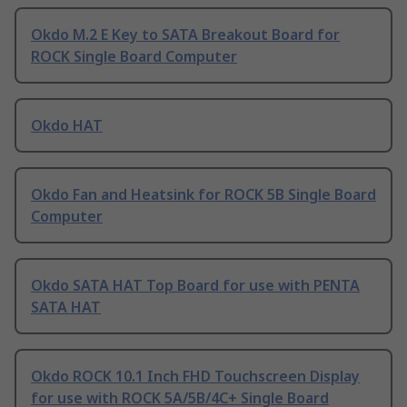
Okdo M.2 E Key to SATA Breakout Board for
ROCK Single Board Computer
Okdo HAT
Okdo Fan and Heatsink for ROCK 5B Single Board
Computer
Okdo SATA HAT Top Board for use with PENTA
SATA HAT
Okdo ROCK 10.1 Inch FHD Touchscreen Display
for use with ROCK 5A/5B/4C+ Single Board