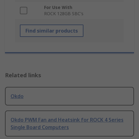
For Use With
ROCK 128GB SBC's
Find similar products
Related links
Okdo
Okdo PWM Fan and Heatsink for ROCK 4 Series
Single Board Computers