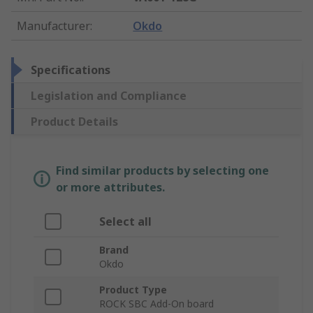
Manufacturer
:
Okdo
Specifications
Legislation and Compliance
Product Details
Find similar products by selecting one
or more attributes.
Select all
Brand
Okdo
Product Type
ROCK SBC Add-On board