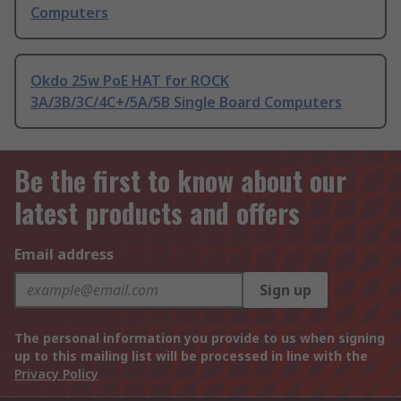
Computers
Okdo 25w PoE HAT for ROCK
3A/3B/3C/4C+/5A/5B Single Board Computers
Be the first to know about our
latest products and offers
Email address
Sign up
The personal information you provide to us when signing
up to this mailing list will be processed in line with the
Privacy Policy