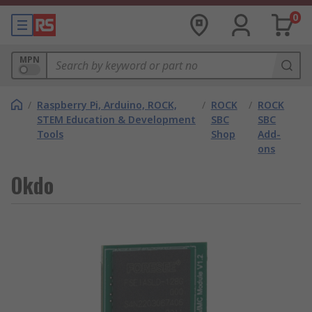
0
MPN
/
Raspberry Pi, Arduino, ROCK,
/
ROCK
/
ROCK
STEM Education & Development
SBC
SBC
Tools
Shop
Add-
ons
Okdo