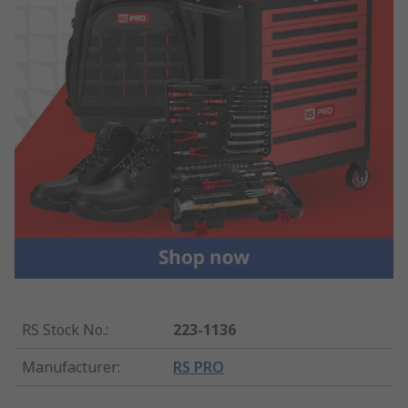
RS Stock No.
:
223-1136
Manufacturer
:
RS PRO