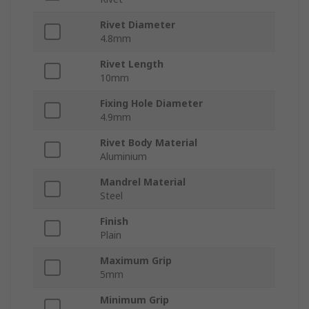
Rivet Diameter
4.8mm
Rivet Length
10mm
Fixing Hole Diameter
4.9mm
Rivet Body Material
Aluminium
Mandrel Material
Steel
Finish
Plain
Maximum Grip
5mm
Minimum Grip