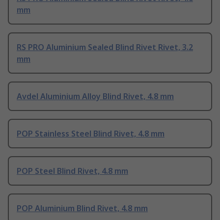
mm
RS PRO Aluminium Sealed Blind Rivet Rivet, 3.2
mm
Avdel Aluminium Alloy Blind Rivet, 4.8 mm
POP Stainless Steel Blind Rivet, 4.8 mm
POP Steel Blind Rivet, 4.8 mm
POP Aluminium Blind Rivet, 4.8 mm