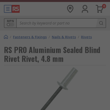
0
MPN
/
Fasteners & Fixings
/
Nails & Rivets
/
Rivets
RS PRO Aluminium Sealed Blind
Rivet Rivet, 4.8 mm