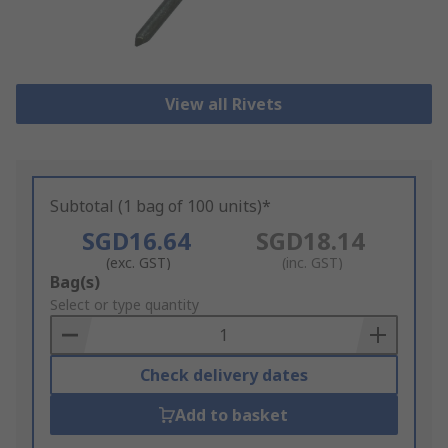
View all Rivets
Subtotal (1 bag of 100 units)*
SGD16.64
SGD18.14
(exc. GST)
(inc. GST)
Add
Bag(s)
to
Select or type quantity
Basket
Check delivery dates
Add to basket