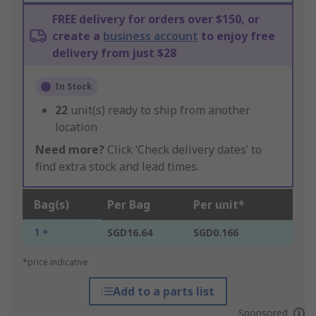
FREE delivery for orders over $150, or
create a
business account
to enjoy free
delivery from just $28
In Stock
22
unit(s) ready to ship from another
location
Need more?
Click ‘Check delivery dates’ to
find extra stock and lead times.
Bag(s)
Per Bag
Per unit*
1 +
SGD16.64
SGD0.166
*price indicative
Add to a parts list
Sponsored