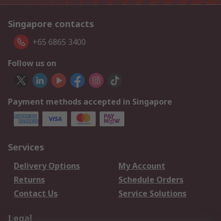
Singapore contacts
+65 6865 3400
Follow us on
Payment methods accepted in Singapore
Services
Delivery Options
My Account
Returns
Schedule Orders
Contact Us
Service Solutions
Legal