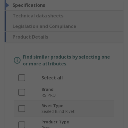
Specifications
Technical data sheets
Legislation and Compliance
Product Details
Find similar products by selecting one
or more attributes.
Select all
Brand
RS PRO
Rivet Type
Sealed Blind Rivet
Product Type
Rivet