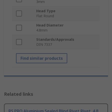
3mm
Head Type
Flat Round
Head Diameter
4.8mm
Standards/Approvals
DIN 7337
Find similar products
Related links
RS PRO Aluminium Sealed Blind Rivet Rivet, 4.8