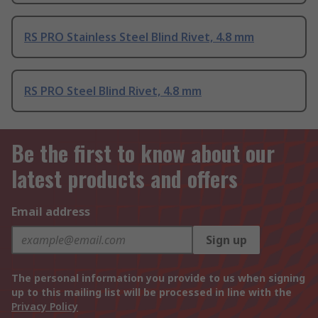
RS PRO Stainless Steel Blind Rivet, 4.8 mm
RS PRO Steel Blind Rivet, 4.8 mm
Be the first to know about our
latest products and offers
Email address
Sign up
The personal information you provide to us when signing
up to this mailing list will be processed in line with the
Privacy Policy