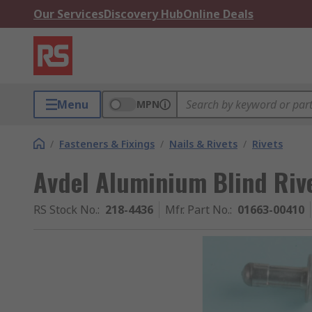
Our Services
Discovery Hub
Online Deals
Menu
MPN
/
Fasteners & Fixings
/
Nails & Rivets
/
Rivets
Avdel Aluminium Blind Riv
RS Stock No.
:
218-4436
Mfr. Part No.
:
01663-00410