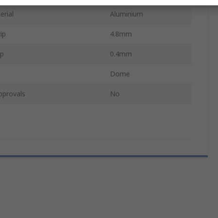
erial
Aluminium
ip
4.8mm
ip
0.4mm
Dome
pprovals
No