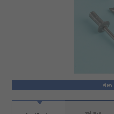
View 
Technical