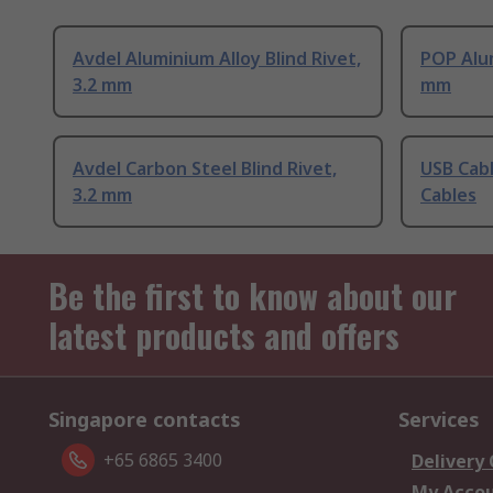
Avdel Aluminium Alloy Blind Rivet,
POP Alum
3.2 mm
mm
Avdel Carbon Steel Blind Rivet,
USB Cabl
3.2 mm
Cables
Be the first to know about our
latest products and offers
Singapore contacts
Services
+65 6865 3400
Delivery
My Acco