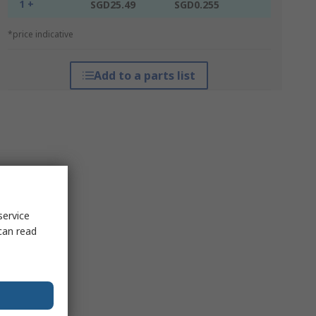
1 +
SGD25.49
SGD0.255
*price indicative
Add to a parts list
service
can read