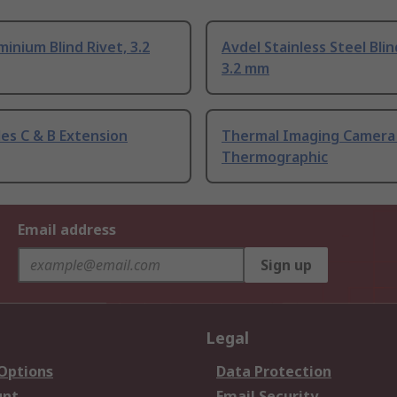
inium Blind Rivet, 3.2
Avdel Stainless Steel Blin
3.2 mm
es C & B Extension
Thermal Imaging Camera
Thermographic
Email address
Sign up
Legal
 Options
Data Protection
unt
Email Security