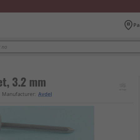
Pa
et, 3.2 mm
Manufacturer
:
Avdel