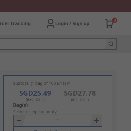
0
rcel Tracking
Login / Sign up
Subtotal (1 bag of 100 units)*
SGD25.49
SGD27.78
(exc. GST)
(inc. GST)
Add
Bag(s)
to
Select or type quantity
Basket