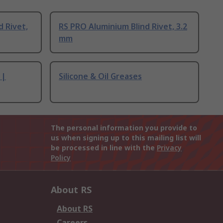
d Rivet,
RS PRO Aluminium Blind Rivet, 3.2
mm
 |
Silicone & Oil Greases
The personal information you provide to
us when signing up to this mailing list will
be processed in line with the
Privacy
Policy
About RS
About RS
Careers