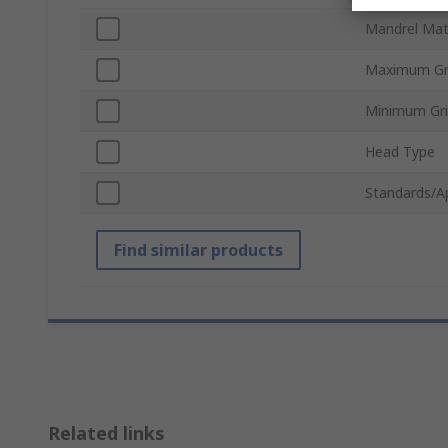
Mandrel Mat
Maximum Gr
Minimum Gr
Head Type
Standards/A
Find similar products
Related links