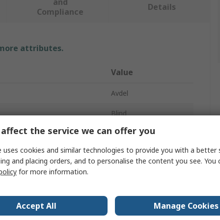
and
Details
Compliance
 more attributes.
Value
Avdel
Blind
affect the service we can offer you
e
Rivet
 uses cookies and similar technologies to provide you with a better 
ter
3.2mm
ing and placing orders, and to personalise the content you see. You 
policy
for more information.
10.4mm
Diameter
3.2mm
Accept All
Manage Cookies
aterial
Aluminium