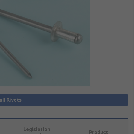
all Rivets
Legislation
Product