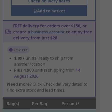
Check delivery dates
Add to basket
FREE delivery for orders over $150, or
create a
business account
to enjoy free
delivery from just $28
In Stock
1,097
unit(s) ready to ship from
another location
Plus
4,900
unit(s) shipping from
14
August 2026
Need more?
Click ‘Check delivery dates’ to
find extra stock and lead times.
Bag(s)
Per Bag
Per unit*