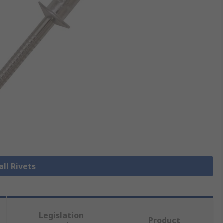
all Rivets
Legislation
Product