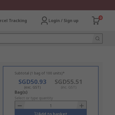
0
rcel Tracking
Login / Sign up
Subtotal (1 bag of 100 units)*
SGD50.93
SGD55.51
(exc. GST)
(inc. GST)
Add
Bag(s)
to
Select or type quantity
Basket
Add to basket