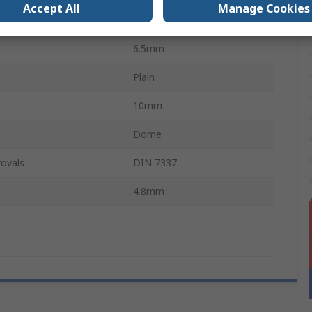
Accept All
Manage Cookies
al
Stainless Steel
6.5mm
Plain
10mm
Dome
ovals
DIN 7337
4.8mm