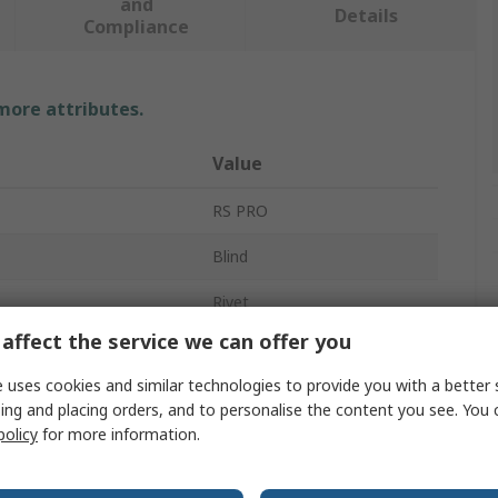
and
Details
Compliance
 more attributes.
Value
RS PRO
Blind
Rivet
affect the service we can offer you
4.8mm
 uses cookies and similar technologies to provide you with a better 
15mm
ing and placing orders, and to personalise the content you see. You 
policy
for more information.
ameter
4.9mm
erial
Stainless Steel