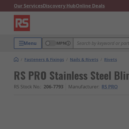
Our Services
Discovery Hub
Online Deals
Menu
MPN
/
Fasteners & Fixings
/
Nails & Rivets
/
Rivets
RS PRO Stainless Steel Bli
RS Stock No.
:
206-7793
Manufacturer
:
RS PRO