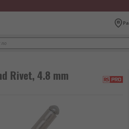
Pa
nd Rivet, 4.8 mm