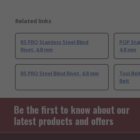
Related links
RS PRO Stainless Steel Blind
POP Stai
Rivet, 4.8 mm
4.8 mm
RS PRO Steel Blind Rivet, 4.8 mm
Tool Bel
Belt
Be the first to know about our
latest products and offers