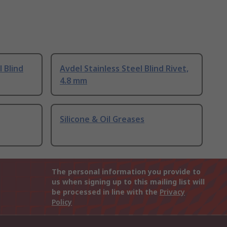
l Blind
Avdel Stainless Steel Blind Rivet,
4.8 mm
Silicone & Oil Greases
The personal information you provide to
us when signing up to this mailing list will
be processed in line with the
Privacy
Policy