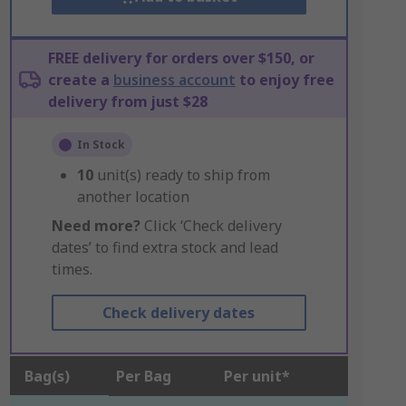
FREE delivery for orders over $150, or
create a
business account
to enjoy free
delivery from just $28
In Stock
10
unit(s) ready to ship from
another location
Need more?
Click ‘Check delivery
dates’ to find extra stock and lead
times.
Check delivery dates
Bag(s)
Per Bag
Per unit*