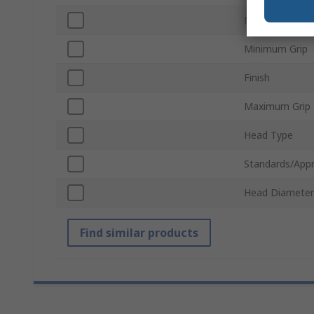
Mandrel Materi
Minimum Grip
Finish
Maximum Grip
Head Type
Standards/Appr
Head Diameter
Find similar products