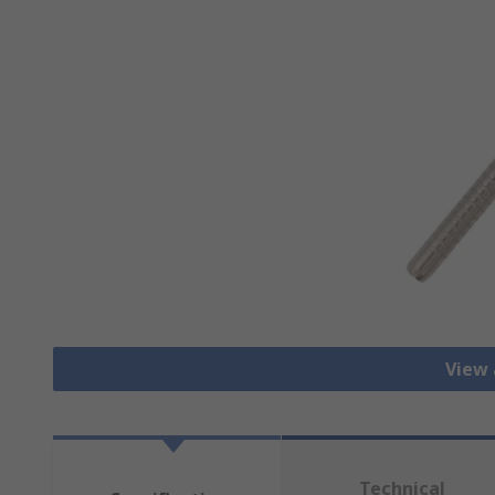
View 
Technical