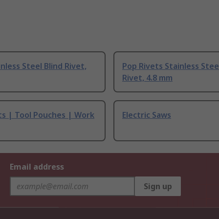
nless Steel Blind Rivet,
Pop Rivets Stainless Stee
Rivet, 4.8 mm
ts | Tool Pouches | Work
Electric Saws
Email address
Sign up