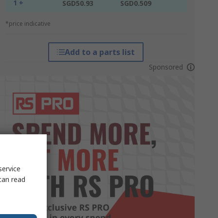
1 +
SGD50.93
SGD0.509
*price indicative
Add to a parts list
Sponsored
service
can read