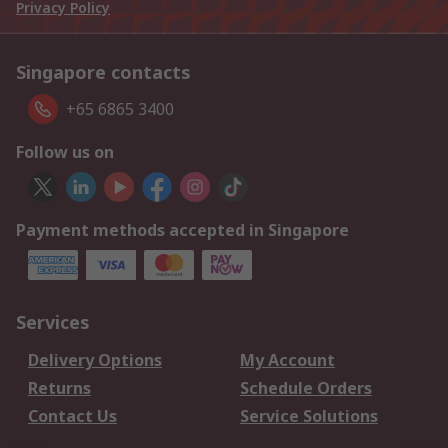
Privacy Policy
Singapore contacts
+65 6865 3400
Follow us on
Payment methods accepted in Singapore
Services
Delivery Options
My Account
Returns
Schedule Orders
Contact Us
Service Solutions