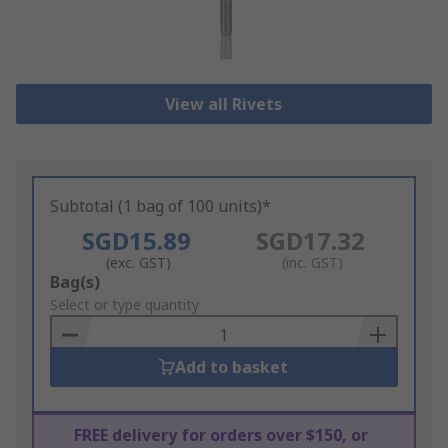
View all Rivets
Subtotal (1 bag of 100 units)*
SGD15.89
SGD17.32
(exc. GST)
(inc. GST)
Add
Bag(s)
to
Select or type quantity
Basket
Add to basket
FREE delivery for orders over $150, or