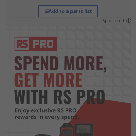
Add to a parts list
Sponsored