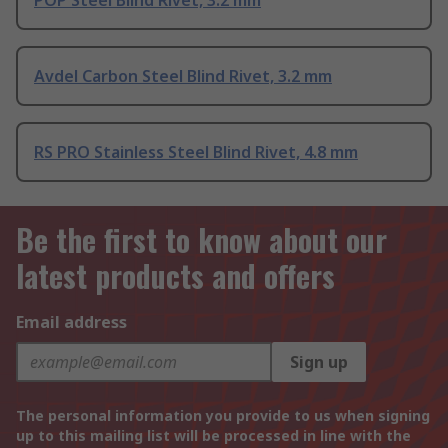
Avdel Carbon Steel Blind Rivet, 3.2 mm
RS PRO Stainless Steel Blind Rivet, 4.8 mm
Be the first to know about our
latest products and offers
Email address
Sign up
The personal information you provide to us when signing
up to this mailing list will be processed in line with the