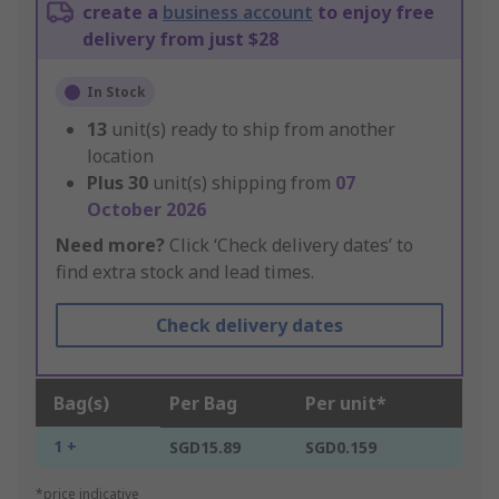
create a
business account
to enjoy free
delivery from just $28
In Stock
13
unit(s) ready to ship from another
location
Plus
30
unit(s) shipping from
07
October 2026
Need more?
Click ‘Check delivery dates’ to
find extra stock and lead times.
Check delivery dates
Bag(s)
Per Bag
Per unit*
1 +
SGD15.89
SGD0.159
*price indicative