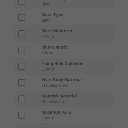
Rivet
Rivet Type
Blind
Rivet Diameter
3.2mm
Rivet Length
12mm
Fixing Hole Diameter
3.3mm
Rivet Body Material
Stainless Steel
Mandrel Material
Stainless Steel
Maximum Grip
8.5mm