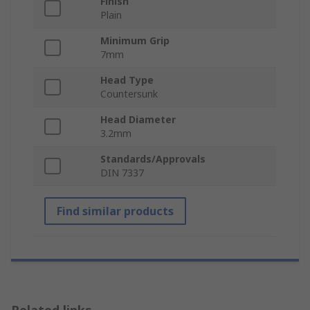
Finish
Plain
Minimum Grip
7mm
Head Type
Countersunk
Head Diameter
3.2mm
Standards/Approvals
DIN 7337
Find similar products
Related links