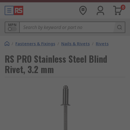
0
MPN
/
Fasteners & Fixings
/
Nails & Rivets
/
Rivets
RS PRO Stainless Steel Blind
Rivet, 3.2 mm