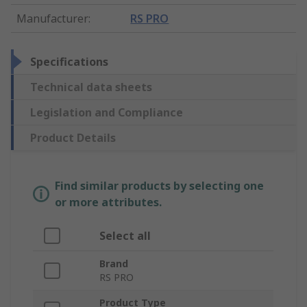
Manufacturer
:
RS PRO
Specifications
Technical data sheets
Legislation and Compliance
Product Details
Find similar products by selecting one
or more attributes.
Select all
Brand
RS PRO
Product Type