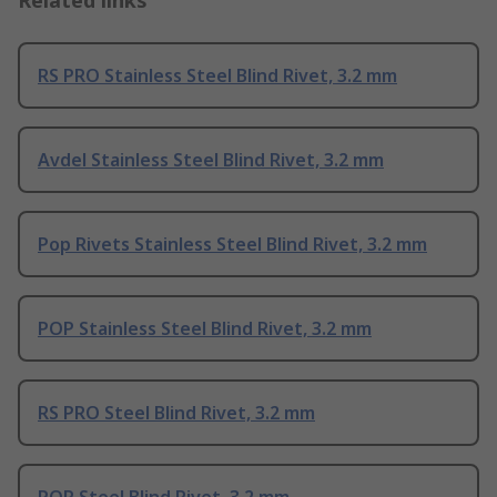
RS PRO Stainless Steel Blind Rivet, 3.2 mm
Avdel Stainless Steel Blind Rivet, 3.2 mm
Pop Rivets Stainless Steel Blind Rivet, 3.2 mm
POP Stainless Steel Blind Rivet, 3.2 mm
RS PRO Steel Blind Rivet, 3.2 mm
POP Steel Blind Rivet, 3.2 mm