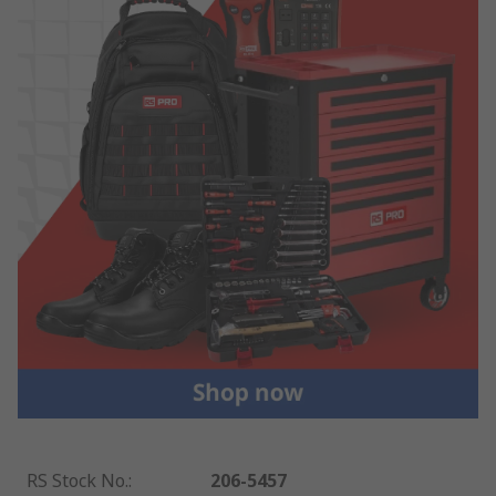
RS Stock No.
:
206-5457