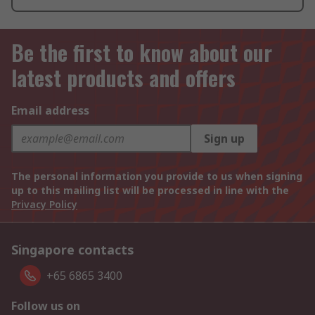
Be the first to know about our
latest products and offers
Email address
Sign up
The personal information you provide to us when signing
up to this mailing list will be processed in line with the
Privacy Policy
Singapore contacts
+65 6865 3400
Follow us on