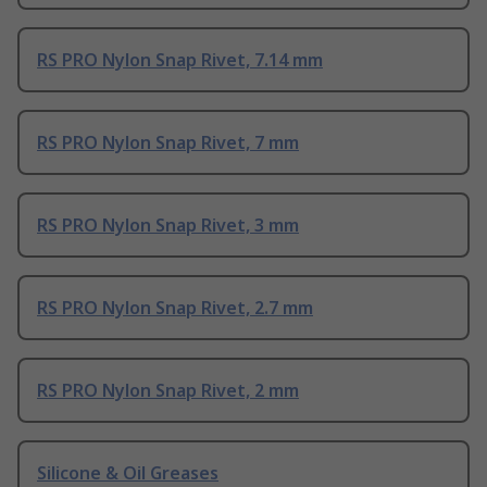
RS PRO Nylon Snap Rivet, 7.14 mm
RS PRO Nylon Snap Rivet, 7 mm
RS PRO Nylon Snap Rivet, 3 mm
RS PRO Nylon Snap Rivet, 2.7 mm
RS PRO Nylon Snap Rivet, 2 mm
Silicone & Oil Greases