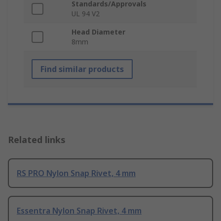
Standards/Approvals
UL 94 V2
Head Diameter
8mm
Find similar products
Related links
RS PRO Nylon Snap Rivet, 4 mm
Essentra Nylon Snap Rivet, 4 mm