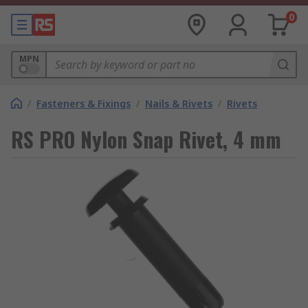
0
MPN
/
Fasteners & Fixings
/
Nails & Rivets
/
Rivets
RS PRO Nylon Snap Rivet, 4 mm