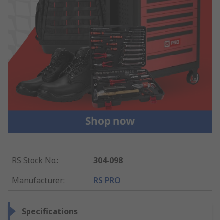
RS Stock No.
:
304-098
Manufacturer
:
RS PRO
Specifications