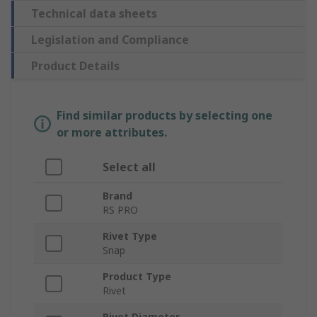
Technical data sheets
Legislation and Compliance
Product Details
Find similar products by selecting one
or more attributes.
Select all
Brand
RS PRO
Rivet Type
Snap
Product Type
Rivet
Rivet Diameter