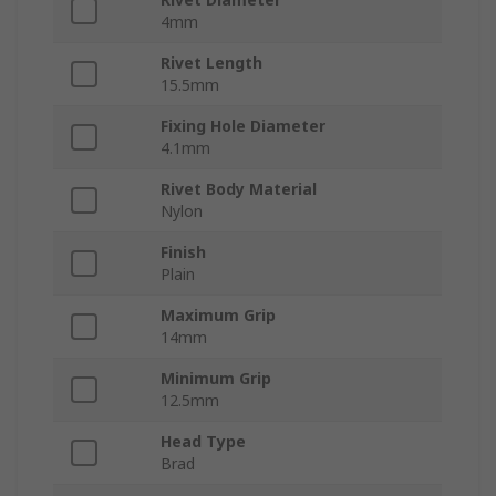
4mm
Rivet Length
15.5mm
Fixing Hole Diameter
4.1mm
Rivet Body Material
Nylon
Finish
Plain
Maximum Grip
14mm
Minimum Grip
12.5mm
Head Type
Brad