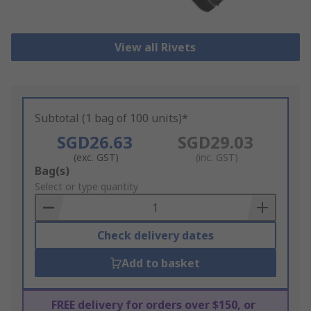
View all Rivets
Subtotal (1 bag of 100 units)*
SGD26.63
SGD29.03
(exc. GST)
(inc. GST)
Add
Bag(s)
to
Select or type quantity
Basket
Check delivery dates
Add to basket
FREE delivery for orders over $150, or