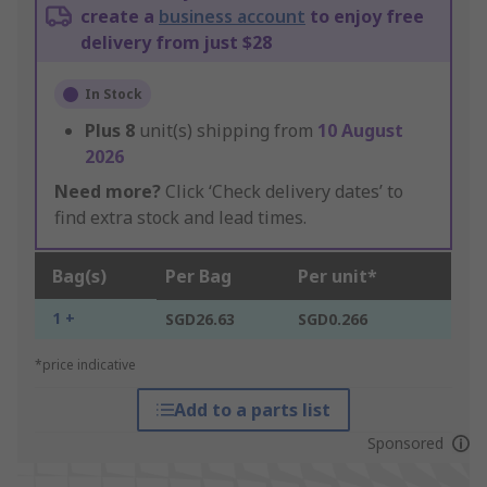
create a
business account
to enjoy free
delivery from just $28
In Stock
Plus
8
unit(s) shipping from
10 August
2026
Need more?
Click ‘Check delivery dates’ to
find extra stock and lead times.
Bag(s)
Per Bag
Per unit*
1 +
SGD26.63
SGD0.266
*price indicative
Add to a parts list
Sponsored