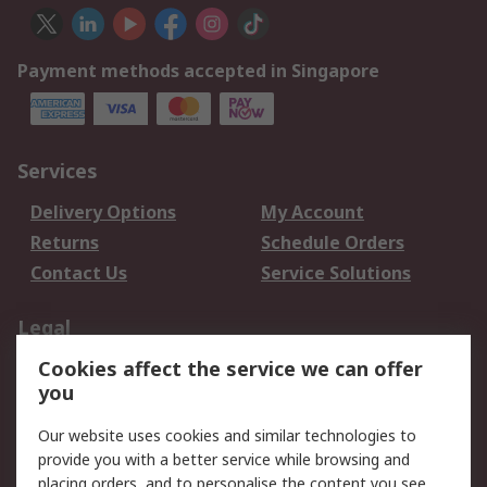
Payment methods accepted in Singapore
Services
Delivery Options
My Account
Returns
Schedule Orders
Contact Us
Service Solutions
Legal
Cookies affect the service we can offer
Data Protection
Email Security
you
Privacy Policy
Website Terms
Terms and Conditions
Our website uses cookies and similar technologies to
of Sale
provide you with a better service while browsing and
placing orders, and to personalise the content you see.