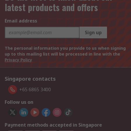
latest products and offers
Email address
Sign up
The personal information you provide to us when signing
up to this mailing list will be processed in line with the
Privacy Policy
Singapore contacts
+65 6865 3400
Follow us on
Payment methods accepted in Singapore