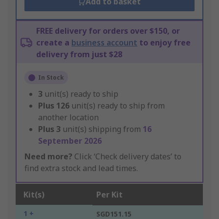
Add to basket
FREE delivery for orders over $150, or
create a
business account
to enjoy free
delivery from just $28
In Stock
3
unit(s) ready to ship
Plus
126
unit(s) ready to ship from
another location
Plus
3
unit(s) shipping from
16
September 2026
Need more?
Click ‘Check delivery dates’ to
find extra stock and lead times.
Kit(s)
Per Kit
1 +
SGD151.15