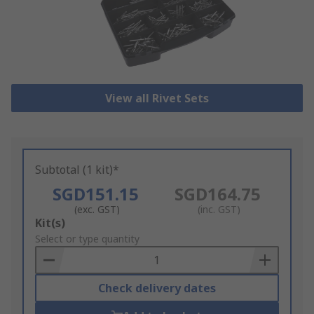
View all Rivet Sets
Subtotal (1 kit)*
SGD151.15
SGD164.75
(exc. GST)
(inc. GST)
Add
Kit(s)
to
Select or type quantity
Basket
Check delivery dates