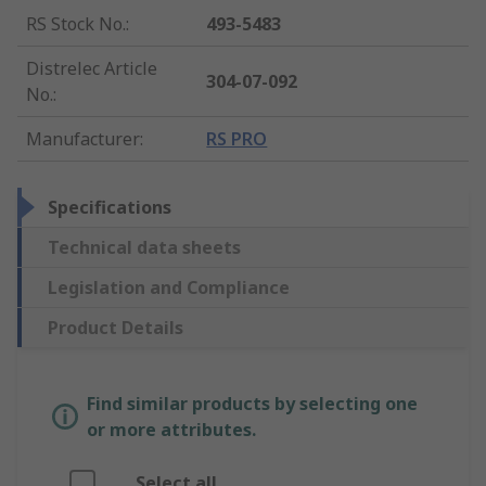
RS Stock No.
:
493-5483
Distrelec Article
304-07-092
No.
:
Manufacturer
:
RS PRO
Specifications
Technical data sheets
Legislation and Compliance
Product Details
Find similar products by selecting one
or more attributes.
Select all