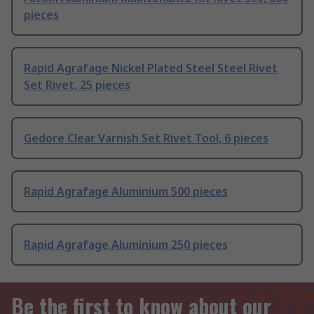
pieces
Rapid Agrafage Nickel Plated Steel Steel Rivet
Set Rivet, 25 pieces
Gedore Clear Varnish Set Rivet Tool, 6 pieces
Rapid Agrafage Aluminium 500 pieces
Rapid Agrafage Aluminium 250 pieces
Be the first to know about our