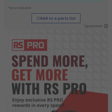
*price indicative
Add to a parts list
Sponsored