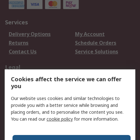
Services
Delivery Options
My Account
Returns
Schedule Orders
Contact Us
Service Solutions
Legal
Cookies affect the service we can offer
Data Protection
Email Security
you
Privacy Policy
Website Terms
Terms and Conditions
Our website uses cookies and similar technologies to
of Sale
provide you with a better service while browsing and
placing orders, and to personalise the content you see.
About RS
You can read our
cookie policy
for more information.
About RS
Careers