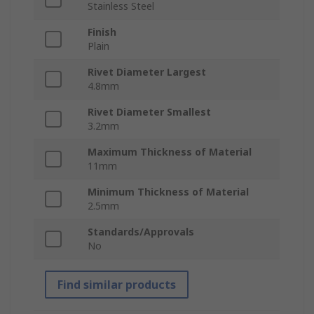
Stainless Steel
Finish
Plain
Rivet Diameter Largest
4.8mm
Rivet Diameter Smallest
3.2mm
Maximum Thickness of Material
11mm
Minimum Thickness of Material
2.5mm
Standards/Approvals
No
Find similar products