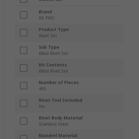
Brand
RS PRO
Product Type
Rivet Set
Sub Type
Blind Rivet Set
Kit Contents
Blind Rivet Set
Number of Pieces
465
Rivet Tool Included
No
Rivet Body Material
Stainless Steel
Mandrel Material