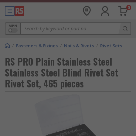
0
MPN
/
Fasteners & Fixings
/
Nails & Rivets
/
Rivet Sets
RS PRO Plain Stainless Steel
Stainless Steel Blind Rivet Set
Rivet Set, 465 pieces