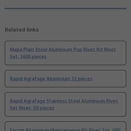
Related links
Mapa Plain Steel Aluminium Pop Rivet Kit Rivet
Set, 1600 pieces
Rapid Agrafage Aluminium 32 pieces
Rapid Agrafage Stainless Steel Aluminium Rivet
Set Rivet, 50 pieces
Facom Aluminium Maintenance Kit Rivet Set, 600