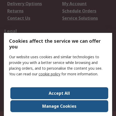
Delivery Options
My Account
Returns
Schedule Orders
Contact Us
Service Solutions
Legal
Cookies affect the service we can offer
Data Protection
Email Security
you
Privacy Policy
Website Terms
Terms and Conditions
Our website uses cookies and similar technologies to
of Sale
provide you with a better service while browsing and
placing orders, and to personalise the content you see.
You can read our
cookie policy
for more information.
About RS
About RS
Careers
Corporate Group
Press Centre
Accept All
World Wide
Manage Cookies