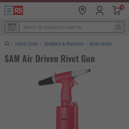
0
MPN
/
Hand Tools
/
Staplers & Riveters
/
Rivet Guns
SAM Air Driven Rivet Gun