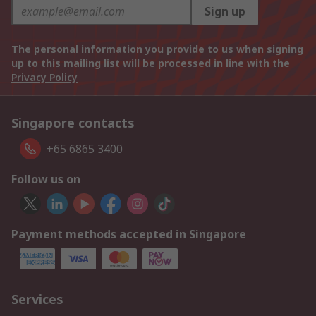
Sign up
The personal information you provide to us when signing
up to this mailing list will be processed in line with the
Privacy Policy
Singapore contacts
+65 6865 3400
Follow us on
Payment methods accepted in Singapore
Services