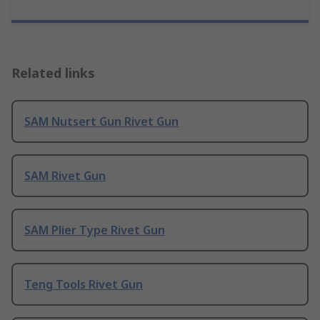
Related links
SAM Nutsert Gun Rivet Gun
SAM Rivet Gun
SAM Plier Type Rivet Gun
Teng Tools Rivet Gun