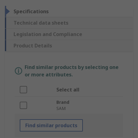
Specifications
Technical data sheets
Legislation and Compliance
Product Details
Find similar products by selecting one
or more attributes.
Select all
Brand
SAM
Find similar products