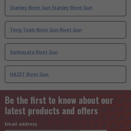
Stanley Rivet Gun Stanley Rivet Gun
Teng Tools Rivet Gun Rivet Gun
Sunhayato Rivet Gun
HAZET Rivet Gun
Be the first to know about our
latest products and offers
Email address