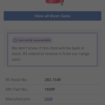
View all Rivet Guns
Currently unavailable
We don't know if this item will be back in
stock, RS intend to remove it from our range
soon.
RS Stock No.
:
282-7349
Mfr. Part No.
:
1849P
Manufacturer
:
SAM