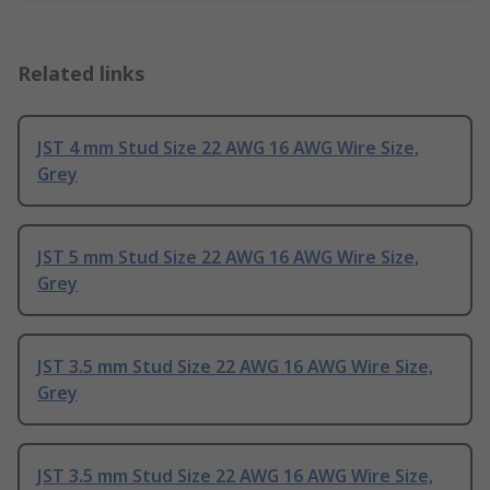
Related links
JST 4 mm Stud Size 22 AWG 16 AWG Wire Size,
Grey
JST 5 mm Stud Size 22 AWG 16 AWG Wire Size,
Grey
JST 3.5 mm Stud Size 22 AWG 16 AWG Wire Size,
Grey
JST 3.5 mm Stud Size 22 AWG 16 AWG Wire Size,