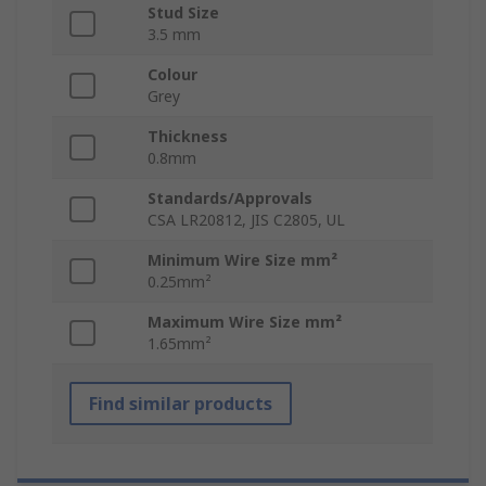
Stud Size
3.5 mm
Colour
Grey
Thickness
0.8mm
Standards/Approvals
CSA LR20812, JIS C2805, UL
Minimum Wire Size mm²
0.25mm²
Maximum Wire Size mm²
1.65mm²
Find similar products