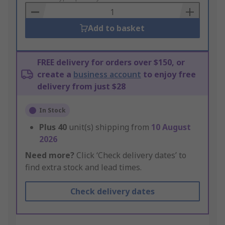
Basket
Add to basket
FREE delivery for orders over $150, or
create a
business account
to enjoy free
delivery from just $28
In Stock
Plus
40
unit(s) shipping from
10 August
2026
Need more?
Click ‘Check delivery dates’ to
find extra stock and lead times.
Check delivery dates