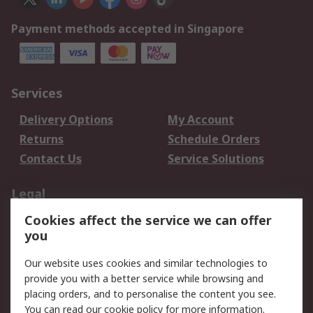
Payment methods accepted in Singapore
Services
Delivery Options
My Account
Returns
Schedule Orders
Contact Us
Service Solutions
Legal
Cookies affect the service we can offer
Data Protection
Email Security
you
Privacy Policy
Website Terms
Terms and Conditions
Our website uses cookies and similar technologies to
of Sale
provide you with a better service while browsing and
placing orders, and to personalise the content you see.
You can read our
cookie policy
for more information.
About RS