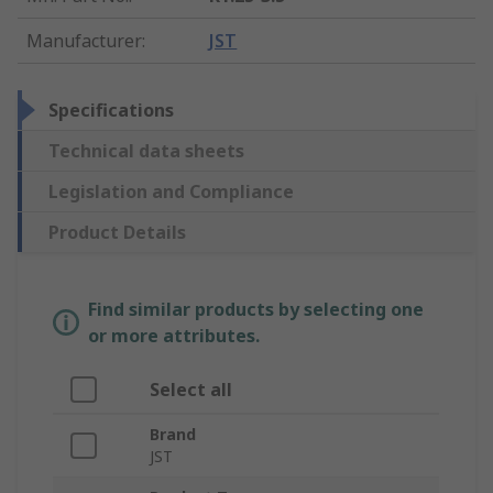
Manufacturer
:
JST
Specifications
Technical data sheets
Legislation and Compliance
Product Details
Find similar products by selecting one
or more attributes.
Select all
Brand
JST