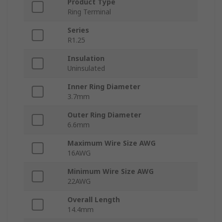
Product Type
Ring Terminal
Series
R1.25
Insulation
Uninsulated
Inner Ring Diameter
3.7mm
Outer Ring Diameter
6.6mm
Maximum Wire Size AWG
16AWG
Minimum Wire Size AWG
22AWG
Overall Length
14.4mm