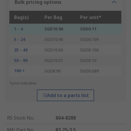
Bulk pricing options
Bag(s)
Per Bag
Per unit*
1 - 4
SGD10.96
SGD0.11
5 - 24
SGD10.90
SGD0.109
25 - 49
SGD10.60
SGD0.106
50 - 99
SGD10.01
SGD0.10
100 +
SGD8.90
SGD0.089
*price indicative
Add to a parts list
RS Stock No.
:
604-8288
Mfr. Part No.
:
R1.25-3.5