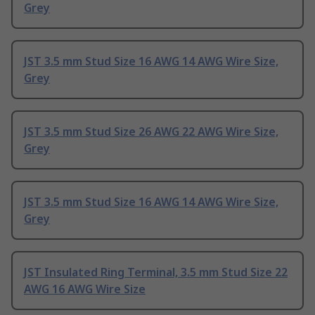
Grey
JST 3.5 mm Stud Size 16 AWG 14 AWG Wire Size,
Grey
JST 3.5 mm Stud Size 26 AWG 22 AWG Wire Size,
Grey
JST 3.5 mm Stud Size 16 AWG 14 AWG Wire Size,
Grey
JST Insulated Ring Terminal, 3.5 mm Stud Size 22
AWG 16 AWG Wire Size