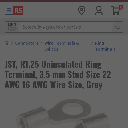
0
MPN
/
Connectors
/
Wire Terminals &
/
Ring
Splices
Terminals
JST, R1.25 Uninsulated Ring
Terminal, 3.5 mm Stud Size 22
AWG 16 AWG Wire Size, Grey