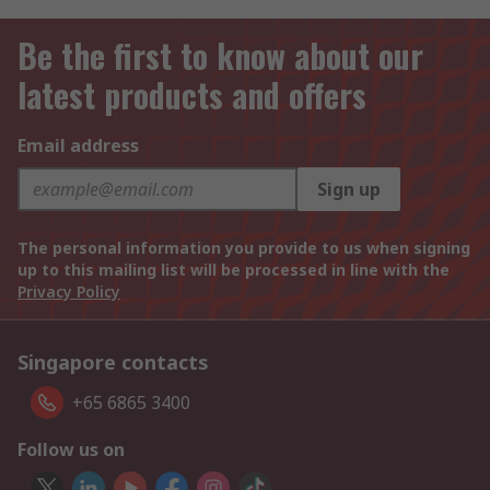
Be the first to know about our
latest products and offers
Email address
Sign up
The personal information you provide to us when signing
up to this mailing list will be processed in line with the
Privacy Policy
Singapore contacts
+65 6865 3400
Follow us on