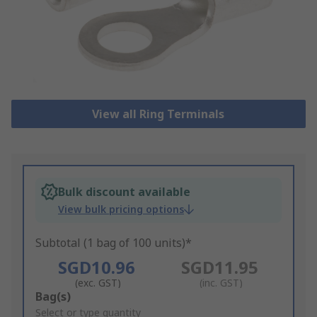
View all Ring Terminals
Bulk discount available
View bulk pricing options
Subtotal (1 bag of 100 units)*
SGD10.96
SGD11.95
(exc. GST)
(inc. GST)
Add
Bag(s)
to
Select or type quantity