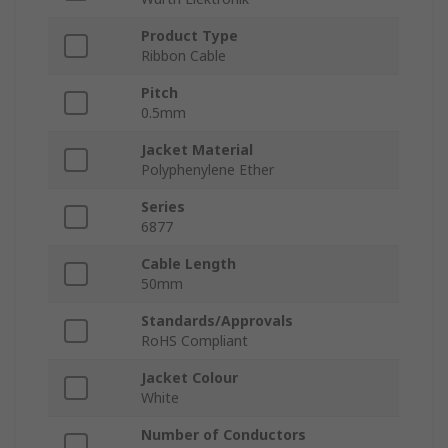
Product Type
Ribbon Cable
Pitch
0.5mm
Jacket Material
Polyphenylene Ether
Series
6877
Cable Length
50mm
Standards/Approvals
RoHS Compliant
Jacket Colour
White
Number of Conductors