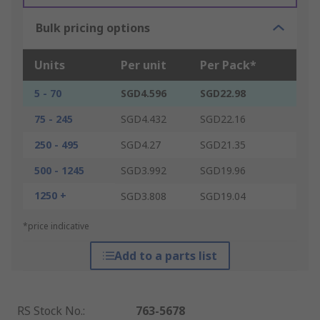
Bulk pricing options
Units
Per unit
Per Pack*
5 - 70
SGD4.596
SGD22.98
75 - 245
SGD4.432
SGD22.16
250 - 495
SGD4.27
SGD21.35
500 - 1245
SGD3.992
SGD19.96
1250 +
SGD3.808
SGD19.04
*price indicative
Add to a parts list
RS Stock No.
:
763-5678