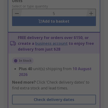
Add
Units
to
Select or type quantity
Basket
Add to basket
FREE delivery for orders over $150, or
create a
business account
to enjoy free
delivery from just $28
In Stock
Plus
40
unit(s) shipping from
10 August
2026
Need more?
Click ‘Check delivery dates’ to
find extra stock and lead times.
Check delivery dates