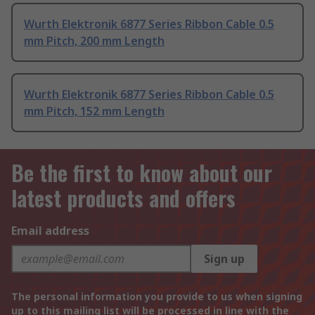
Wurth Elektronik 6877 Series Ribbon Cable 0.5
mm Pitch, 200 mm Length
Wurth Elektronik 6877 Series Ribbon Cable 0.5
mm Pitch, 152 mm Length
Be the first to know about our
latest products and offers
Email address
Sign up
The personal information you provide to us when signing
up to this mailing list will be processed in line with the