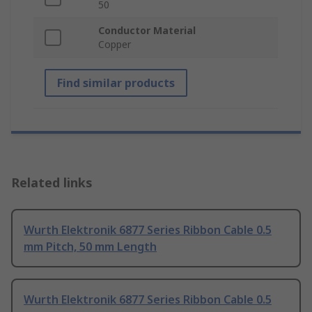
50
Conductor Material
Copper
Find similar products
Related links
Wurth Elektronik 6877 Series Ribbon Cable 0.5
mm Pitch, 50 mm Length
Wurth Elektronik 6877 Series Ribbon Cable 0.5