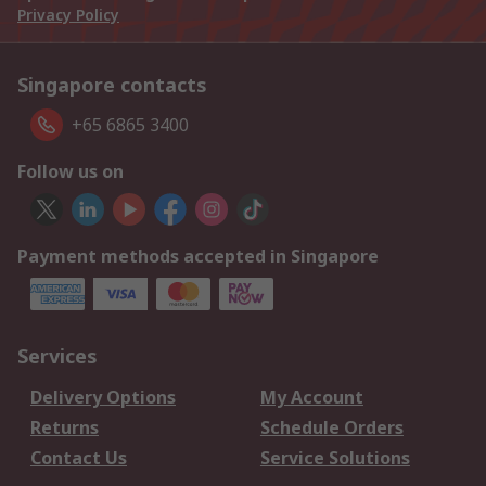
Privacy Policy
Singapore contacts
+65 6865 3400
Follow us on
Payment methods accepted in Singapore
Services
Delivery Options
My Account
Returns
Schedule Orders
Contact Us
Service Solutions