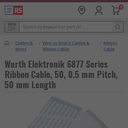
0
MPN
/
Cables &
/
Wire to Board Cables &
/
Ribbon
Wires
Ribbon Cable
Cable
Wurth Elektronik 6877 Series
Ribbon Cable, 50, 0.5 mm Pitch,
50 mm Length