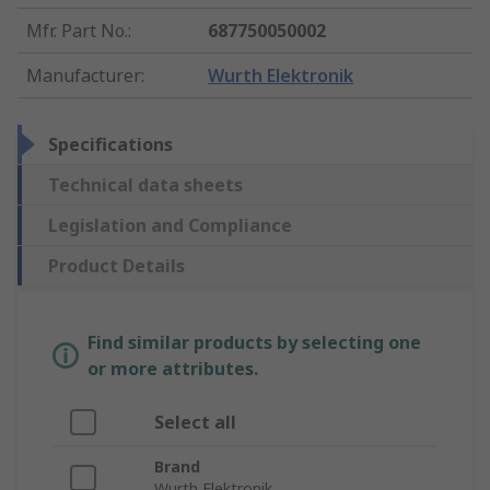
Mfr. Part No.
:
687750050002
Manufacturer
:
Wurth Elektronik
Specifications
Technical data sheets
Legislation and Compliance
Product Details
Find similar products by selecting one
or more attributes.
Select all
Brand
Wurth Elektronik