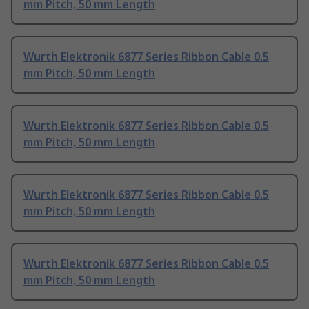
mm Pitch, 50 mm Length
Wurth Elektronik 6877 Series Ribbon Cable 0.5
mm Pitch, 50 mm Length
Wurth Elektronik 6877 Series Ribbon Cable 0.5
mm Pitch, 50 mm Length
Wurth Elektronik 6877 Series Ribbon Cable 0.5
mm Pitch, 50 mm Length
Wurth Elektronik 6877 Series Ribbon Cable 0.5
mm Pitch, 50 mm Length