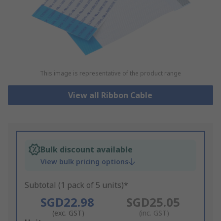
This image is representative of the product range
View all Ribbon Cable
Bulk discount available
View bulk pricing options
Subtotal (1 pack of 5 units)*
SGD22.98
SGD25.05
(exc. GST)
(inc. GST)