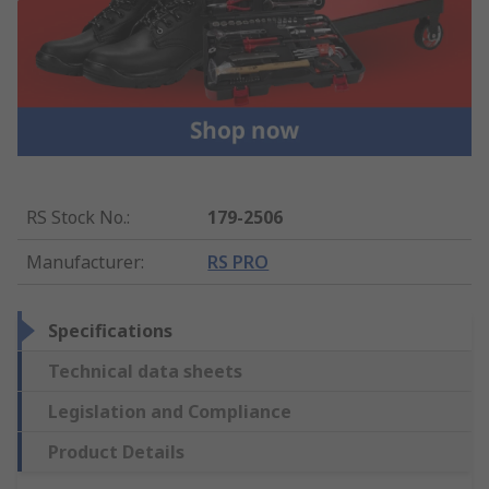
RS Stock No.
:
179-2506
Manufacturer
:
RS PRO
Specifications
Technical data sheets
Legislation and Compliance
Product Details