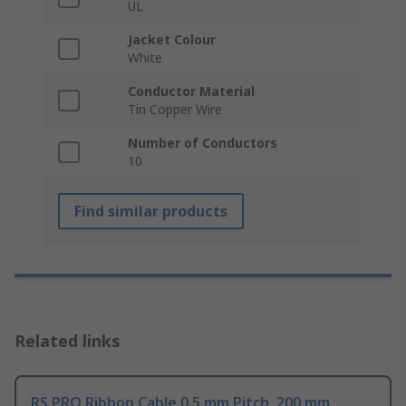
UL
Jacket Colour
White
Conductor Material
Tin Copper Wire
Number of Conductors
10
Find similar products
Related links
RS PRO Ribbon Cable 0.5 mm Pitch, 200 mm