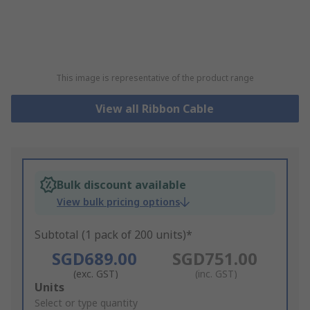
This image is representative of the product range
View all Ribbon Cable
Bulk discount available
View bulk pricing options
Subtotal (1 pack of 200 units)*
SGD689.00
SGD751.00
(exc. GST)
(inc. GST)
Add
Units
to
Select or type quantity