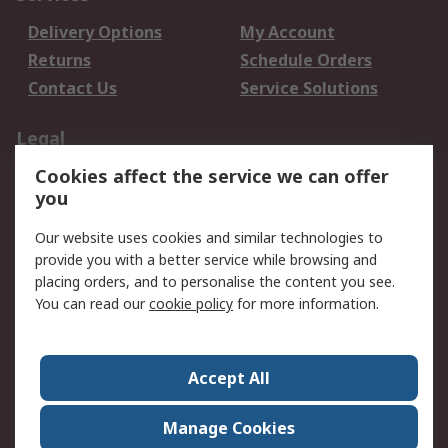
Delivery Options
My Account
Returns
Schedule Orders
Contact Us
Service Solutions
Legal
Cookies affect the service we can offer
Data Protection
Email Security
you
Privacy Policy
Website Terms
Terms and Conditions
Our website uses cookies and similar technologies to
of Sale
provide you with a better service while browsing and
placing orders, and to personalise the content you see.
About RS
You can read our
cookie policy
for more information.
About RS
Careers
Corporate Group
Press Centre
Accept All
World Wide
Manage Cookies