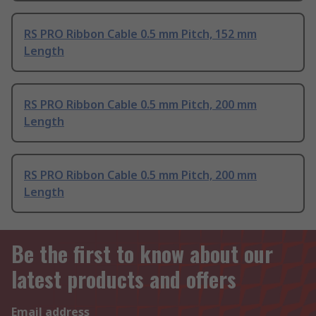
RS PRO Ribbon Cable 0.5 mm Pitch, 152 mm
Length
RS PRO Ribbon Cable 0.5 mm Pitch, 200 mm
Length
RS PRO Ribbon Cable 0.5 mm Pitch, 200 mm
Length
Be the first to know about our
latest products and offers
Email address