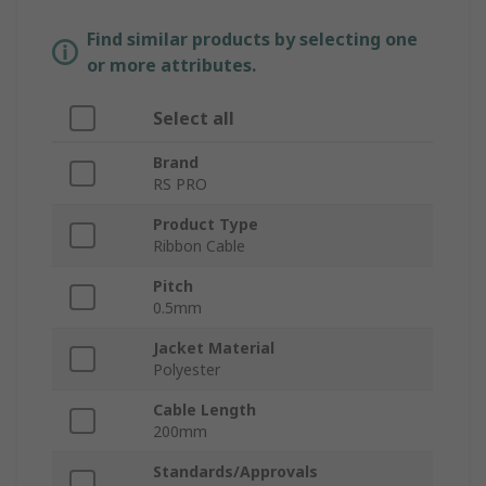
Find similar products by selecting one
or more attributes.
Select all
Brand
RS PRO
Product Type
Ribbon Cable
Pitch
0.5mm
Jacket Material
Polyester
Cable Length
200mm
Standards/Approvals