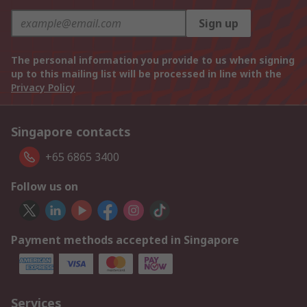
Sign up
The personal information you provide to us when signing
up to this mailing list will be processed in line with the
Privacy Policy
Singapore contacts
+65 6865 3400
Follow us on
Payment methods accepted in Singapore
Services