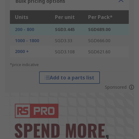
Bulk pricing options
Units
Per unit
Per Pack*
200 - 800
SGD3.445
SGD689.00
1000 - 1800
SGD3.33
SGD666.00
2000 +
SGD3.108
SGD621.60
*price indicative
Add to a parts list
Sponsored