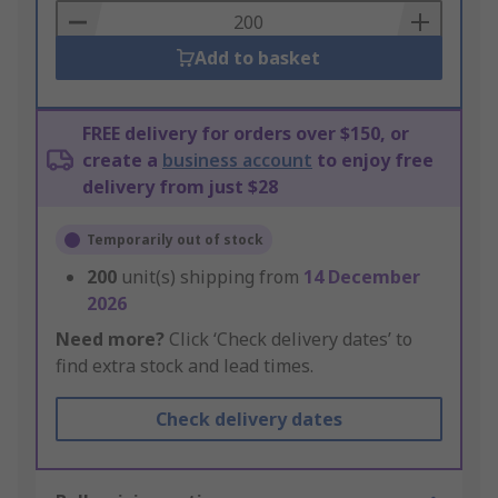
Basket
Add to basket
FREE delivery for orders over $150, or
create a
business account
to enjoy free
delivery from just $28
Temporarily out of stock
200
unit(s) shipping from
14 December
2026
Need more?
Click ‘Check delivery dates’ to
find extra stock and lead times.
Check delivery dates