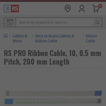
0
MPN
/
Cables &
/
Wire to Board Cables &
/
Ribbon
Wires
Ribbon Cable
Cable
RS PRO Ribbon Cable, 10, 0.5 mm
Pitch, 200 mm Length