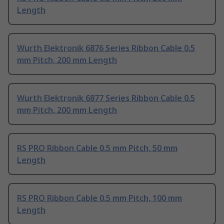
Length
Wurth Elektronik 6876 Series Ribbon Cable 0.5
mm Pitch, 200 mm Length
Wurth Elektronik 6877 Series Ribbon Cable 0.5
mm Pitch, 200 mm Length
RS PRO Ribbon Cable 0.5 mm Pitch, 50 mm
Length
RS PRO Ribbon Cable 0.5 mm Pitch, 100 mm
Length