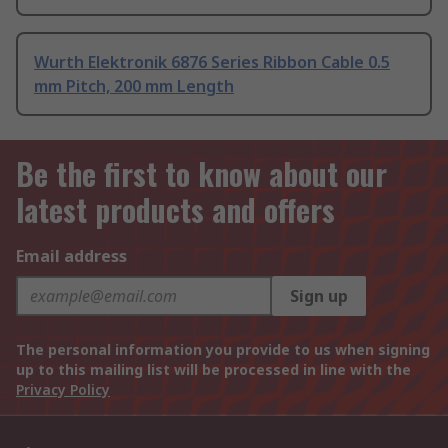
Wurth Elektronik 6876 Series Ribbon Cable 0.5
mm Pitch, 200 mm Length
Be the first to know about our
latest products and offers
Email address
Sign up
The personal information you provide to us when signing
up to this mailing list will be processed in line with the
Privacy Policy