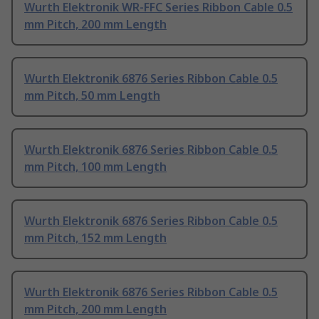
Wurth Elektronik WR-FFC Series Ribbon Cable 0.5
mm Pitch, 200 mm Length
Wurth Elektronik 6876 Series Ribbon Cable 0.5
mm Pitch, 50 mm Length
Wurth Elektronik 6876 Series Ribbon Cable 0.5
mm Pitch, 100 mm Length
Wurth Elektronik 6876 Series Ribbon Cable 0.5
mm Pitch, 152 mm Length
Wurth Elektronik 6876 Series Ribbon Cable 0.5
mm Pitch, 200 mm Length