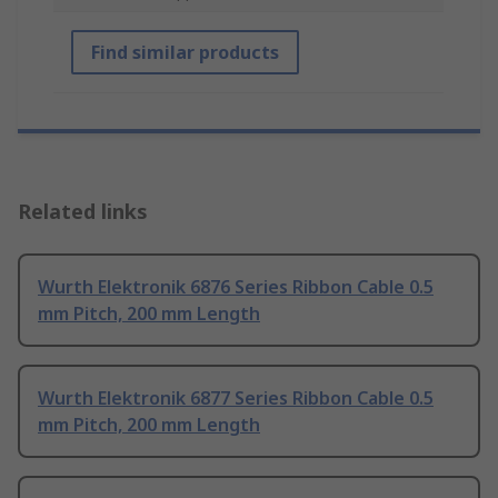
Find similar products
Related links
Wurth Elektronik 6876 Series Ribbon Cable 0.5
mm Pitch, 200 mm Length
Wurth Elektronik 6877 Series Ribbon Cable 0.5
mm Pitch, 200 mm Length