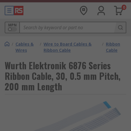
0
MPN
/
Cables &
/
Wire to Board Cables &
/
Ribbon
Wires
Ribbon Cable
Cable
Wurth Elektronik 6876 Series
Ribbon Cable, 30, 0.5 mm Pitch,
200 mm Length