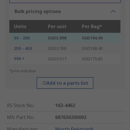
Bulk pricing options
Units
Per unit
Per Bag*
50 - 200
SGD3.898
SGD194.90
250 - 450
SGD3.768
SGD188.40
500 +
SGD3.517
SGD175.85
*price indicative
Add to a parts list
RS Stock No.
:
163-4462
Mfr. Part No.
:
687630200002
Manufacturer
:
Wurth Elektronik