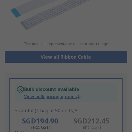
This image is representative of the product range
View all Ribbon Cable
Bulk discount available
View bulk pricing options
Subtotal (1 bag of 50 units)*
SGD194.90
SGD212.45
(exc. GST)
(inc. GST)