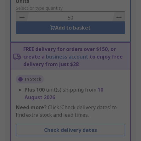
Add
Units
to
Select or type quantity
Basket
Add to basket
FREE delivery for orders over $150, or
create a
business account
to enjoy free
delivery from just $28
In Stock
Plus
100
unit(s) shipping from
10
August 2026
Need more?
Click ‘Check delivery dates’ to
find extra stock and lead times.
Check delivery dates