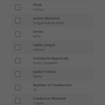
Pitch
0.5mm
Jacket Material
Polyphenylene Ether
Series
6876
Cable Length
200mm
Standards/Approvals
RoHS Compliant
Jacket Colour
White
Number of Conductors
30
Conductor Material
Copper