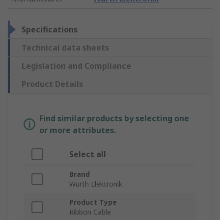
Specifications
Technical data sheets
Legislation and Compliance
Product Details
Find similar products by selecting one
or more attributes.
Select all
Brand
Wurth Elektronik
Product Type
Ribbon Cable