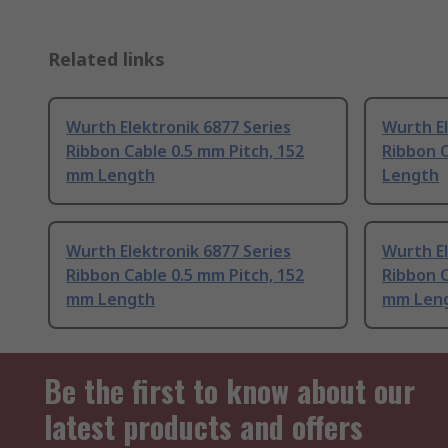
Related links
Wurth Elektronik 6877 Series
Wurth El
Ribbon Cable 0.5 mm Pitch, 152
Ribbon C
mm Length
Length
Wurth Elektronik 6877 Series
Wurth El
Ribbon Cable 0.5 mm Pitch, 152
Ribbon C
mm Length
mm Len
Be the first to know about our
latest products and offers