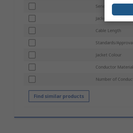
Series
Jacket Material
Cable Length
Standards/Approva
Jacket Colour
Conductor Materia
Number of Conduc
Find similar products