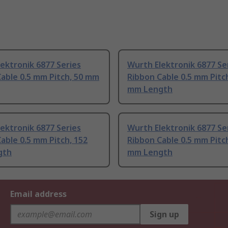
ektronik 6877 Series
Wurth Elektronik 6877 Se
able 0.5 mm Pitch, 50 mm
Ribbon Cable 0.5 mm Pitc
mm Length
ektronik 6877 Series
Wurth Elektronik 6877 Se
able 0.5 mm Pitch, 152
Ribbon Cable 0.5 mm Pitc
gth
mm Length
Email address
Sign up