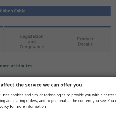
 Ribbon Cable
Legislation
Product
and
Details
Compliance
 more attributes.
Value
affect the service we can offer you
Wurth Elektronik
 uses cookies and similar technologies to provide you with a better 
Ribbon Cable
ing and placing orders, and to personalise the content you see. You 
policy
for more information.
0.5mm