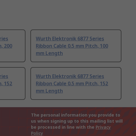
ries
Wurth Elektronik 6877 Series
h, 200
Ribbon Cable 0.5 mm Pitch, 100
mm Length
ries
Wurth Elektronik 6877 Series
h, 152
Ribbon Cable 0.5 mm Pitch, 152
mm Length
The personal information you provide to
us when signing up to this mailing list will
be processed in line with the
Privacy
Policy