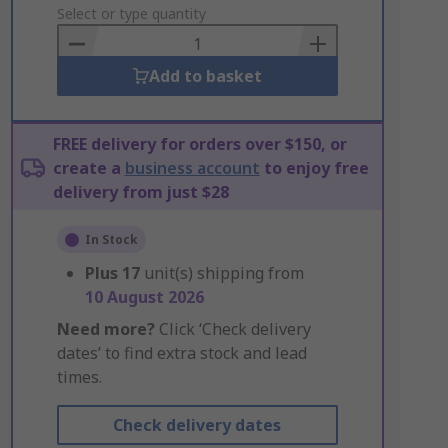
to
Select or type quantity
Basket
Add to basket
FREE delivery for orders over $150, or
create a
business account
to enjoy free
delivery from just $28
In Stock
Plus
17
unit(s) shipping from
10 August 2026
Need more?
Click ‘Check delivery
dates’ to find extra stock and lead
times.
Check delivery dates