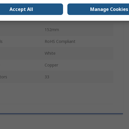
6877
Accept All
Manage Cookies
Polyphenylene Ether
152mm
ls
RoHS Compliant
White
l
Copper
tors
33