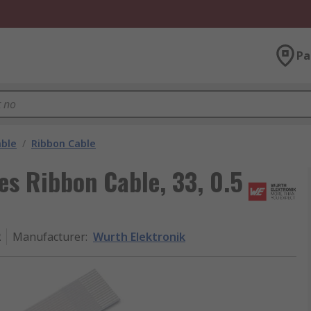
Pa
able
/
Ribbon Cable
es Ribbon Cable, 33, 0.5
2
Manufacturer
:
Wurth Elektronik