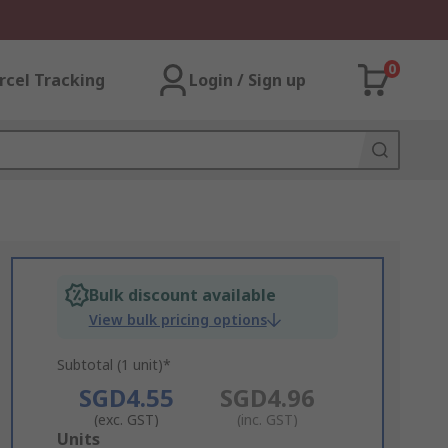
0
rcel Tracking
Login / Sign up
Bulk discount available
View bulk pricing options
Subtotal (1 unit)*
SGD4.55
SGD4.96
(exc. GST)
(inc. GST)
Add
Units