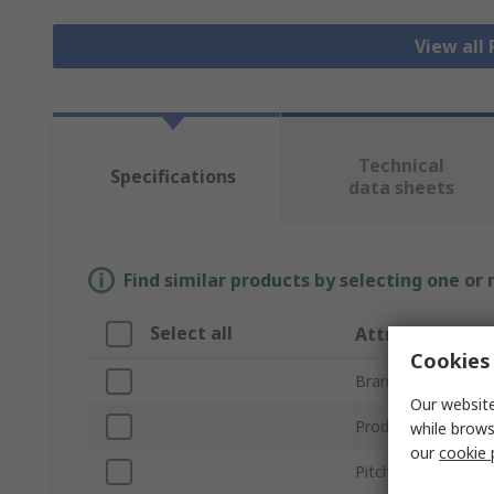
View all
Technical
Specifications
data sheets
Find similar products by selecting one or
Select all
Attribute
Cookies 
Brand
Our website
Product Type
while brows
our
cookie 
Pitch