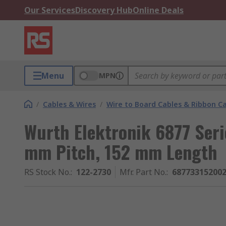
Our Services
Discovery Hub
Online Deals
Menu
MPN
/
Cables & Wires
/
Wire to Board Cables & Ribbon C
Wurth Elektronik 6877 Seri
mm Pitch, 152 mm Length
RS Stock No.
:
122-2730
Mfr. Part No.
:
68773315200