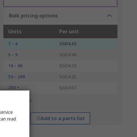
Bulk pricing options
Units
Per unit
1 - 4
SGD4.55
5 - 9
SGD4.46
10 - 49
SGD4.33
50 - 249
SGD4.20
250 +
SGD4.07
*price indicative
service
Add to a parts list
can read