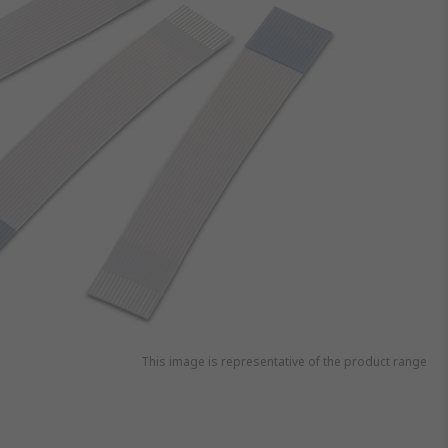
This image is representative of the product range