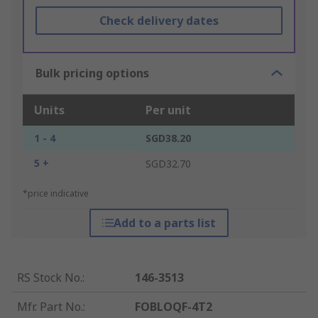
Check delivery dates
Bulk pricing options
Units
Per unit
1 - 4
SGD38.20
5 +
SGD32.70
*price indicative
Add to a parts list
RS Stock No.
:
146-3513
Mfr. Part No.
:
FOBLOQF-4T2