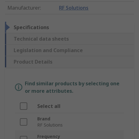
Manufacturer
:
RF Solutions
Specifications
Technical data sheets
Legislation and Compliance
Product Details
Find similar products by selecting one
or more attributes.
Select all
Brand
RF Solutions
Frequency