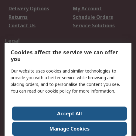
Delivery Options
My Account
Returns
Schedule Orders
Contact Us
Service Solutions
Legal
Cookies affect the service we can offer
Data Protection
Email Security
you
Privacy Policy
Website Terms
Terms and Conditions
Our website uses cookies and similar technologies to
of Sale
provide you with a better service while browsing and
placing orders, and to personalise the content you see.
You can read our
cookie policy
for more information.
About RS
About RS
Careers
Corporate Group
Press Centre
Accept All
World Wide
Manage Cookies