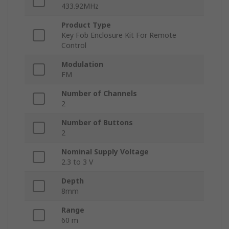
433.92MHz
Product Type
Key Fob Enclosure Kit For Remote
Control
Modulation
FM
Number of Channels
2
Number of Buttons
2
Nominal Supply Voltage
2.3 to 3 V
Depth
8mm
Range
60 m