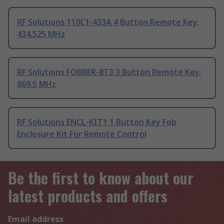
RF Solutions 110C1-433A 4 Button Remote Key,
434.525 MHz
RF Solutions FOBBER-8T3 3 Button Remote Key,
869.5 MHz
RF Solutions ENCL-KIT1 1 Button Key Fob
Enclosure Kit For Remote Control
Be the first to know about our
latest products and offers
Email address