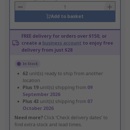
Basket
Add to basket
FREE delivery for orders over $150, or
create a
business account
to enjoy free
delivery from just $28
In Stock
62
unit(s) ready to ship from another
location
Plus
19
unit(s) shipping from
09
September 2026
Plus
43
unit(s) shipping from
07
October 2026
Need more?
Click ‘Check delivery dates’ to
find extra stock and lead times.