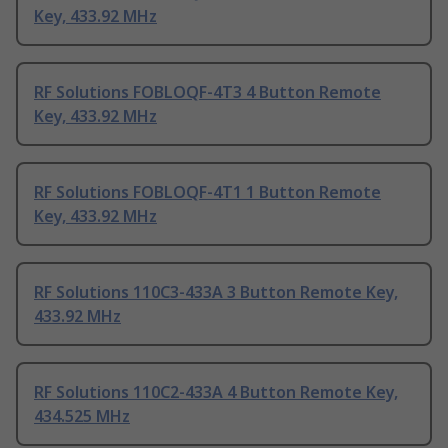
Key, 433.92 MHz
RF Solutions FOBLOQF-4T3 4 Button Remote
Key, 433.92 MHz
RF Solutions FOBLOQF-4T1 1 Button Remote
Key, 433.92 MHz
RF Solutions 110C3-433A 3 Button Remote Key,
433.92 MHz
RF Solutions 110C2-433A 4 Button Remote Key,
434.525 MHz