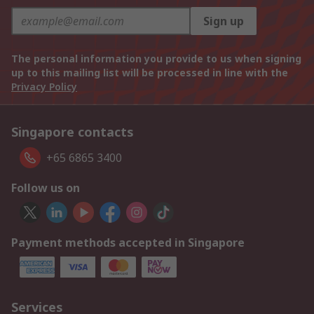
Sign up
The personal information you provide to us when signing
up to this mailing list will be processed in line with the
Privacy Policy
Singapore contacts
+65 6865 3400
Follow us on
Payment methods accepted in Singapore
Services