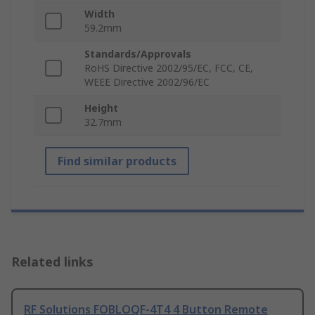
Width
59.2mm
Standards/Approvals
RoHS Directive 2002/95/EC, FCC, CE,
WEEE Directive 2002/96/EC
Height
32.7mm
Find similar products
Related links
RF Solutions FOBLOQF-4T4 4 Button Remote