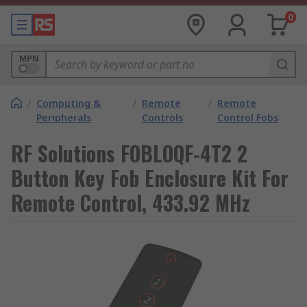
0
MPN
/
Computing &
/
Remote
/
Remote
Peripherals
Controls
Control Fobs
RF Solutions FOBLOQF-4T2 2
Button Key Fob Enclosure Kit For
Remote Control, 433.92 MHz