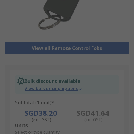
View all Remote Control Fobs
Bulk discount available
View bulk pricing options
Subtotal (1 unit)*
SGD38.20
SGD41.64
(exc. GST)
(inc. GST)
Add
Units
to
Select or type quantity