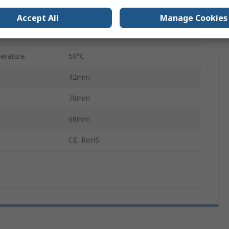
12/32 V
Accept All
Manage Cookies
rature
-10°C
erature
50°C
42mm
78mm
68mm
CE, RoHS