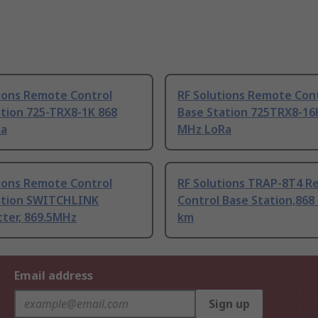
tions Remote Control
RF Solutions Remote Con
tion 725-TRX8-1K 868
Base Station 725TRX8-16
Ra
MHz LoRa
tions Remote Control
RF Solutions TRAP-8T4 
ation SWITCHLINK
Control Base Station,868
tter, 869.5MHz
km
Email address
Sign up