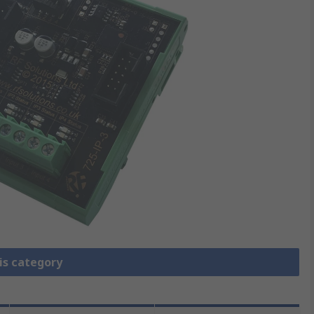
is category