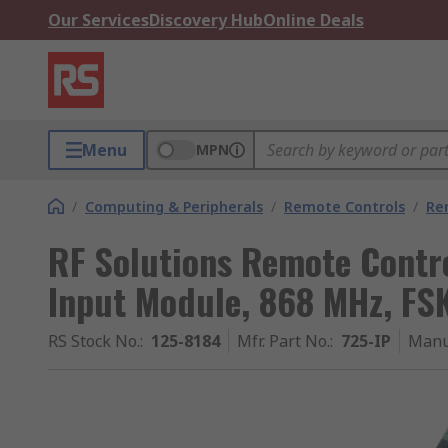
Our Services
Discovery Hub
Online Deals
Menu
MPN
/
Computing & Peripherals
/
Remote Controls
/
Re
RF Solutions Remote Contro
Input Module, 868 MHz, FS
RS Stock No.
:
125-8184
Mfr. Part No.
:
725-IP
Manu