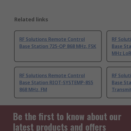
Related links
RF Solutions Remote Control
RF Solu
Base Station 725-OP 868 MHz, FSK
Base Sta
MHz Lo
RF Solutions Remote Control
RF Solu
Base Station RIOT-SYSTEMP-8S5
Base St
868 MHz, FM
Transmi
Be the first to know about our
latest products and offers