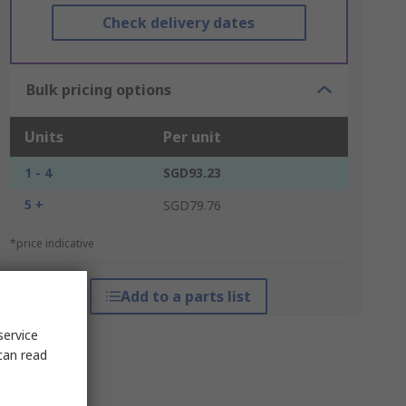
Check delivery dates
Bulk pricing options
Units
Per unit
1 - 4
SGD93.23
5 +
SGD79.76
*price indicative
Add to a parts list
service
can read