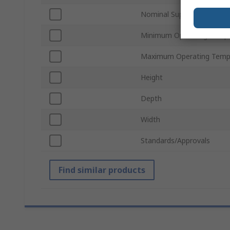
Nominal Supply Voltage
Minimum Operating Tempe
Maximum Operating Temp
Height
Depth
Width
Standards/Approvals
Find similar products