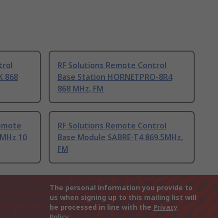
trol
RF Solutions Remote Control
K 868
Base Station HORNETPRO-8R4
868 MHz, FM
Remote
RF Solutions Remote Control
 MHz 10
Base Module SABRE-T4 869.5MHz,
FM
The personal information you provide to
us when signing up to this mailing list will
be processed in line with the
Privacy
Policy