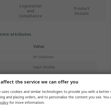
Legislation
Product
and
Details
Compliance
 more attributes.
Value
RF Solutions
Input Module
Remote Control Base Station
affect the service we can offer you
868MHz
 uses cookies and similar technologies to provide you with a better 
ing and placing orders, and to personalise the content you see. You 
FSK
policy
for more information.
4