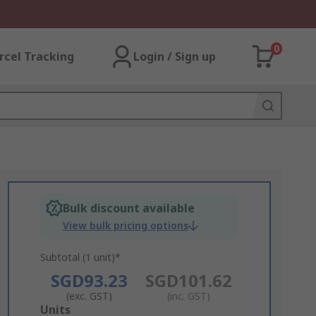
0
rcel Tracking
Login / Sign up
Bulk discount available
View bulk pricing options
Subtotal (1 unit)*
SGD93.23
SGD101.62
(exc. GST)
(inc. GST)
Add
Units