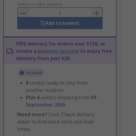
to
Select or type quantity
Basket
Add to basket
FREE delivery for orders over $150, or
create a
business account
to enjoy free
delivery from just $28
In Stock
8
unit(s) ready to ship from
another location
Plus
6
unit(s) shipping from
09
September 2026
Need more?
Click ‘Check delivery
dates’ to find extra stock and lead
times.