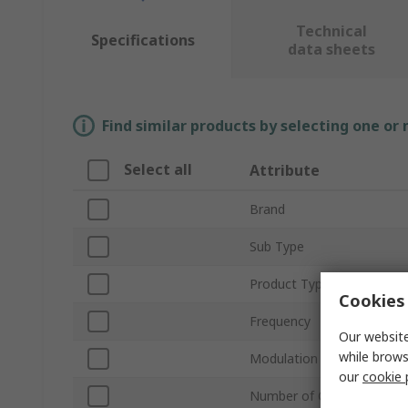
Technical
Specifications
data sheets
Find similar products by selecting one or
Select all
Attribute
Brand
Sub Type
Product Type
Cookies 
Frequency
Our website
while brows
Modulation
our
cookie 
Number of Channels