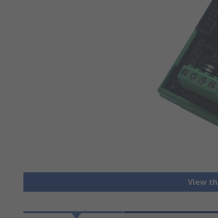
View th