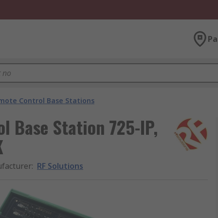
Pa
mote Control Base Stations
l Base Station 725-IP,
K
facturer
:
RF Solutions