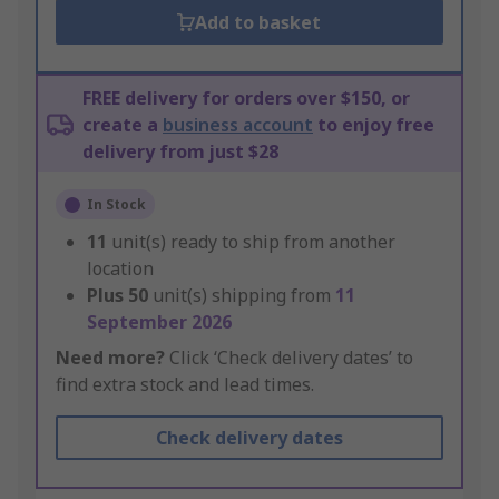
Add to basket
FREE delivery for orders over $150, or
create a
business account
to enjoy free
delivery from just $28
In Stock
11
unit(s) ready to ship from another
location
Plus
50
unit(s) shipping from
11
September 2026
Need more?
Click ‘Check delivery dates’ to
find extra stock and lead times.
Check delivery dates