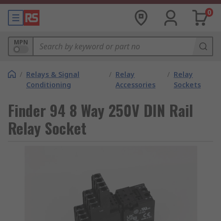
0
MPN
/
Relays & Signal
/
Relay
/
Relay
Conditioning
Accessories
Sockets
Finder 94 8 Way 250V DIN Rail
Relay Socket