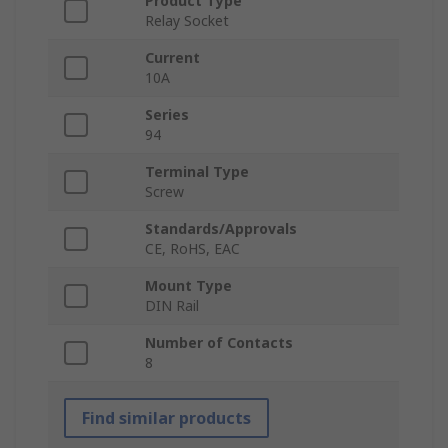
Product Type
Relay Socket
Current
10A
Series
94
Terminal Type
Screw
Standards/Approvals
CE, RoHS, EAC
Mount Type
DIN Rail
Number of Contacts
8
Find similar products