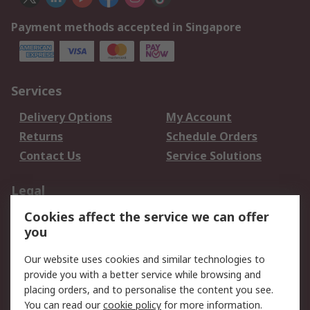
Payment methods accepted in Singapore
Services
Delivery Options
My Account
Returns
Schedule Orders
Contact Us
Service Solutions
Legal
Cookies affect the service we can offer
Data Protection
Email Security
you
Privacy Policy
Website Terms
Terms and Conditions
Our website uses cookies and similar technologies to
of Sale
provide you with a better service while browsing and
placing orders, and to personalise the content you see.
You can read our
cookie policy
for more information.
About RS