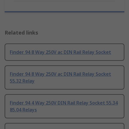
Related links
Finder 94 8 Way 250V ac DIN Rail Relay Socket
Finder 94 8 Way 250V ac DIN Rail Relay Socket
55.32 Relay
Finder 94 4 Way 250V DIN Rail Relay Socket 55.34
85.04 Relays