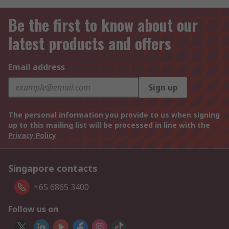
Be the first to know about our
latest products and offers
Email address
Sign up
The personal information you provide to us when signing
up to this mailing list will be processed in line with the
Privacy Policy
Singapore contacts
+65 6865 3400
Follow us on