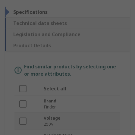
Specifications
Technical data sheets
Legislation and Compliance
Product Details
Find similar products by selecting one
or more attributes.
Select all
Brand
Finder
Voltage
250V