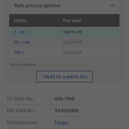
Bulk pricing options
Units
Per unit
1 - 49
SGD11.49
50 - 199
SGD11.03
200 +
SGD10.56
*price indicative
Add to a parts list
RS Stock No.
:
666-7968
Mfr. Part No.
:
94.020SMA
Manufacturer
:
Finder