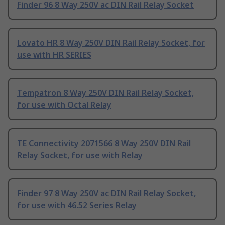
Finder 96 8 Way 250V ac DIN Rail Relay Socket
Lovato HR 8 Way 250V DIN Rail Relay Socket, for
use with HR SERIES
Tempatron 8 Way 250V DIN Rail Relay Socket,
for use with Octal Relay
TE Connectivity 2071566 8 Way 250V DIN Rail
Relay Socket, for use with Relay
Finder 97 8 Way 250V ac DIN Rail Relay Socket,
for use with 46.52 Series Relay