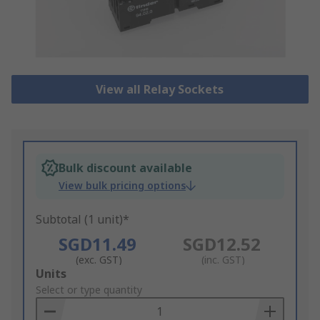
View all Relay Sockets
Bulk discount available
View bulk pricing options
Subtotal (1 unit)*
SGD11.49
SGD12.52
(exc. GST)
(inc. GST)
Add
Units
to
Select or type quantity
Basket