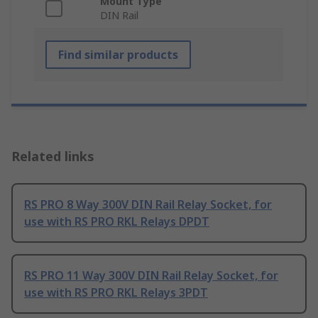
Mount Type
DIN Rail
Find similar products
Related links
RS PRO 8 Way 300V DIN Rail Relay Socket, for
use with RS PRO RKL Relays DPDT
RS PRO 11 Way 300V DIN Rail Relay Socket, for
use with RS PRO RKL Relays 3PDT