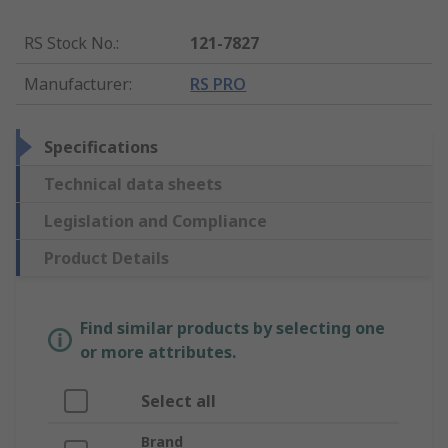
RS Stock No.
:
121-7827
Manufacturer
:
RS PRO
Specifications
Technical data sheets
Legislation and Compliance
Product Details
Find similar products by selecting one
or more attributes.
Select all
Brand