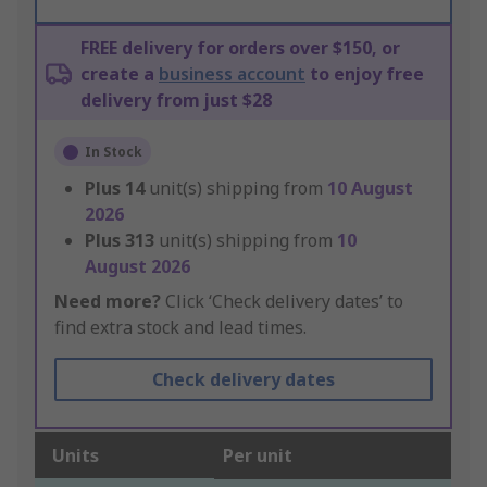
FREE delivery for orders over $150, or
create a
business account
to enjoy free
delivery from just $28
In Stock
Plus
14
unit(s) shipping from
10 August
2026
Plus
313
unit(s) shipping from
10
August 2026
Need more?
Click ‘Check delivery dates’ to
find extra stock and lead times.
Check delivery dates
Units
Per unit