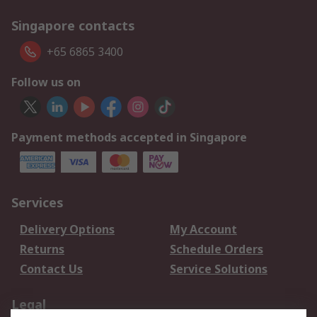
Singapore contacts
+65 6865 3400
Follow us on
Payment methods accepted in Singapore
Services
Delivery Options
My Account
Returns
Schedule Orders
Contact Us
Service Solutions
Legal