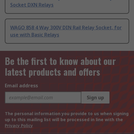
Socket DXN Relays
WAGO 858 4 Way 300V DIN Rail Relay Socket, for
use with Basic Relays
Be the first to know about our
latest products and offers
Email address
Sign up
The personal information you provide to us when signing
up to this mailing list will be processed in line with the
Privacy Policy