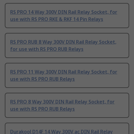
RS PRO 14 Way 300V DIN Rail Relay Socket, for
use with RS PRO RKE & RKF 14 Pin Relays
RS PRO RUB 8 Way 300V DIN Rail Relay Socket,
for use with RS PRO RUB Relays
RS PRO 11 Way 300V DIN Rail Relay Socket, for
use with RS PRO RUB Relays
RS PRO 8 Way 300V DIN Rail Relay Socket, for
use with RS PRO RUB Relays
Durakool D14F 14 Way 300V ac DIN Rail Relay