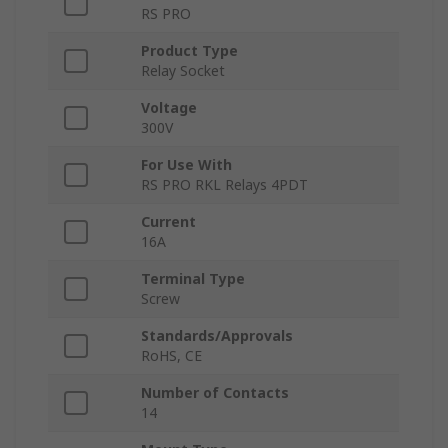
RS PRO
Product Type
Relay Socket
Voltage
300V
For Use With
RS PRO RKL Relays 4PDT
Current
16A
Terminal Type
Screw
Standards/Approvals
RoHS, CE
Number of Contacts
14