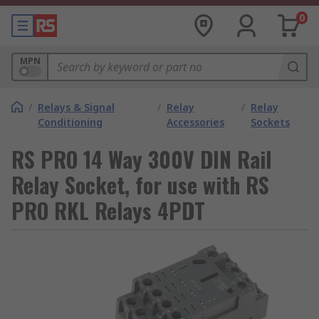
0
MPN
/
Relays & Signal
/
Relay
/
Relay
Conditioning
Accessories
Sockets
RS PRO 14 Way 300V DIN Rail
Relay Socket, for use with RS
PRO RKL Relays 4PDT