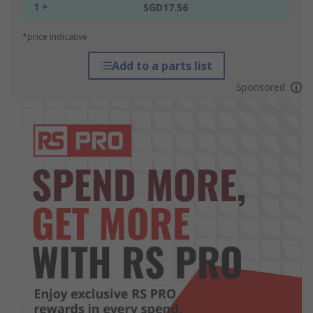
1 +
SGD17.56
*price indicative
Add to a parts list
Sponsored