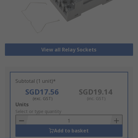
View all Relay Sockets
Subtotal (1 unit)*
SGD17.56
SGD19.14
(exc. GST)
(inc. GST)
Add
Units
to
Select or type quantity
Basket
Add to basket