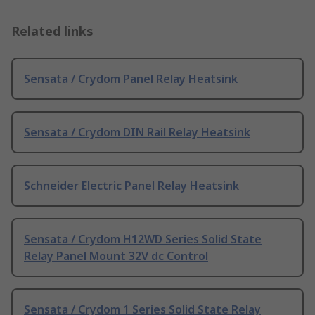
Related links
Sensata / Crydom Panel Relay Heatsink
Sensata / Crydom DIN Rail Relay Heatsink
Schneider Electric Panel Relay Heatsink
Sensata / Crydom H12WD Series Solid State
Relay Panel Mount 32V dc Control
Sensata / Crydom 1 Series Solid State Relay