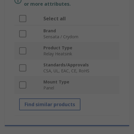
or more attributes.
Select all
Brand
Sensata / Crydom
Product Type
Relay Heatsink
Standards/Approvals
CSA, UL, EAC, CE, RoHS
Mount Type
Panel
Find similar products