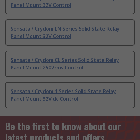
Panel Mount 32V Control
Sensata / Crydom LN Series Solid State Relay
Panel Mount 32V Control
Sensata / Crydom CL Series Solid State Relay
Panel Mount 250Vrms Control
Sensata / Crydom 1 Series Solid State Relay
Panel Mount 32V dc Control
Be the first to know about our
latest products and offers