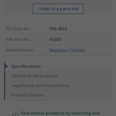
Add to a parts list
RS Stock No.
:
703-4552
Mfr. Part No.
:
HS053
Manufacturer
:
Sensata / Crydom
Specifications
Technical data sheets
Legislation and Compliance
Product Details
Find similar products by selecting one