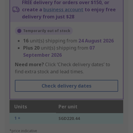
FREE delivery for orders over $150, or
create a
business account
to enjoy free
delivery from just $28
Temporarily out of stock
16
unit(s) shipping from
24 August 2026
Plus
20
unit(s) shipping from
07
September 2026
Need more?
Click ‘Check delivery dates’ to
find extra stock and lead times.
Check delivery dates
Units
Per unit
1 +
SGD220.44
*price indicative