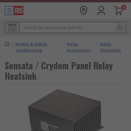
0
MPN
/
Relays & Signal
/
Relay
/
Relay
Conditioning
Accessories
Heatsinks
Sensata / Crydom Panel Relay
Heatsink