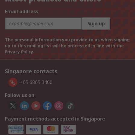
Email address
Sign up
The personal information you provide to us when signing
up to this mailing list will be processed in line with the
Privacy Policy
Singapore contacts
+65 6865 3400
Follow us on
Payment methods accepted in Singapore