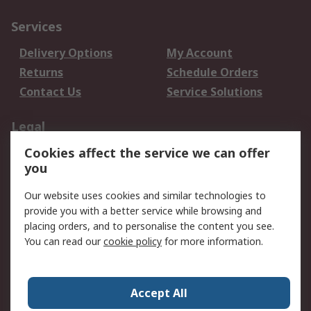
Services
Delivery Options
My Account
Returns
Schedule Orders
Contact Us
Service Solutions
Legal
Cookies affect the service we can offer
Data Protection
Email Security
you
Privacy Policy
Website Terms
Terms and Conditions
Our website uses cookies and similar technologies to
of Sale
provide you with a better service while browsing and
placing orders, and to personalise the content you see.
You can read our
cookie policy
for more information.
About RS
About RS
Careers
Corporate Group
Press Centre
Accept All
World Wide