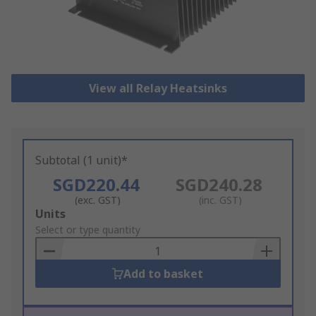
View all Relay Heatsinks
Subtotal (1 unit)*
SGD220.44
SGD240.28
(exc. GST)
(inc. GST)
Add
Units
to
Select or type quantity
Basket
Add to basket