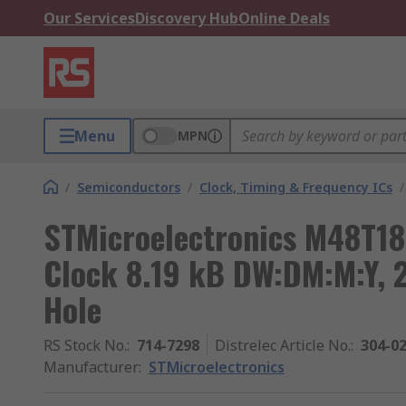
Our Services
Discovery Hub
Online Deals
Menu
MPN
/
Semiconductors
/
Clock, Timing & Frequency ICs
/
STMicroelectronics M48T18
Clock 8.19 kB DW:DM:M:Y, 
Hole
RS Stock No.
:
714-7298
Distrelec Article No.
:
304-0
Manufacturer
:
STMicroelectronics