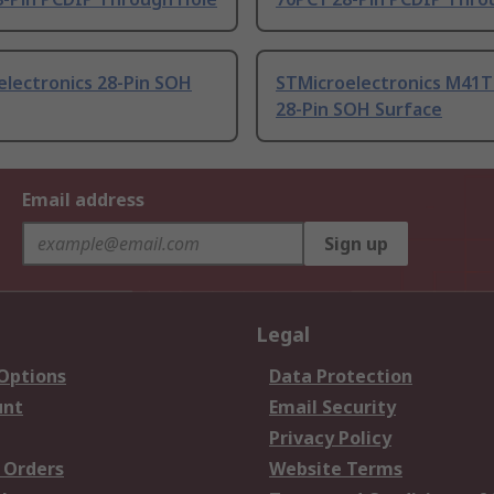
electronics 28-Pin SOH
STMicroelectronics M41
28-Pin SOH Surface
Email address
Sign up
Legal
 Options
Data Protection
unt
Email Security
Privacy Policy
 Orders
Website Terms