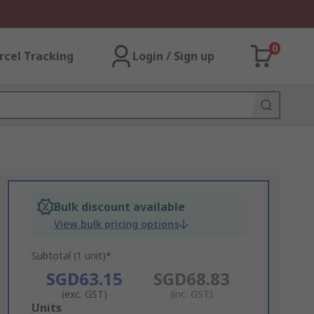
0
rcel Tracking
Login / Sign up
Bulk discount available
View bulk pricing options
Subtotal (1 unit)*
SGD63.15
SGD68.83
(exc. GST)
(inc. GST)
Add
Units