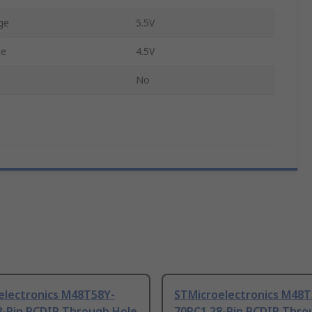
ge
5.5V
ge
4.5V
No
electronics M48T58Y-
STMicroelectronics M48T
8-Pin PCDIP Through Hole
70PC1 28-Pin PCDIP Thro