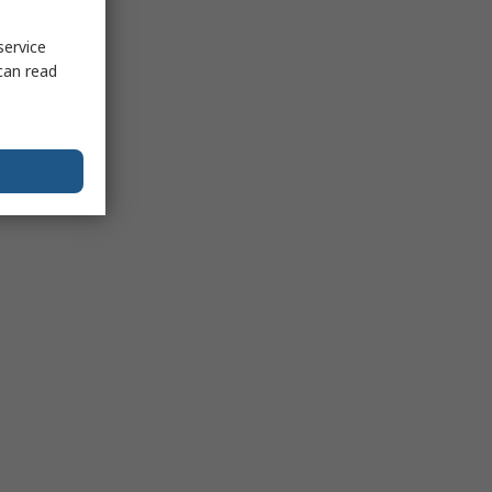
service
can read