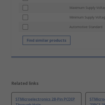
Maximum Supply Volta
Minimum Supply Volta
Automotive Standard
Find similar products
Related links
STMicroelectronics 28-Pin PCDIP
STMicro
Through Hole
70PC1 2