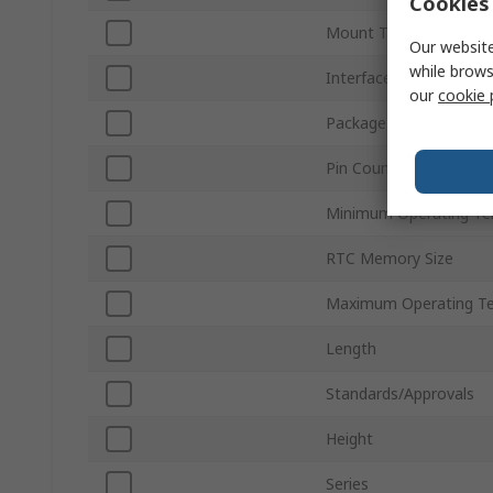
Cookies 
Mount Type
Our website
while brows
Interface Type
our
cookie 
Package Type
Pin Count
Minimum Operating Te
RTC Memory Size
Maximum Operating T
Length
Standards/Approvals
Height
Series