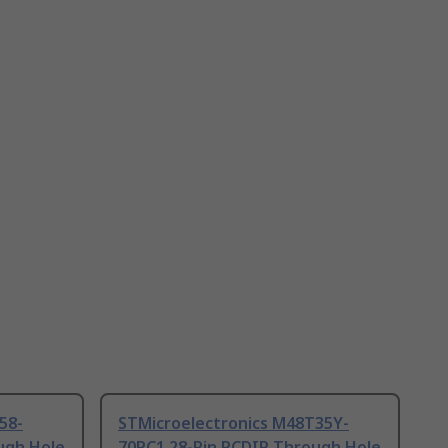
58-
STMicroelectronics M48T35Y-
ugh Hole
70PC1 28-Pin PCDIP Through Hole