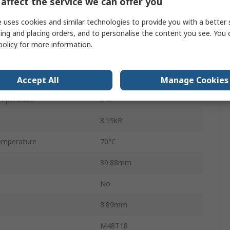
affect the service we can offer you
Through Hole
 uses cookies and similar technologies to provide you with a better 
ing and placing orders, and to personalise the content you see. You 
Parallel
policy
for more information.
PCDIP
28
Accept All
Manage Cookies
mperature
0°C
8.19kB
emperature
70°C
39.88mm
No
8.89mm
M48T18