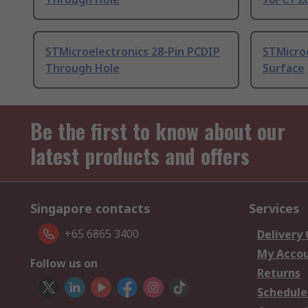
STMicroelectronics 28-Pin PCDIP
STMicro
Through Hole
Surface
Be the first to know about our
latest products and offers
Singapore contacts
Services
+65 6865 3400
Delivery
My Acco
Follow us on
Returns
Schedule