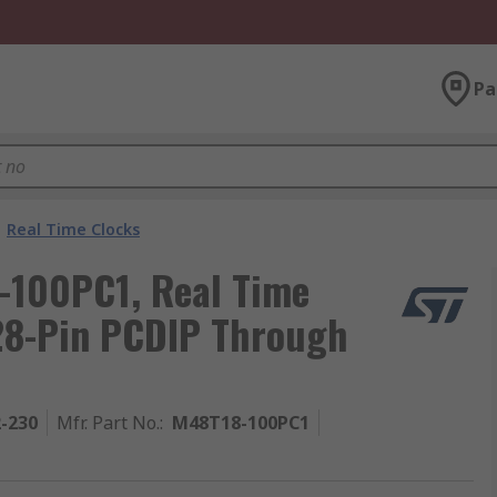
Pa
Real Time Clocks
-100PC1, Real Time
28-Pin PCDIP Through
2-230
Mfr. Part No.
:
M48T18-100PC1