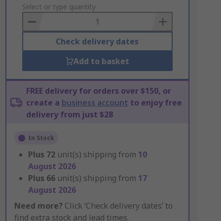
to
Select or type quantity
Basket
Check delivery dates
Add to basket
FREE delivery for orders over $150, or
create a
business account
to enjoy free
delivery from just $28
In Stock
Plus
72
unit(s) shipping from
10
August 2026
Plus
66
unit(s) shipping from
17
August 2026
Need more?
Click ‘Check delivery dates’ to
find extra stock and lead times.