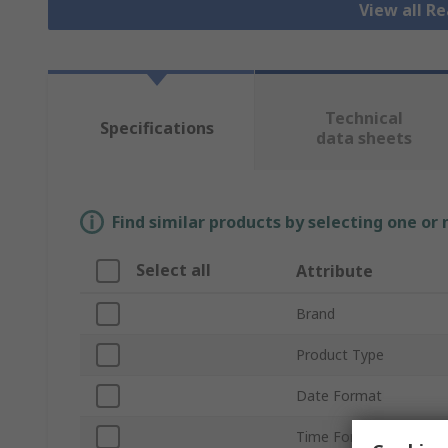
View all R
Technical
Specifications
data sheets
Find similar products by selecting one or
Select all
Attribute
Brand
Product Type
Date Format
Time Format