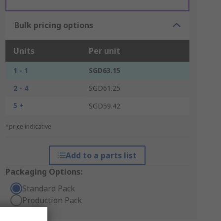
Bulk pricing options
Units
Per unit
1 - 1
SGD63.15
2 - 4
SGD61.25
5 +
SGD59.42
*price indicative
Add to a parts list
Packaging Options:
Standard Pack
Production Pack