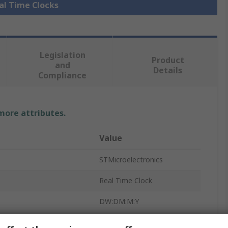
eal Time Clocks
Legislation
Product
and
Details
Compliance
 more attributes.
Value
STMicroelectronics
Real Time Clock
DW:DM:M:Y
HH:MM:SS