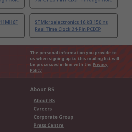
T11MH6F
STMicroelectronics 16 kB 150 ns
Real Time Clock 24-Pin PCDIP
The personal information you provide to
us when signing up to this mailing list will
be processed in line with the
Privacy
Policy
About RS
About RS
Careers
Corporate Group
Press Centre