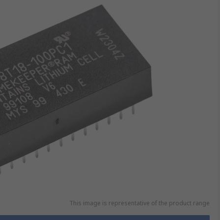
This image is representative of the product range