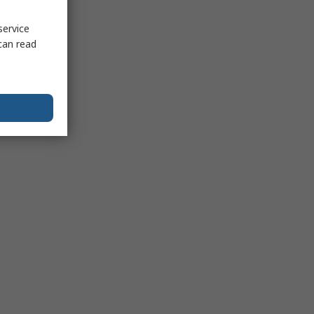
service
can read