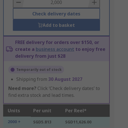
Basket
Check delivery dates
Add to basket
FREE delivery for orders over $150, or
create a
business account
to enjoy free
delivery from just $28
Temporarily out of stock
Shipping from
30 August 2027
Need more?
Click ‘Check delivery dates’ to
find extra stock and lead times.
Units
Per unit
Per Reel*
2000 +
SGD5.813
SGD11,626.00