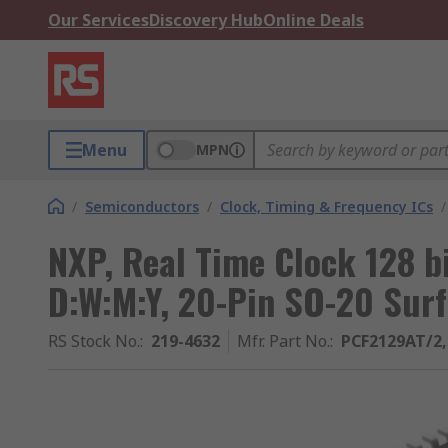
Our Services
Discovery Hub
Online Deals
Menu
MPN
/
Semiconductors
/
Clock, Timing & Frequency ICs
/
NXP, Real Time Clock 128 b
D:W:M:Y, 20-Pin SO-20 Sur
RS Stock No.
:
219-4632
Mfr. Part No.
:
PCF2129AT/2,