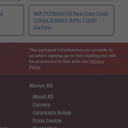
ce
NXP PCF8563TS/5 Real Time Clock
128 bit D:W:M:Y, 8-Pin TSSOP
Surface
The personal information you provide to
us when signing up to this mailing list will
be processed in line with the
Privacy
Policy
About RS
About RS
Careers
Corporate Group
Press Centre