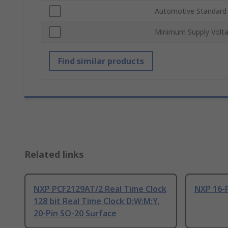
Automotive Standard
Minimum Supply Volt
Find similar products
Related links
NXP PCF2129AT/2 Real Time Clock
NXP 16-
128 bit Real Time Clock D:W:M:Y,
20-Pin SO-20 Surface