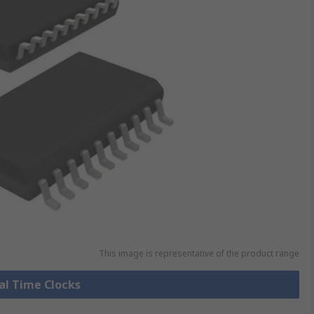
This image is representative of the product range
eal Time Clocks