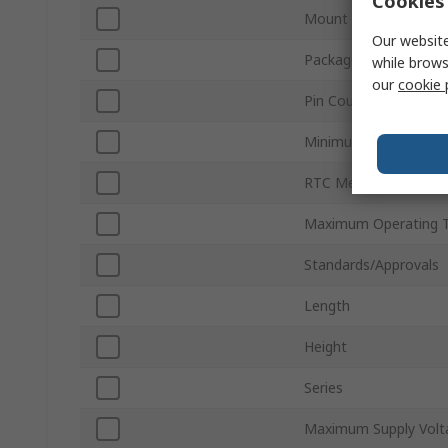
Cookies 
Mount Type
Our website
Package Type
while brows
our
cookie 
Pin Count
Minimum Operating T
RTC Memory Size
Maximum Operating 
Standards/Approvals
Length
Height
Series
Maximum Supply Volt