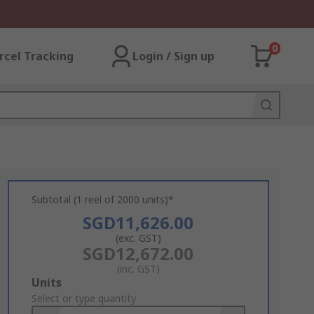
0
rcel Tracking
Login / Sign up
Subtotal (1 reel of 2000 units)*
SGD11,626.00
(exc. GST)
SGD12,672.00
(inc. GST)
Add
Units
to
Select or type quantity