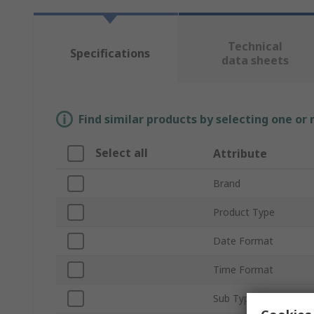
Technical
Specifications
data sheets
Find similar products by selecting one or
Select all
Attribute
Brand
Product Type
Date Format
Time Format
Sub Type