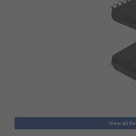
View all R