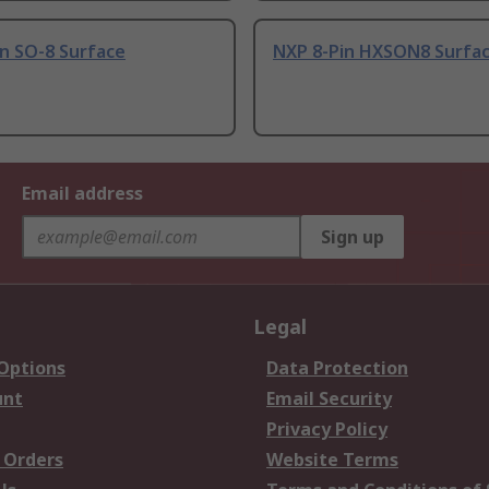
n SO-8 Surface
NXP 8-Pin HXSON8 Surfa
Email address
Sign up
Legal
 Options
Data Protection
unt
Email Security
Privacy Policy
 Orders
Website Terms