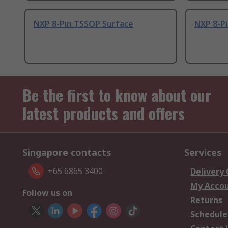
NXP 8-Pin TSSOP Surface
NXP 8-Pi
Be the first to know about our
latest products and offers
Singapore contacts
Services
+65 6865 3400
Delivery
My Acco
Follow us on
Returns
Schedule