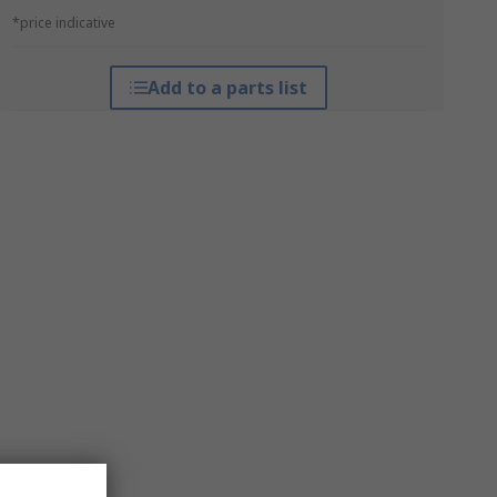
*price indicative
Add to a parts list