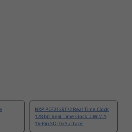
e
NXP PCF2129T/2 Real Time Clock
128 bit Real Time Clock D:W:M:Y,
16-Pin SO-16 Surface