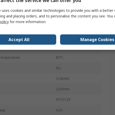
affect the service we can offer you
Surface
 uses cookies and similar technologies to provide you with a better 
SO-20
ing and placing orders, and to personalise the content you see. You 
policy
for more information.
20
emperature
-40°C
Accept All
Manage Cookies
128bit
Temperature
85°C
No
12.8mm
2.65mm
PCF2129
age
4.2V