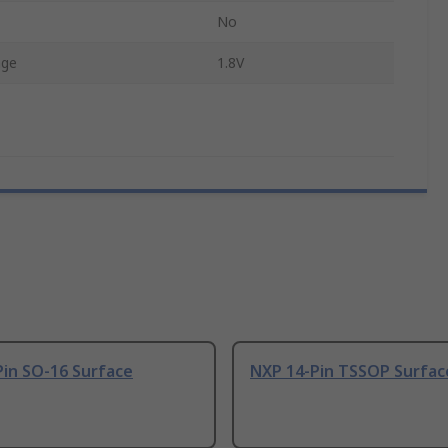
No
age
1.8V
Pin SO-16 Surface
NXP 14-Pin TSSOP Surfac