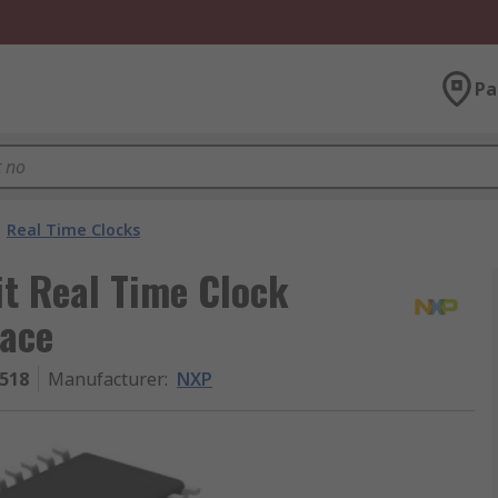
Pa
Real Time Clocks
it Real Time Clock
face
518
Manufacturer
:
NXP