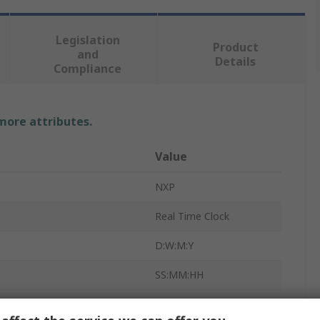
Legislation
Product
and
Details
Compliance
 more attributes.
Value
NXP
Real Time Clock
D:W:M:Y
SS:MM:HH
Real Time Clock