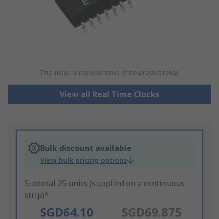
This image is representative of the product range
View all Real Time Clocks
Bulk discount available
View bulk pricing options
Subtotal 25 units (supplied on a continuous
strip)*
SGD64.10
SGD69.875