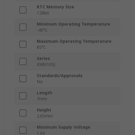
RTC Memory Size
128bit
Minimum Operating Temperature
-40°C
Maximum Operating Temperature
85°C
Series
RX8010SJ
Standards/Approvals
No
Length
7mm
Height
2.65mm
Minimum Supply Voltage
1.6V