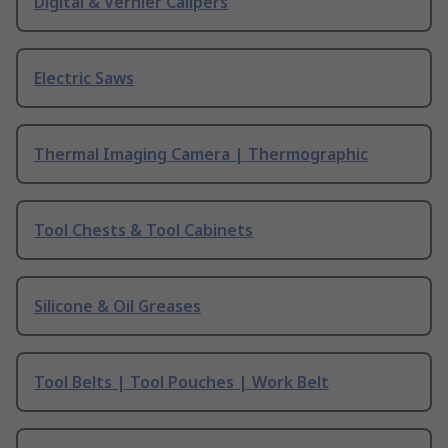
Digital & Vernier Calipers
Electric Saws
Thermal Imaging Camera | Thermographic
Tool Chests & Tool Cabinets
Silicone & Oil Greases
Tool Belts | Tool Pouches | Work Belt