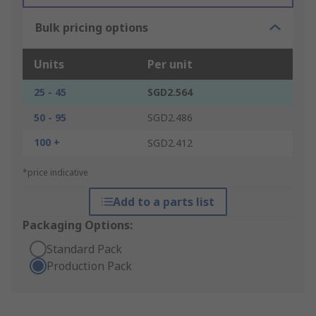
Bulk pricing options
Units
Per unit
25 - 45
SGD2.564
50 - 95
SGD2.486
100 +
SGD2.412
*price indicative
Add to a parts list
Packaging Options:
Standard Pack
Production Pack