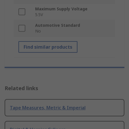
Maximum Supply Voltage
5.5V
Automotive Standard
No
Find similar products
Related links
Tape Measures, Metric & Imperial