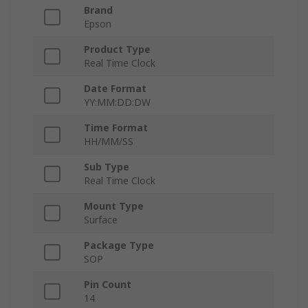
Brand
Epson
Product Type
Real Time Clock
Date Format
YY:MM:DD:DW
Time Format
HH/MM/SS
Sub Type
Real Time Clock
Mount Type
Surface
Package Type
SOP
Pin Count
14