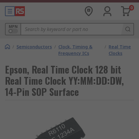
0
MPN
/
Semiconductors
/
Clock, Timing &
/
Real Time
Frequency ICs
Clocks
Epson, Real Time Clock 128 bit
Real Time Clock YY:MM:DD:DW,
14-Pin SOP Surface