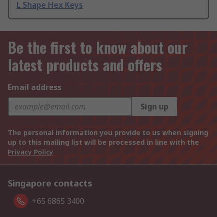
L Shape Hex Keys
Be the first to know about our
latest products and offers
Email address
Sign up
The personal information you provide to us when signing
up to this mailing list will be processed in line with the
Privacy Policy
Singapore contacts
+65 6865 3400