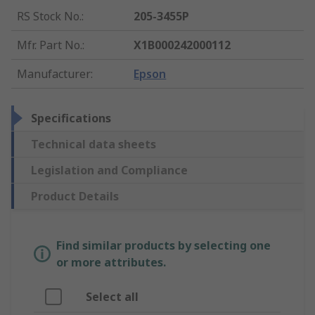
RS Stock No.
:
205-3455P
Mfr. Part No.
:
X1B000242000112
Manufacturer
:
Epson
Specifications
Technical data sheets
Legislation and Compliance
Product Details
Find similar products by selecting one
or more attributes.
Select all