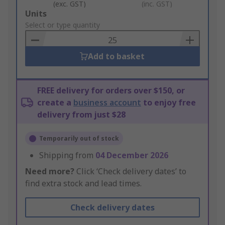
(exc. GST)
(inc. GST)
Add
Units
to
Select or type quantity
Basket
Add to basket
FREE delivery for orders over $150, or
create a
business account
to enjoy free
delivery from just $28
Temporarily out of stock
Shipping from
04 December 2026
Need more?
Click ‘Check delivery dates’ to
find extra stock and lead times.
Check delivery dates