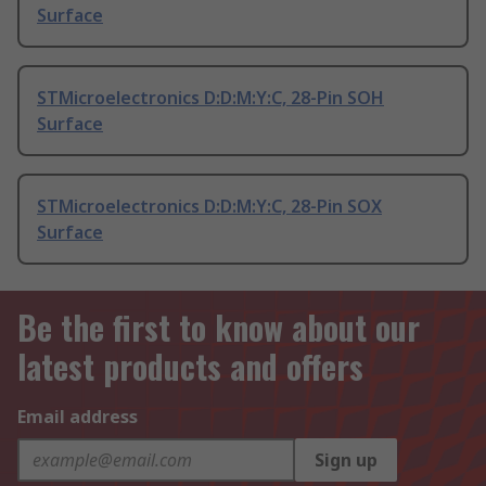
Surface
STMicroelectronics D:D:M:Y:C, 28-Pin SOH
Surface
STMicroelectronics D:D:M:Y:C, 28-Pin SOX
Surface
Be the first to know about our
latest products and offers
Email address
Sign up