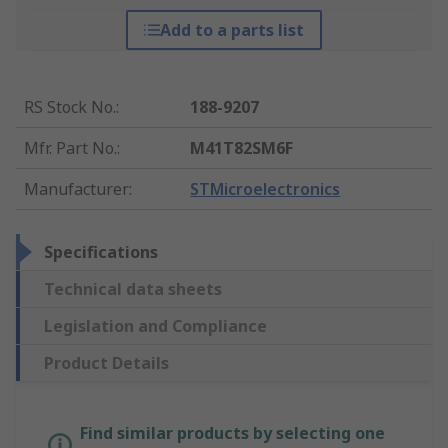
Add to a parts list
RS Stock No.
:
188-9207
Mfr. Part No.
:
M41T82SM6F
Manufacturer
:
STMicroelectronics
Specifications
Technical data sheets
Legislation and Compliance
Product Details
Find similar products by selecting one