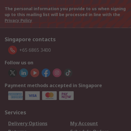
The personal information you provide to us when signing
up to this mailing list will be processed in line with the
Privacy Policy
Singapore contacts
+65 6865 3400
Follow us on
Payment methods accepted in Singapore
Services
Delivery Options
My Account