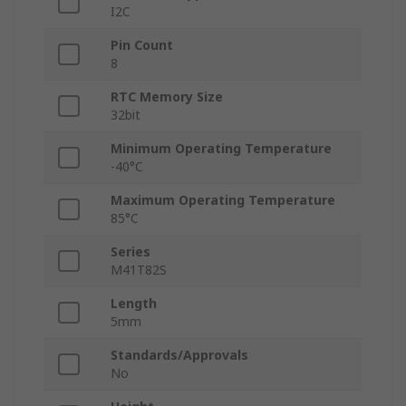
I2C
Pin Count
8
RTC Memory Size
32bit
Minimum Operating Temperature
-40°C
Maximum Operating Temperature
85°C
Series
M41T82S
Length
5mm
Standards/Approvals
No