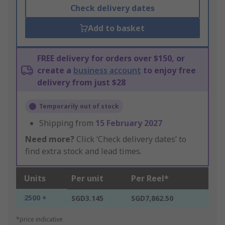
Check delivery dates
Add to basket
FREE delivery for orders over $150, or
create a
business account
to enjoy free
delivery from just $28
Temporarily out of stock
Shipping from
15 February 2027
Need more?
Click ‘Check delivery dates’ to
find extra stock and lead times.
Units
Per unit
Per Reel*
2500 +
SGD3.145
SGD7,862.50
*price indicative