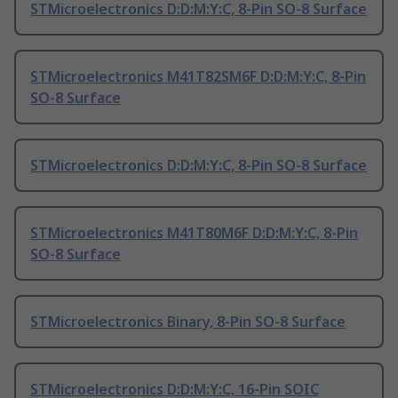
STMicroelectronics D:D:M:Y:C, 8-Pin SO-8 Surface
STMicroelectronics M41T82SM6F D:D:M:Y:C, 8-Pin
SO-8 Surface
STMicroelectronics D:D:M:Y:C, 8-Pin SO-8 Surface
STMicroelectronics M41T80M6F D:D:M:Y:C, 8-Pin
SO-8 Surface
STMicroelectronics Binary, 8-Pin SO-8 Surface
STMicroelectronics D:D:M:Y:C, 16-Pin SOIC