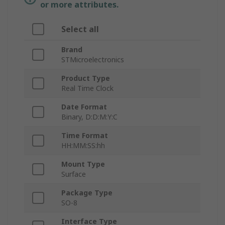
or more attributes.
Select all
Brand
STMicroelectronics
Product Type
Real Time Clock
Date Format
Binary, D:D:M:Y:C
Time Format
HH:MM:SS:hh
Mount Type
Surface
Package Type
SO-8
Interface Type