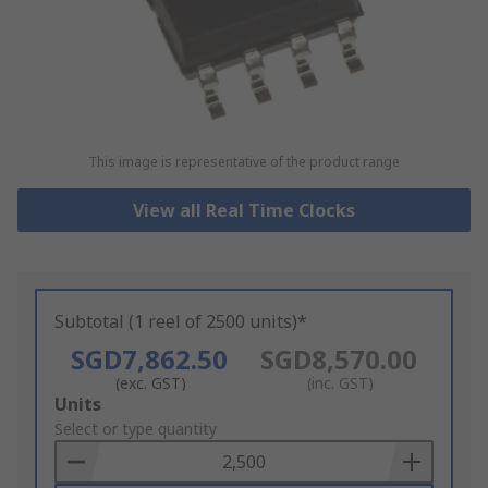
This image is representative of the product range
View all Real Time Clocks
Subtotal (1 reel of 2500 units)*
SGD7,862.50
SGD8,570.00
(exc. GST)
(inc. GST)
Add
Units
to
Select or type quantity
Basket