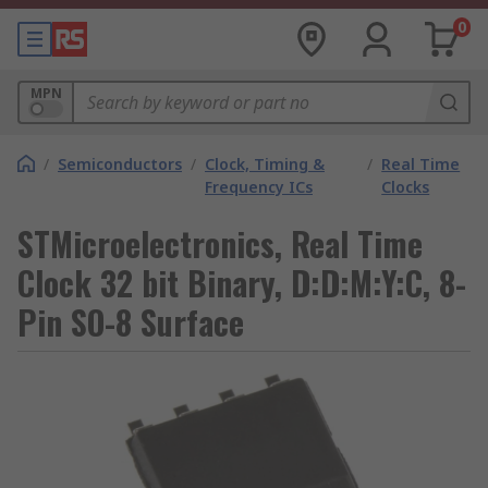
0
MPN
/
Semiconductors
/
Clock, Timing &
/
Real Time
Frequency ICs
Clocks
STMicroelectronics, Real Time
Clock 32 bit Binary, D:D:M:Y:C, 8-
Pin SO-8 Surface