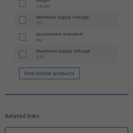
Height
1.5mm
Minimum Supply Voltage
3V
Automotive Standard
No
Maximum Supply Voltage
5.5V
Find similar products
Related links