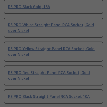
RS PRO Black Gold, 16A
RS PRO White Straight Panel RCA Socket, Gold
over Nickel
RS PRO Yellow Straight Panel RCA Socket, Gold
over Nickel
RS PRO Red Straight Panel RCA Socket, Gold
over Nickel
RS PRO Black Straight Panel RCA Socket 10A