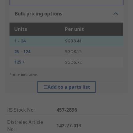
Bulk pricing options
Units
Per unit
1 - 24
SGD8.41
25 - 124
SGD8.15
125 +
SGD6.72
*price indicative
Add to a parts list
RS Stock No.
:
457-2896
Distrelec Article
142-27-013
No.
: