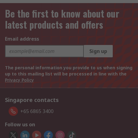
Be the first to know about our
latest products and offers
Email address
Sign up
The personal information you provide to us when signing
up to this mailing list will be processed in line with the
Privacy Policy
Singapore contacts
+65 6865 3400
Follow us on