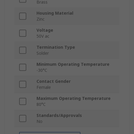
Brass
Housing Material
Zinc
Voltage
50V ac
Termination Type
Solder
Minimum Operating Temperature
-30°C
Contact Gender
Female
Maximum Operating Temperature
80°C
Standards/Approvals
No