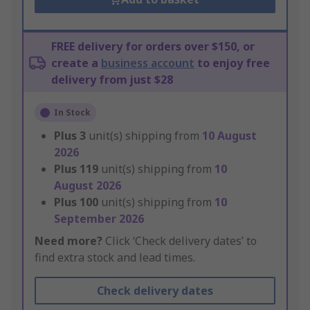
FREE delivery for orders over $150, or
create a
business account
to enjoy free
delivery from just $28
In Stock
Plus
3
unit(s) shipping from
10 August
2026
Plus
119
unit(s) shipping from
10
August 2026
Plus
100
unit(s) shipping from
10
September 2026
Need more?
Click ‘Check delivery dates’ to
find extra stock and lead times.
Check delivery dates