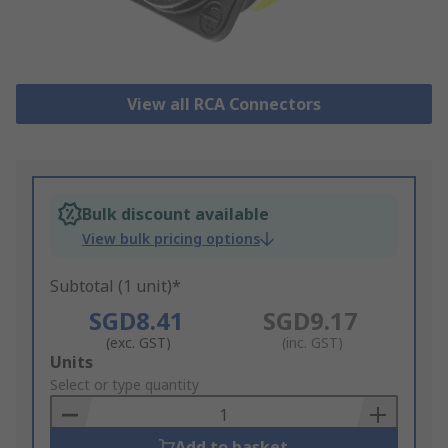
View all RCA Connectors
Bulk discount available
View bulk pricing options
Subtotal (1 unit)*
SGD8.41
SGD9.17
(exc. GST)
(inc. GST)
Add
Units
to
Select or type quantity
Basket
Add to basket