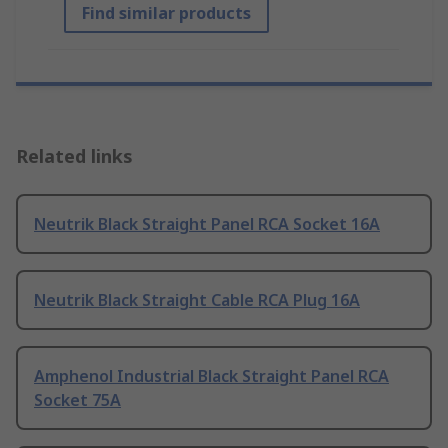
Find similar products
Related links
Neutrik Black Straight Panel RCA Socket 16A
Neutrik Black Straight Cable RCA Plug 16A
Amphenol Industrial Black Straight Panel RCA
Socket 75A