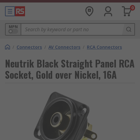
0
MPN
/
Connectors
/
AV Connectors
/
RCA Connectors
Neutrik Black Straight Panel RCA
Socket, Gold over Nickel, 16A