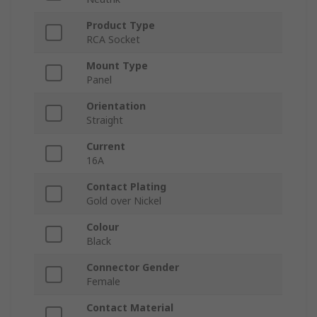
Product Type
RCA Socket
Mount Type
Panel
Orientation
Straight
Current
16A
Contact Plating
Gold over Nickel
Colour
Black
Connector Gender
Female
Contact Material