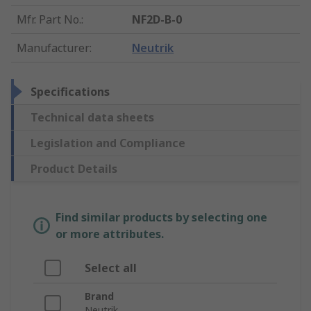
Mfr. Part No.
:
NF2D-B-0
Manufacturer
:
Neutrik
Specifications
Technical data sheets
Legislation and Compliance
Product Details
Find similar products by selecting one
or more attributes.
Select all
Brand
Neutrik