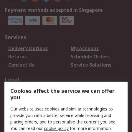
Payment methods accepted in Singapore
Services
Delivery Options
My Account
Returns
Schedule Orders
Contact Us
Service Solutions
Legal
Cookies affect the service we can offer
Data Protection
Email Security
you
Privacy Policy
Website Terms
Terms and Conditions
Our website uses cookies and similar technologies to
of Sale
provide you with a better service while browsing and
placing orders, and to personalise the content you see.
You can read our
cookie policy
for more information.
About RS