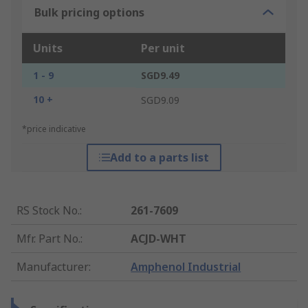
Bulk pricing options
Units
Per unit
1 - 9
SGD9.49
10 +
SGD9.09
*price indicative
Add to a parts list
RS Stock No.
:
261-7609
Mfr. Part No.
:
ACJD-WHT
Manufacturer
:
Amphenol Industrial