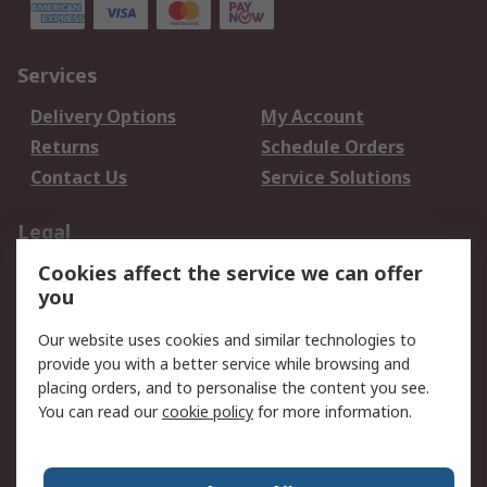
Services
Delivery Options
My Account
Returns
Schedule Orders
Contact Us
Service Solutions
Legal
Cookies affect the service we can offer
Data Protection
Email Security
you
Privacy Policy
Website Terms
Terms and Conditions
Our website uses cookies and similar technologies to
of Sale
provide you with a better service while browsing and
placing orders, and to personalise the content you see.
You can read our
cookie policy
for more information.
About RS
About RS
Careers
Corporate Group
Press Centre