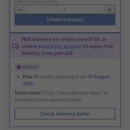
to
Select or type quantity
Basket
Add to basket
FREE delivery for orders over $150, or
create a
business account
to enjoy free
delivery from just $28
In Stock
Plus
15
unit(s) shipping from
10 August
2026
Need more?
Click ‘Check delivery dates’ to
find extra stock and lead times.
Check delivery dates