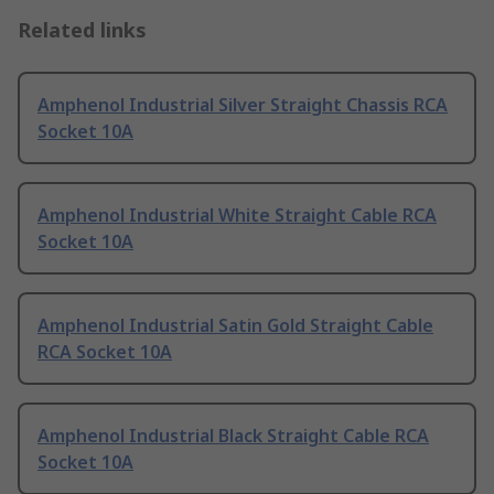
Related links
Amphenol Industrial Silver Straight Chassis RCA
Socket 10A
Amphenol Industrial White Straight Cable RCA
Socket 10A
Amphenol Industrial Satin Gold Straight Cable
RCA Socket 10A
Amphenol Industrial Black Straight Cable RCA
Socket 10A