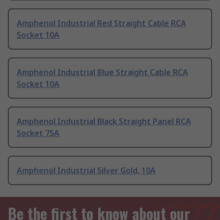
Amphenol Industrial Red Straight Cable RCA
Socket 10A
Amphenol Industrial Blue Straight Cable RCA
Socket 10A
Amphenol Industrial Black Straight Panel RCA
Socket 75A
Amphenol Industrial Silver Gold, 10A
Be the first to know about our