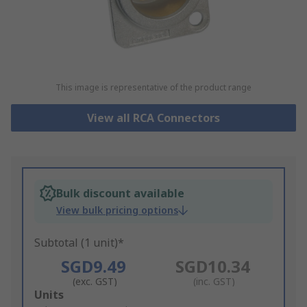
This image is representative of the product range
View all RCA Connectors
Bulk discount available
View bulk pricing options
Subtotal (1 unit)*
SGD9.49
SGD10.34
(exc. GST)
(inc. GST)
Add
Units