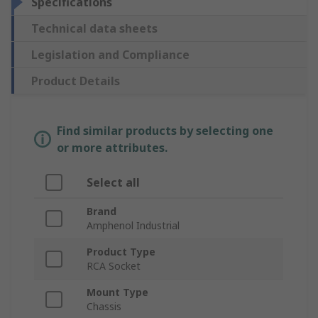
Specifications
Technical data sheets
Legislation and Compliance
Product Details
Find similar products by selecting one
or more attributes.
Select all
Brand
Amphenol Industrial
Product Type
RCA Socket
Mount Type
Chassis