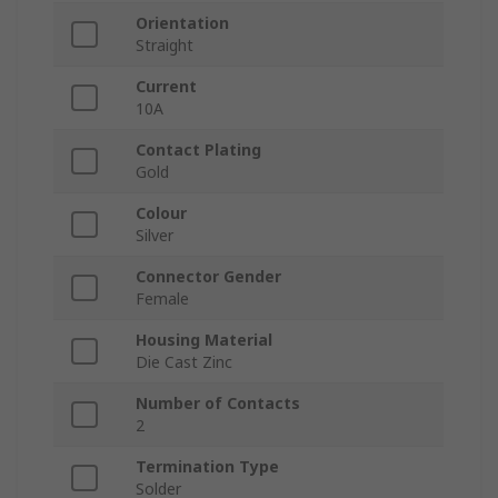
Orientation
Straight
Current
10A
Contact Plating
Gold
Colour
Silver
Connector Gender
Female
Housing Material
Die Cast Zinc
Number of Contacts
2
Termination Type
Solder