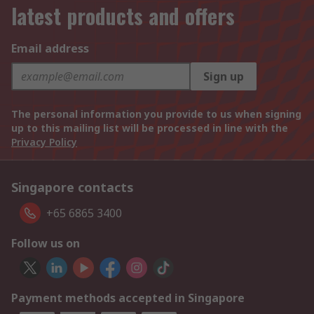
latest products and offers
Email address
Sign up
The personal information you provide to us when signing
up to this mailing list will be processed in line with the
Privacy Policy
Singapore contacts
+65 6865 3400
Follow us on
Payment methods accepted in Singapore