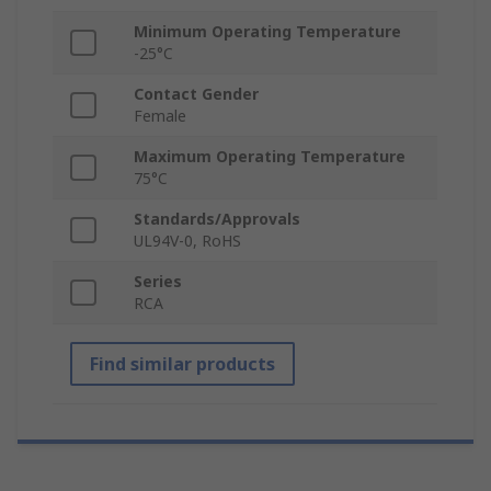
Minimum Operating Temperature
-25°C
Contact Gender
Female
Maximum Operating Temperature
75°C
Standards/Approvals
UL94V-0, RoHS
Series
RCA
Find similar products