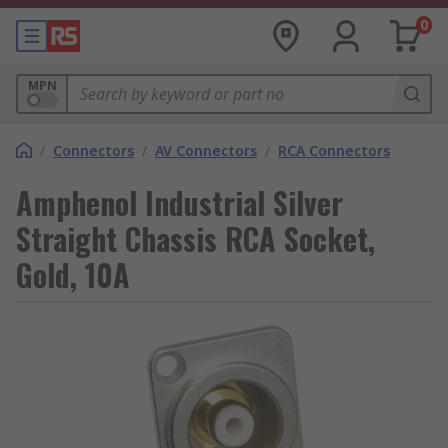
0
MPN
/
Connectors
/
AV Connectors
/
RCA Connectors
Amphenol Industrial Silver
Straight Chassis RCA Socket,
Gold, 10A