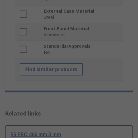
External Case Material
Steel
Front Panel Material
Aluminium
Standards/Approvals
No
Find similar products
Related links
RS PRO 466 mm 3 mm