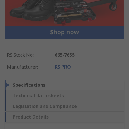
RS Stock No.
:
665-7655
Manufacturer
:
RS PRO
Specifications
Technical data sheets
Legislation and Compliance
Product Details