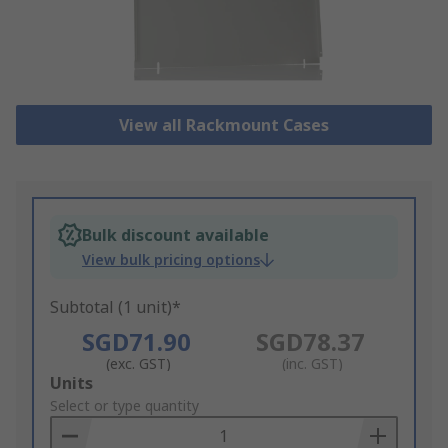
View all Rackmount Cases
Bulk discount available
View bulk pricing options
Subtotal (1 unit)*
SGD71.90
SGD78.37
(exc. GST)
(inc. GST)
Add
Units
to
Select or type quantity
Basket