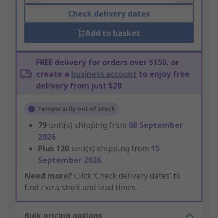
Check delivery dates
Add to basket
FREE delivery for orders over $150, or
create a
business account
to enjoy free
delivery from just $28
Temporarily out of stock
79
unit(s) shipping from
08 September
2026
Plus
120
unit(s) shipping from
15
September 2026
Need more?
Click ‘Check delivery dates’ to
find extra stock and lead times.
Bulk pricing options