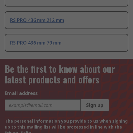
RS PRO 436 mm 212 mm
RS PRO 436 mm 79 mm
Be the first to know about our
latest products and offers
Email address
Sign up
The personal information you provide to us when signing
up to this mailing list will be processed in line with the
Privacy Policy