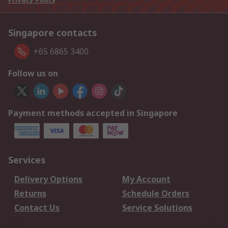
Singapore contacts
+65 6865 3400
Follow us on
Payment methods accepted in Singapore
Services
Delivery Options
My Account
Returns
Schedule Orders
Contact Us
Service Solutions