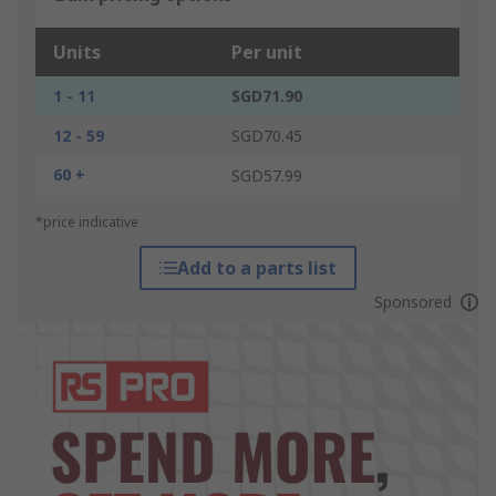
Units
Per unit
1 - 11
SGD71.90
12 - 59
SGD70.45
60 +
SGD57.99
*price indicative
Add to a parts list
Sponsored