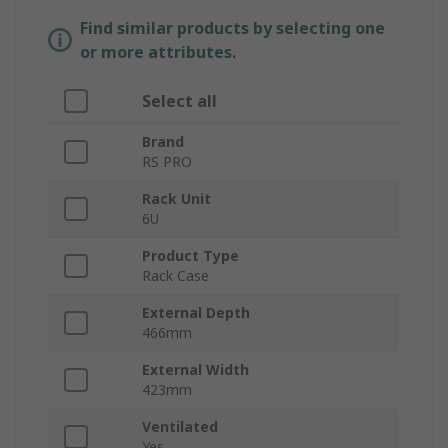
Find similar products by selecting one
or more attributes.
Select all
Brand
RS PRO
Rack Unit
6U
Product Type
Rack Case
External Depth
466mm
External Width
423mm
Ventilated
Yes