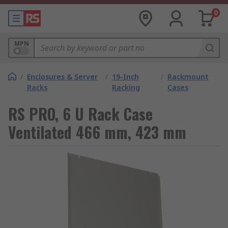
0
MPN
/
Enclosures & Server
/
19-Inch
/
Rackmount
Racks
Racking
Cases
RS PRO, 6 U Rack Case
Ventilated 466 mm, 423 mm