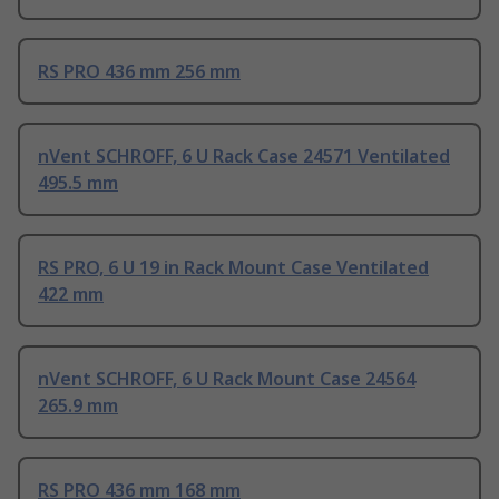
RS PRO 436 mm 256 mm
nVent SCHROFF, 6 U Rack Case 24571 Ventilated
495.5 mm
RS PRO, 6 U 19 in Rack Mount Case Ventilated
422 mm
nVent SCHROFF, 6 U Rack Mount Case 24564
265.9 mm
RS PRO 436 mm 168 mm