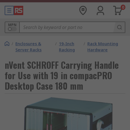
0
MPN
/
Enclosures &
/
19-Inch
/
Rack Mounting
Server Racks
Racking
Hardware
nVent SCHROFF Carrying Handle
for Use with 19 in compacPRO
Desktop Case 180 mm