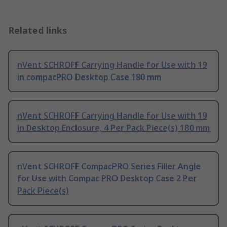
Related links
nVent SCHROFF Carrying Handle for Use with 19
in compacPRO Desktop Case 180 mm
nVent SCHROFF Carrying Handle for Use with 19
in Desktop Enclosure, 4 Per Pack Piece(s) 180 mm
nVent SCHROFF CompacPRO Series Filler Angle
for Use with Compac PRO Desktop Case 2 Per
Pack Piece(s)