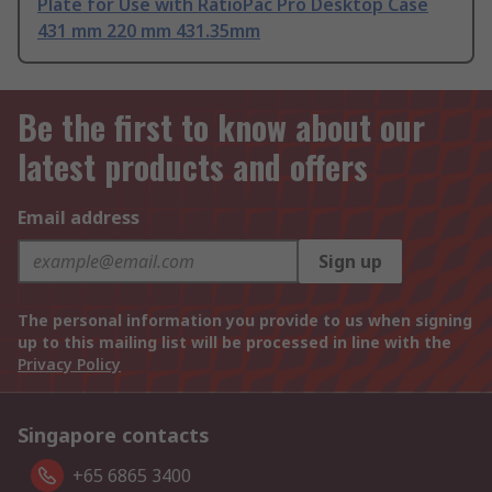
Plate for Use with RatioPac Pro Desktop Case
431 mm 220 mm 431.35mm
Be the first to know about our
latest products and offers
Email address
Sign up
The personal information you provide to us when signing
up to this mailing list will be processed in line with the
Privacy Policy
Singapore contacts
+65 6865 3400