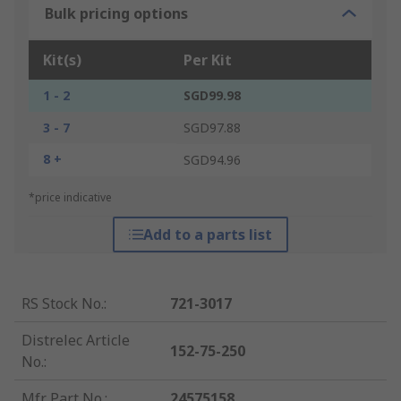
Bulk pricing options
Kit(s)
Per Kit
1 - 2
SGD99.98
3 - 7
SGD97.88
8 +
SGD94.96
*price indicative
Add to a parts list
RS Stock No.
:
721-3017
Distrelec Article
152-75-250
No.
:
Mfr. Part No.
:
24575158