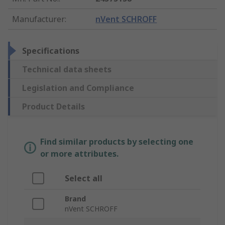
Manufacturer
:
nVent SCHROFF
Specifications
Technical data sheets
Legislation and Compliance
Product Details
Find similar products by selecting one
or more attributes.
Select all
Brand
nVent SCHROFF