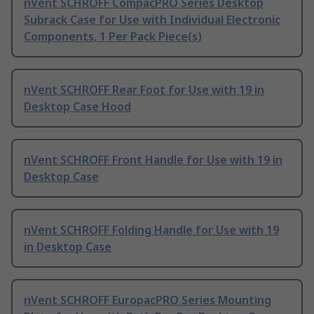
nVent SCHROFF CompacPRO Series Desktop
Subrack Case for Use with Individual Electronic
Components, 1 Per Pack Piece(s)
nVent SCHROFF Rear Foot for Use with 19 in
Desktop Case Hood
nVent SCHROFF Front Handle for Use with 19 in
Desktop Case
nVent SCHROFF Folding Handle for Use with 19
in Desktop Case
nVent SCHROFF EuropacPRO Series Mounting