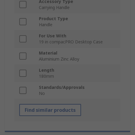
Accessory Type
Carrying Handle
Product Type
Handle
For Use With
19 in compacPRO Desktop Case
Material
Aluminium Zinc Alloy
Length
180mm
Standards/Approvals
No
Find similar products