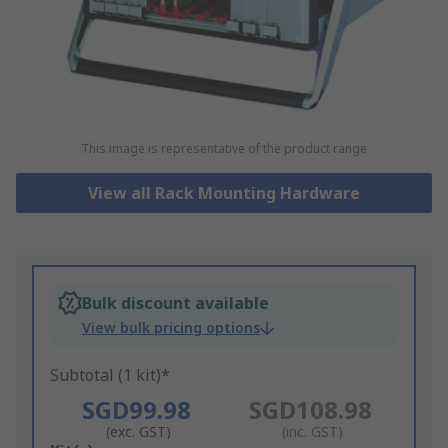
This image is representative of the product range
View all Rack Mounting Hardware
Bulk discount available
View bulk pricing options
Subtotal (1 kit)*
SGD99.98
SGD108.98
(exc. GST)
(inc. GST)