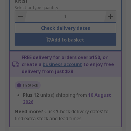
Add
Kit(s)
to
Select or type quantity
Basket
Check delivery dates
Add to basket
FREE delivery for orders over $150, or
create a
business account
to enjoy free
delivery from just $28
In Stock
Plus
12
unit(s) shipping from
10 August
2026
Need more?
Click ‘Check delivery dates’ to
find extra stock and lead times.