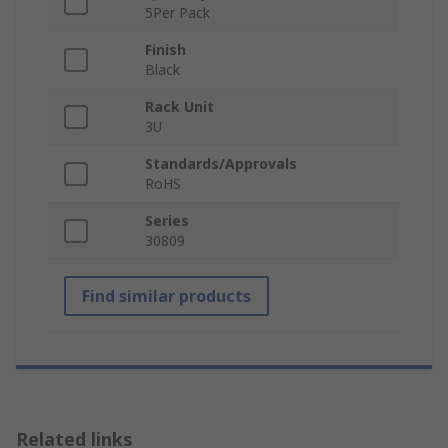
5Per Pack
Finish
Black
Rack Unit
3U
Standards/Approvals
RoHS
Series
30809
Find similar products
Related links