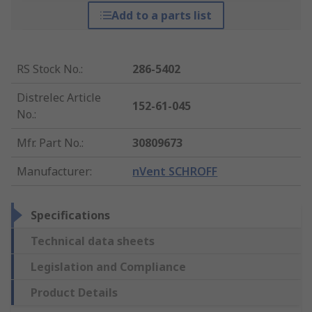
Add to a parts list
RS Stock No.
:
286-5402
Distrelec Article
152-61-045
No.
:
Mfr. Part No.
:
30809673
Manufacturer
:
nVent SCHROFF
Specifications
Technical data sheets
Legislation and Compliance
Product Details