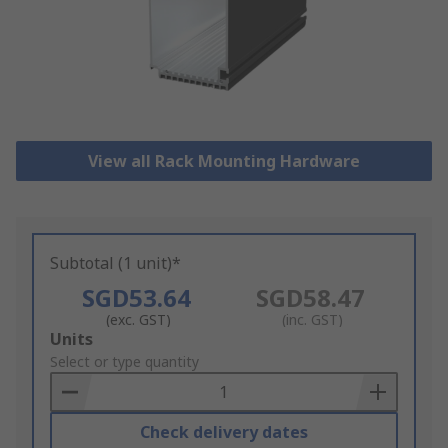
View all Rack Mounting Hardware
Subtotal (1 unit)*
SGD53.64
SGD58.47
(exc. GST)
(inc. GST)
Add
Units
to
Select or type quantity
Basket
Check delivery dates