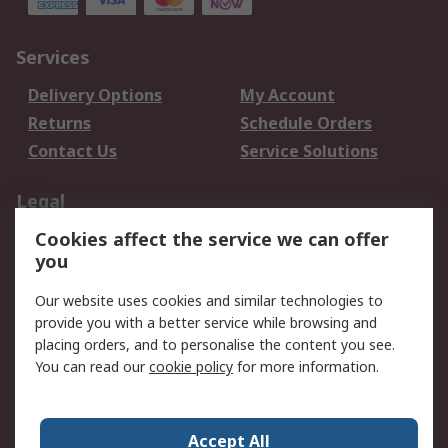
Services
Delivery Options
My Account
Returns
Schedule Orders
Contact Us
Service Solutions
Legal
Cookies affect the service we can offer
Data Protection
Email Security
you
Privacy Policy
Website Terms
Terms and Conditions
Our website uses cookies and similar technologies to
of Sale
provide you with a better service while browsing and
placing orders, and to personalise the content you see.
You can read our
cookie policy
for more information.
About RS
About RS
Careers
Corporate Group
Press Centre
Accept All