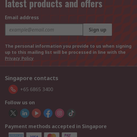
latest products and offers
Email address
Sign up
The personal information you provide to us when signing
up to this mailing list will be processed in line with the
Privacy Policy
Singapore contacts
+65 6865 3400
Follow us on
Payment methods accepted in Singapore