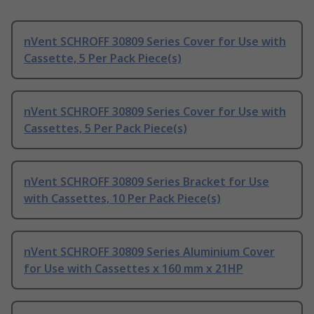
nVent SCHROFF 30809 Series Cover for Use with
Cassette, 5 Per Pack Piece(s)
nVent SCHROFF 30809 Series Cover for Use with
Cassettes, 5 Per Pack Piece(s)
nVent SCHROFF 30809 Series Bracket for Use
with Cassettes, 10 Per Pack Piece(s)
nVent SCHROFF 30809 Series Aluminium Cover
for Use with Cassettes x 160 mm x 21HP