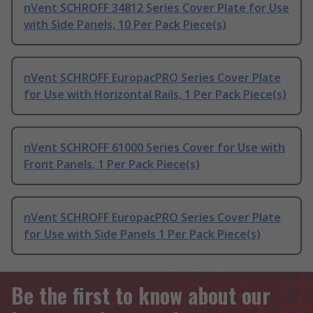
nVent SCHROFF 34812 Series Cover Plate for Use
with Side Panels, 10 Per Pack Piece(s)
nVent SCHROFF EuropacPRO Series Cover Plate
for Use with Horizontal Rails, 1 Per Pack Piece(s)
nVent SCHROFF 61000 Series Cover for Use with
Front Panels, 1 Per Pack Piece(s)
nVent SCHROFF EuropacPRO Series Cover Plate
for Use with Side Panels 1 Per Pack Piece(s)
Be the first to know about our