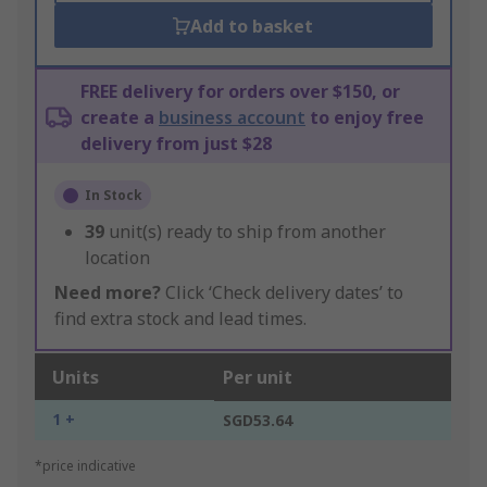
Add to basket
FREE delivery for orders over $150, or
create a
business account
to enjoy free
delivery from just $28
In Stock
39
unit(s) ready to ship from another
location
Need more?
Click ‘Check delivery dates’ to
find extra stock and lead times.
Units
Per unit
1 +
SGD53.64
*price indicative