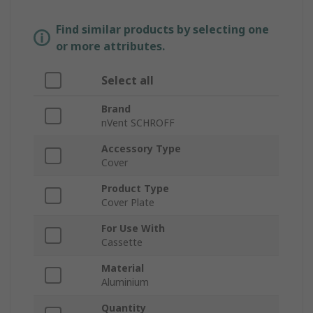
Find similar products by selecting one
or more attributes.
Select all
Brand
nVent SCHROFF
Accessory Type
Cover
Product Type
Cover Plate
For Use With
Cassette
Material
Aluminium
Quantity