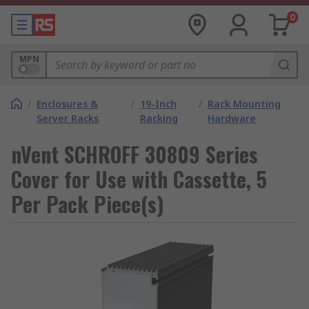
0
MPN
/
Enclosures &
/
19-Inch
/
Rack Mounting
Server Racks
Racking
Hardware
nVent SCHROFF 30809 Series
Cover for Use with Cassette, 5
Per Pack Piece(s)