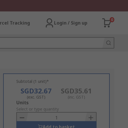
0
rcel Tracking
Login / Sign up
Subtotal (1 unit)*
SGD32.67
SGD35.61
(exc. GST)
(inc. GST)
Add
Units
to
Select or type quantity
Basket
Add to basket