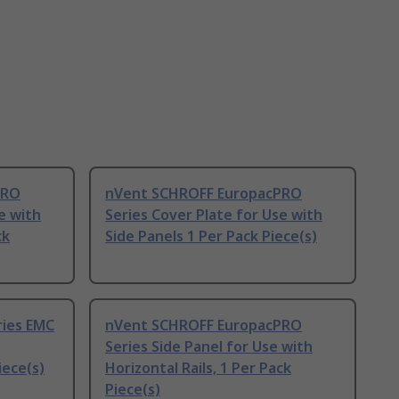
PRO
nVent SCHROFF EuropacPRO
e with
Series Cover Plate for Use with
ck
Side Panels 1 Per Pack Piece(s)
ries EMC
nVent SCHROFF EuropacPRO
Series Side Panel for Use with
iece(s)
Horizontal Rails, 1 Per Pack
Piece(s)