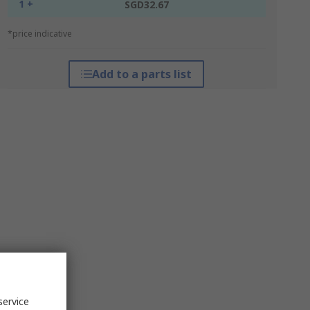
1 +
SGD32.67
*price indicative
Add to a parts list
service