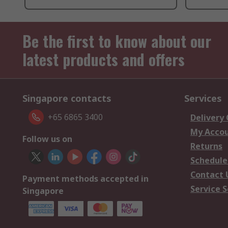
Be the first to know about our
latest products and offers
Singapore contacts
Services
+65 6865 3400
Delivery
My Acco
Follow us on
Returns
Schedule
Contact 
Payment methods accepted in
Service S
Singapore