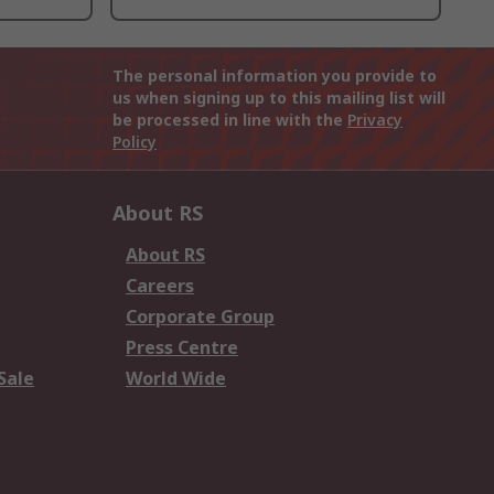
The personal information you provide to
us when signing up to this mailing list will
be processed in line with the
Privacy
Policy
About RS
About RS
Careers
Corporate Group
Press Centre
Sale
World Wide