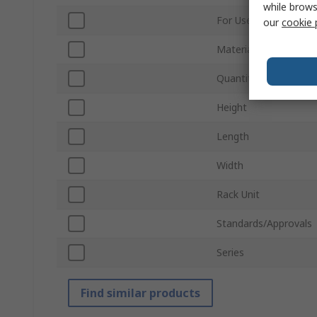
while brows
For Use With
our
cookie 
Material
Quantity
Height
Length
Width
Rack Unit
Standards/Approvals
Series
Find similar products