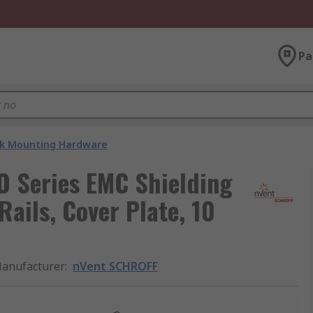
Pa
k Mounting Hardware
 Series EMC Shielding
Rails, Cover Plate, 10
anufacturer
:
nVent SCHROFF