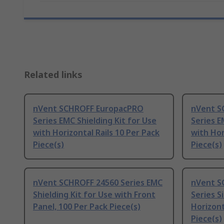
Related links
nVent SCHROFF EuropacPRO
nVent S
Series EMC Shielding Kit for Use
Series E
with Horizontal Rails 10 Per Pack
with Hor
Piece(s)
Piece(s)
nVent SCHROFF 24560 Series EMC
nVent S
Shielding Kit for Use with Front
Series S
Panel, 100 Per Pack Piece(s)
Horizont
Piece(s)