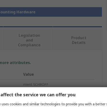
 Mounting Hardware
Legislation
Product
and
Details
Compliance
 more attributes.
Value
nVent SCHROFF
affect the service we can offer you
Rack Mounting Hardware
 uses cookies and similar technologies to provide you with a better 
EMC Shielding Kit