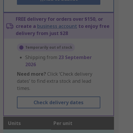
FREE delivery for orders over $150, or
create a
business account
to enjoy free
delivery from just $28
Temporarily out of stock
Shipping from
23 September
2026
Need more?
Click ‘Check delivery
dates’ to find extra stock and lead
times.
Check delivery dates
Units
Per unit