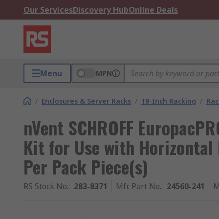
Our Services
Discovery Hub
Online Deals
Menu
MPN
/
Enclosures & Server Racks
/
19-Inch Racking
/
Rac
nVent SCHROFF EuropacPRO
Kit for Use with Horizontal 
Per Pack Piece(s)
RS Stock No.
:
283-8371
Mfr. Part No.
:
24560-241
M