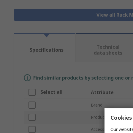
View all Rack
Technical
Specifications
data sheets
Find similar products by selecting one or
Select all
Attribute
Brand
Cookies 
Product Type
Our website
Accessory Type