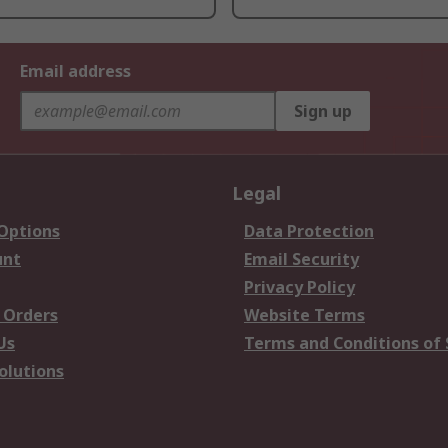
Email address
Sign up
Legal
 Options
Data Protection
unt
Email Security
Privacy Policy
 Orders
Website Terms
Us
Terms and Conditions of 
olutions