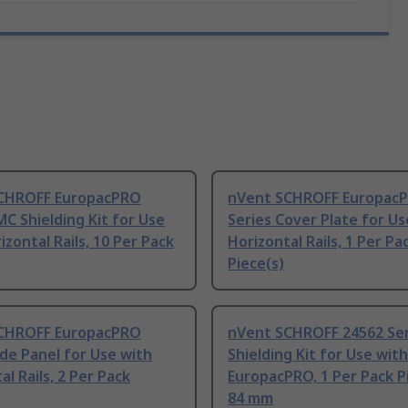
CHROFF EuropacPRO
nVent SCHROFF Europac
MC Shielding Kit for Use
Series Cover Plate for Us
izontal Rails, 10 Per Pack
Horizontal Rails, 1 Per Pa
Piece(s)
CHROFF EuropacPRO
nVent SCHROFF 24562 Se
ide Panel for Use with
Shielding Kit for Use with
al Rails, 2 Per Pack
EuropacPRO, 1 Per Pack P
84 mm