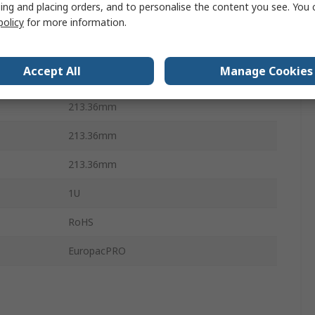
ing and placing orders, and to personalise the content you see. You 
Horizontal Rails, Cover Plate
policy
for more information.
Stainless Steel
Accept All
Manage Cookies
10Per Pack
213.36mm
213.36mm
213.36mm
1U
RoHS
EuropacPRO