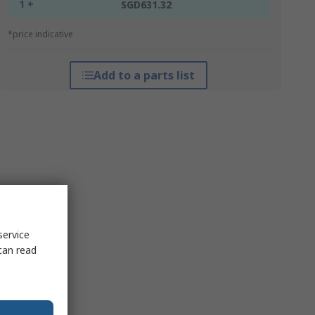
1 +
SGD631.32
*price indicative
Add to a parts list
service
can read