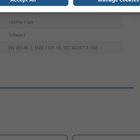
Polycarbonate
100Per Pack
Schwarz
EN 45545-2, IEEE 1101.10, IEC 60297-3-102