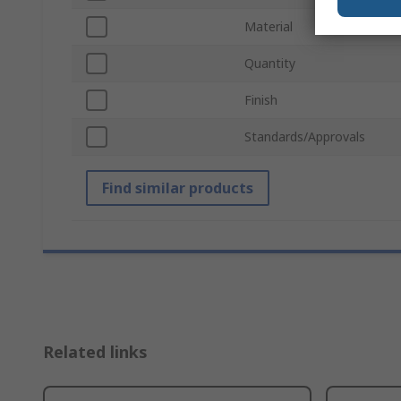
Material
Quantity
Finish
Standards/Approvals
Find similar products
Related links