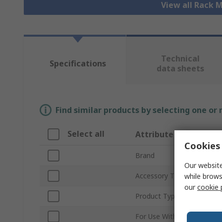
View all Rack
Technical
Specifications
data sheets
Find similar products by selecting one or
Select all
Attribute
Cookies 
Brand
Our website
Accessory Type
while brows
our
cookie 
Product Type
For Use With