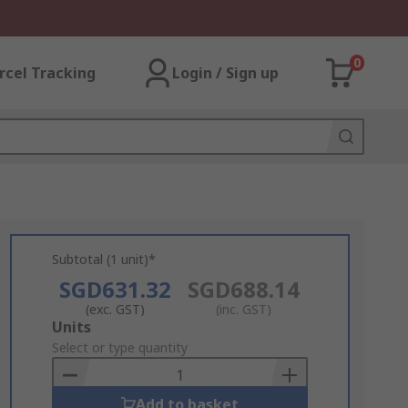
0
rcel Tracking
Login / Sign up
Subtotal (1 unit)*
SGD631.32
SGD688.14
(exc. GST)
(inc. GST)
Add
Units
to
Select or type quantity
Basket
Add to basket