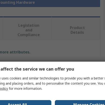
 Mounting Hardware
Legislation
Product
and
Details
Compliance
 more attributes.
Value
affect the service we can offer you
nVent SCHROFF
 uses cookies and similar technologies to provide you with a better 
Handle
ing and placing orders, and to personalise the content you see. You 
policy
for more information.
Handle
Front-Platten
Accept All
Manage Cookies