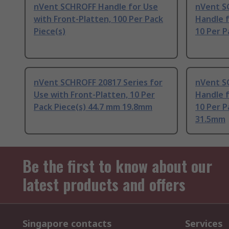
nVent SCHROFF Handle for Use
nVent S
with Front-Platten, 100 Per Pack
Handle f
Piece(s)
10 Per P
nVent SCHROFF 20817 Series for
nVent S
Use with Front-Platten, 10 Per
Handle f
Pack Piece(s) 44.7 mm 19.8mm
10 Per P
31.5mm
Be the first to know about our
latest products and offers
Singapore contacts
Services