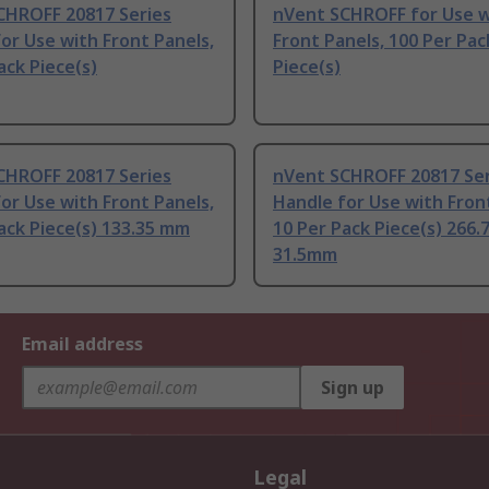
CHROFF 20817 Series
nVent SCHROFF for Use w
or Use with Front Panels,
Front Panels, 100 Per Pac
ack Piece(s)
Piece(s)
CHROFF 20817 Series
nVent SCHROFF 20817 Ser
or Use with Front Panels,
Handle for Use with Fron
ack Piece(s) 133.35 mm
10 Per Pack Piece(s) 266
31.5mm
Email address
Sign up
Legal