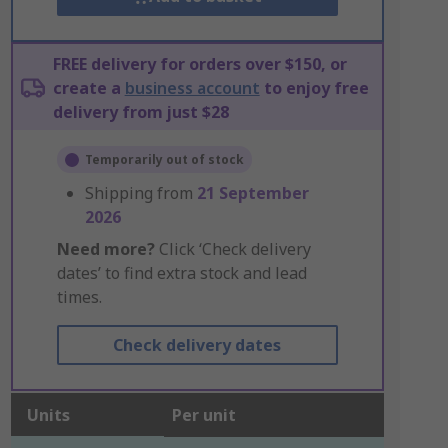
FREE delivery for orders over $150, or
create a
business account
to enjoy free
delivery from just $28
Temporarily out of stock
Shipping from
21 September
2026
Need more?
Click ‘Check delivery
dates’ to find extra stock and lead
times.
Check delivery dates
Units
Per unit