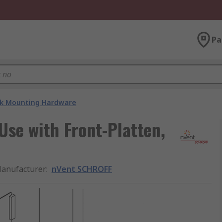
Pa
k Mounting Hardware
se with Front-Platten,
anufacturer
:
nVent SCHROFF