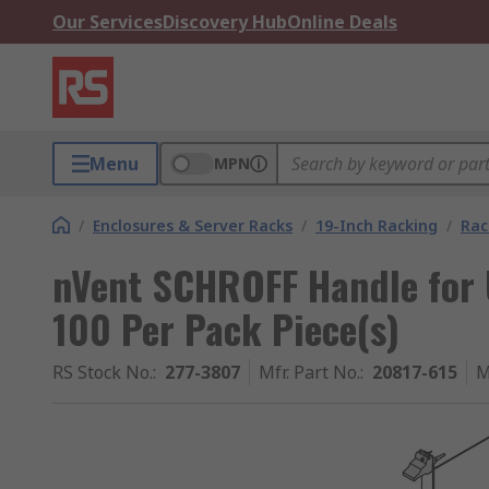
Our Services
Discovery Hub
Online Deals
Menu
MPN
/
Enclosures & Server Racks
/
19-Inch Racking
/
Rac
nVent SCHROFF Handle for U
100 Per Pack Piece(s)
RS Stock No.
:
277-3807
Mfr. Part No.
:
20817-615
M