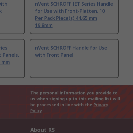
ith
nVent SCHROFF IET Series Handle
k
for Use with Front-Platten, 10
Per Pack Piece(s) 44.65 mm
19.8mm
ies
nVent SCHROFF Handle for Use
t Panels,
with Front Panel
.7 mm
The personal information you provide to
us when signing up to this mailing list will
be processed in line with the
Privacy
Policy
About RS