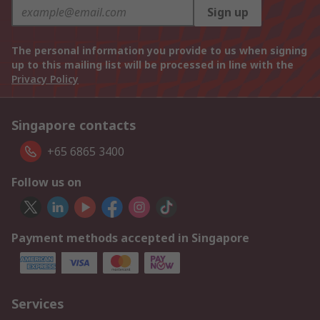
Sign up
The personal information you provide to us when signing
up to this mailing list will be processed in line with the
Privacy Policy
Singapore contacts
+65 6865 3400
Follow us on
Payment methods accepted in Singapore
Services