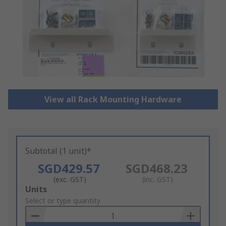
View all Rack Mounting Hardware
Subtotal (1 unit)*
SGD429.57
SGD468.23
(exc. GST)
(inc. GST)
Add
Units
to
Select or type quantity
Basket