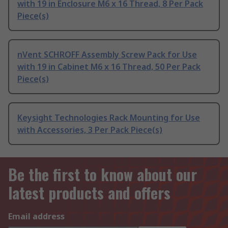
with 19 in Enclosure M6 x 16 Thread, 8 Per Pack
Piece(s)
nVent SCHROFF Assembly Screw Pack for Use
with 19 in Cabinet M6 x 16 Thread, 50 Per Pack
Piece(s)
Keysight Technologies Rack Mounting for Use
with Accessories, 3 Per Pack Piece(s)
Be the first to know about our
latest products and offers
Email address