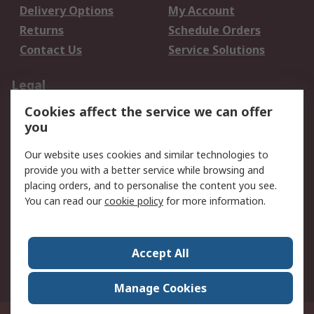
Delivery Options
My Account
Returns
Schedule Orders
Contact Us
Service Solutions
Legal
Cookies affect the service we can offer
Data Protection
Email Security
you
Privacy Policy
Website Terms
Terms and Conditions
Our website uses cookies and similar technologies to
of Sale
provide you with a better service while browsing and
placing orders, and to personalise the content you see.
You can read our
cookie policy
for more information.
About RS
About RS
Careers
Corporate Group
Press Centre
Accept All
World Wide
Manage Cookies