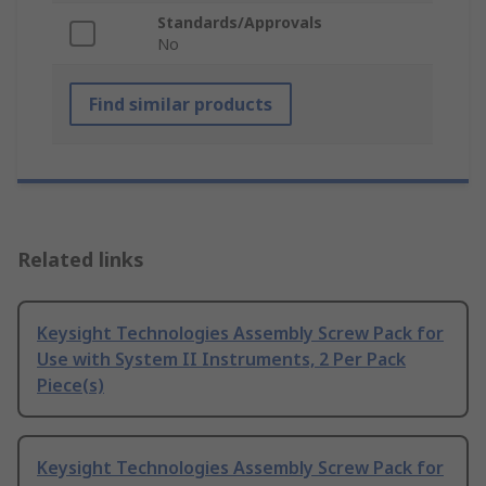
Standards/Approvals
No
Find similar products
Related links
Keysight Technologies Assembly Screw Pack for
Use with System II Instruments, 2 Per Pack
Piece(s)
Keysight Technologies Assembly Screw Pack for