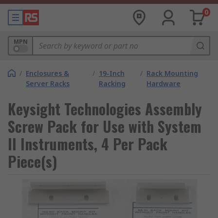
0
MPN
/
Enclosures &
/
19-Inch
/
Rack Mounting
Server Racks
Racking
Hardware
Keysight Technologies Assembly
Screw Pack for Use with System
II Instruments, 4 Per Pack
Piece(s)