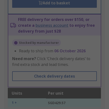
Add to basket
FREE delivery for orders over $150, or
create a
business account
to enjoy free
delivery from just $28
Stocked by manufacturer
Ready to ship from
06 October 2026
Need more?
Click ‘Check delivery dates’ to
find extra stock and lead times.
Check delivery dates
Units
Per unit
1 +
SGD429.57