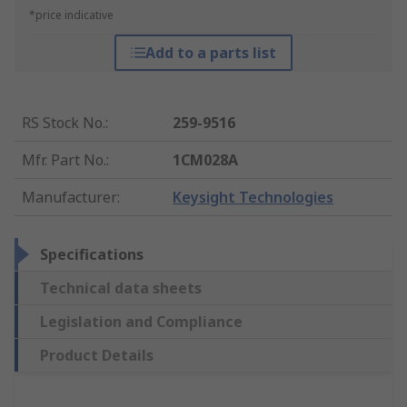
*price indicative
Add to a parts list
RS Stock No.
:
259-9516
Mfr. Part No.
:
1CM028A
Manufacturer
:
Keysight Technologies
Specifications
Technical data sheets
Legislation and Compliance
Product Details