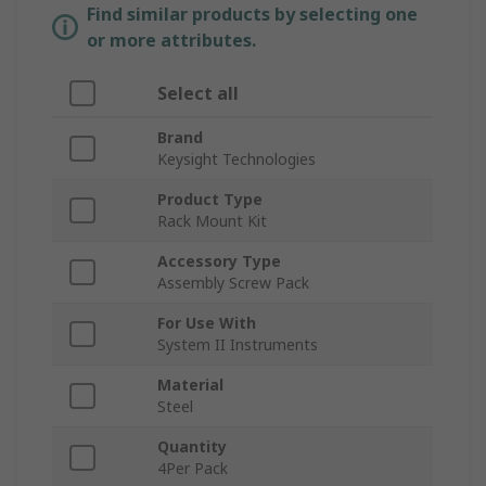
Find similar products by selecting one
or more attributes.
Select all
Brand
Keysight Technologies
Product Type
Rack Mount Kit
Accessory Type
Assembly Screw Pack
For Use With
System II Instruments
Material
Steel
Quantity
4Per Pack