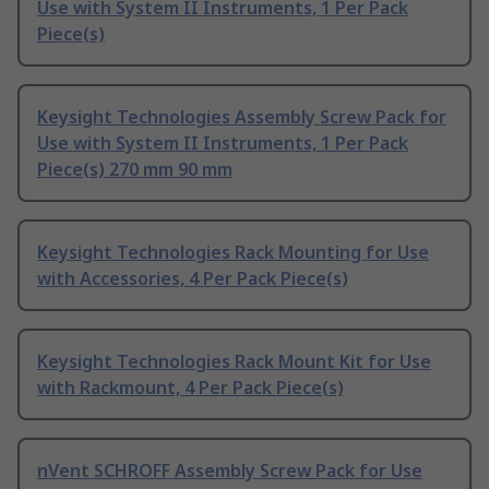
Use with System II Instruments, 1 Per Pack
Piece(s)
Keysight Technologies Assembly Screw Pack for
Use with System II Instruments, 1 Per Pack
Piece(s) 270 mm 90 mm
Keysight Technologies Rack Mounting for Use
with Accessories, 4 Per Pack Piece(s)
Keysight Technologies Rack Mount Kit for Use
with Rackmount, 4 Per Pack Piece(s)
nVent SCHROFF Assembly Screw Pack for Use