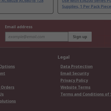
h AC6802B AC6801B 128
Use with E36200 Series P
Supplies, 1 Per Pack Piece
Email address
Sign up
Legal
 Options
Data Protection
unt
Email Security
Privacy Policy
 Orders
Website Terms
Us
Terms and Conditions of 
olutions