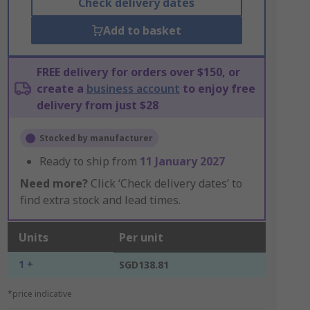
Check delivery dates
Add to basket
FREE delivery for orders over $150, or
create a
business account
to enjoy free
delivery from just $28
Stocked by manufacturer
Ready to ship from
11 January 2027
Need more?
Click ‘Check delivery dates’ to
find extra stock and lead times.
Units
Per unit
1 +
SGD138.81
*price indicative