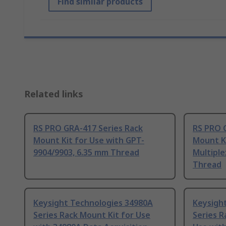
Find similar products
Related links
RS PRO GRA-417 Series Rack
RS PRO 
Mount Kit for Use with GPT-
Mount Ki
9904/9903, 6.35 mm Thread
Multiple
Thread
Keysight Technologies 34980A
Keysigh
Series Rack Mount Kit for Use
Series R