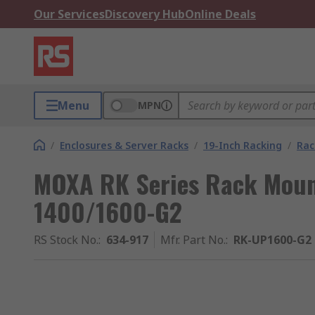
Our Services
Discovery Hub
Online Deals
Menu
MPN
/
Enclosures & Server Racks
/
19-Inch Racking
/
Rac
MOXA RK Series Rack Mount
1400/1600-G2
RS Stock No.
:
634-917
Mfr. Part No.
:
RK-UP1600-G2