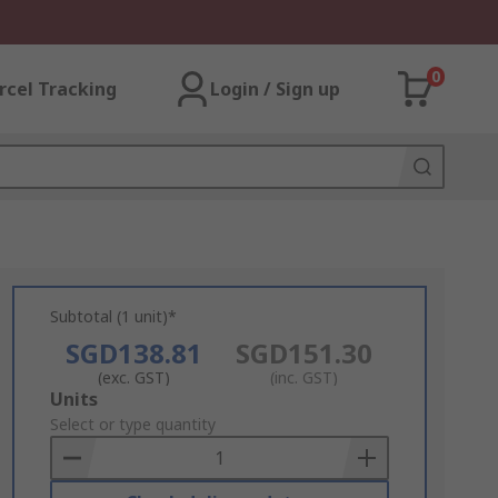
0
rcel Tracking
Login / Sign up
Subtotal (1 unit)*
SGD138.81
SGD151.30
(exc. GST)
(inc. GST)
Add
Units
to
Select or type quantity
Basket