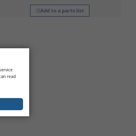
Add to a parts list
service
can read