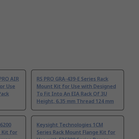
PRO AIR
RS PRO GRA-439-E Series Rack
or Use
Mount Kit for Use with Designed
Pack
To Fit Into An EIA Rack Of 3U
Height, 6.35 mm Thread 124 mm
36200
Keysight Technologies 1CM
 Kit for
Series Rack Mount Flange Kit for