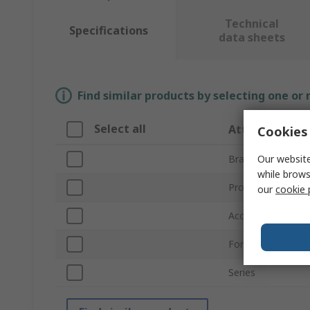
Technical
Specifications
data sheets
Find similar products by selecting one or
Select all
Attribute
Cookies 
Our website
Brand
while brows
Product Type
our
cookie 
Accessory Type
For Use With
Series