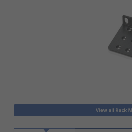
View all Rack