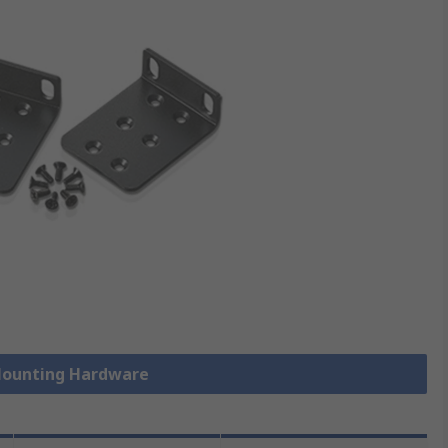
 Mounting Hardware