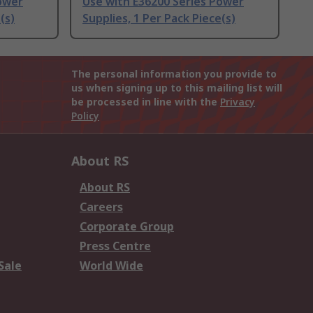
ower
Use with E36200 Series Power
(s)
Supplies, 1 Per Pack Piece(s)
The personal information you provide to
us when signing up to this mailing list will
be processed in line with the
Privacy
Policy
About RS
About RS
Careers
Corporate Group
Press Centre
Sale
World Wide