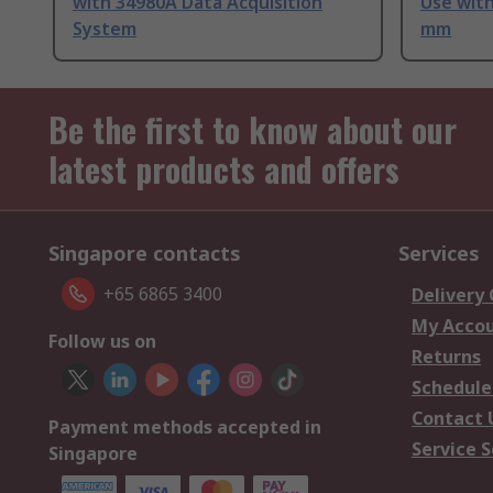
with 34980A Data Acquisition
Use wit
System
mm
Be the first to know about our
latest products and offers
Singapore contacts
Services
+65 6865 3400
Delivery
My Acco
Follow us on
Returns
Schedule
Contact 
Payment methods accepted in
Service S
Singapore