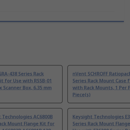
GRA-438 Series Rack
nVent SCHROFF Ratiopac
t for Use with RSSB-01
Series Rack Mount Case f
x Scanner Box, 6.35 mm
with Rack Mounts, 1 Per 
Piece(s)
t Technologies AC6800B
Keysight Technologies E
ack Mount Flange Kit for
Series Rack Mount Flange