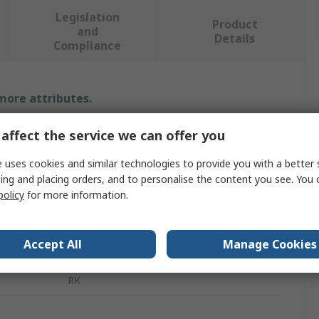
Legislation
Product
and
Details
Compliance
 more attributes.
Value
affect the service we can offer you
 uses cookies and similar technologies to provide you with a better 
MOXA
ing and placing orders, and to personalise the content you see. You 
Rack Mounting Hardware
policy
for more information.
Rack Mount Kit
Accept All
Manage Cookies
UPort 1400/1600-G2
RK