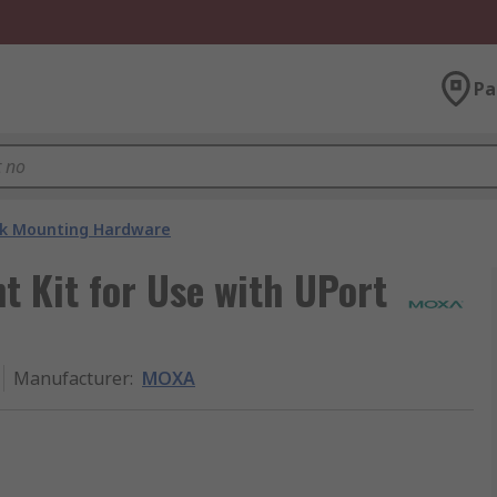
Pa
k Mounting Hardware
 Kit for Use with UPort
Manufacturer
:
MOXA