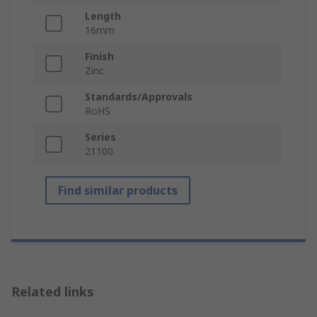
Length
16mm
Finish
Zinc
Standards/Approvals
RoHS
Series
21100
Find similar products
Related links