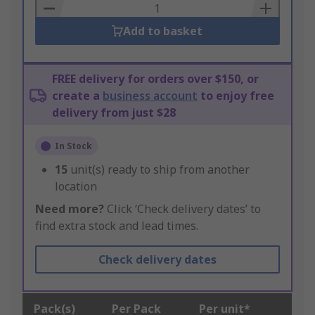
Basket
Add to basket
FREE delivery for orders over $150, or
create a
business account
to enjoy free
delivery from just $28
In Stock
15
unit(s) ready to ship from another
location
Need more?
Click ‘Check delivery dates’ to
find extra stock and lead times.
Check delivery dates
Pack(s)
Per Pack
Per unit*