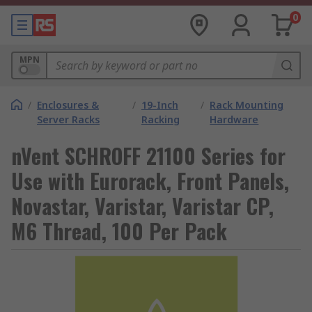
0
MPN
/
Enclosures &
/
19-Inch
/
Rack Mounting
Server Racks
Racking
Hardware
nVent SCHROFF 21100 Series for
Use with Eurorack, Front Panels,
Novastar, Varistar, Varistar CP,
M6 Thread, 100 Per Pack