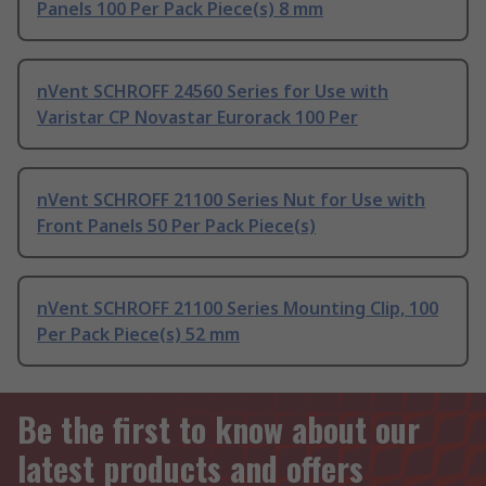
Panels 100 Per Pack Piece(s) 8 mm
nVent SCHROFF 24560 Series for Use with
Varistar CP Novastar Eurorack 100 Per
nVent SCHROFF 21100 Series Nut for Use with
Front Panels 50 Per Pack Piece(s)
nVent SCHROFF 21100 Series Mounting Clip, 100
Per Pack Piece(s) 52 mm
Be the first to know about our
latest products and offers