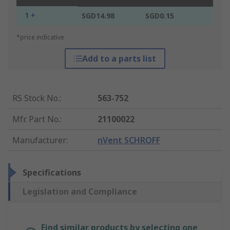
1 +
SGD14.98
SGD0.15
*price indicative
Add to a parts list
RS Stock No.
:
563-752
Mfr. Part No.
:
21100022
Manufacturer
:
nVent SCHROFF
Specifications
Legislation and Compliance
Find similar products by selecting one