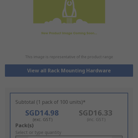
This image is representative of the product range
View all Rack Mounting Hardware
Subtotal (1 pack of 100 units)*
SGD14.98
SGD16.33
(exc. GST)
(inc. GST)
Add
Pack(s)
to
Select or type quantity