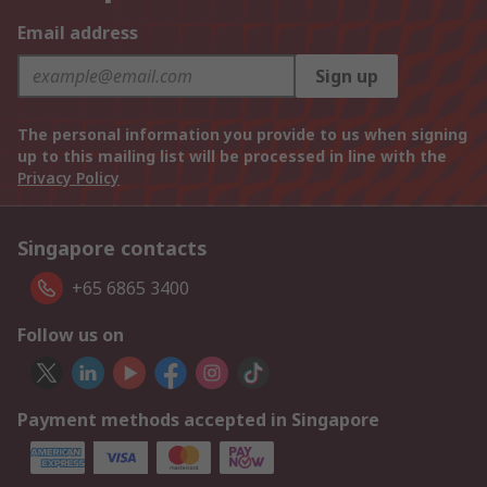
Email address
Sign up
The personal information you provide to us when signing
up to this mailing list will be processed in line with the
Privacy Policy
Singapore contacts
+65 6865 3400
Follow us on
Payment methods accepted in Singapore