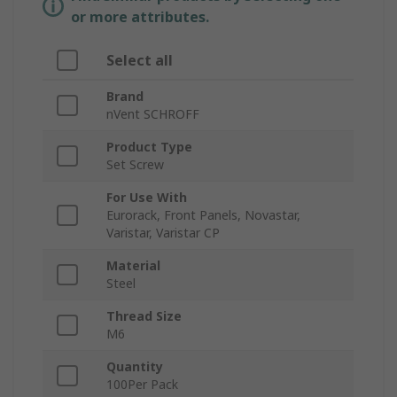
or more attributes.
Select all
Brand
nVent SCHROFF
Product Type
Set Screw
For Use With
Eurorack, Front Panels, Novastar,
Varistar, Varistar CP
Material
Steel
Thread Size
M6
Quantity
100Per Pack