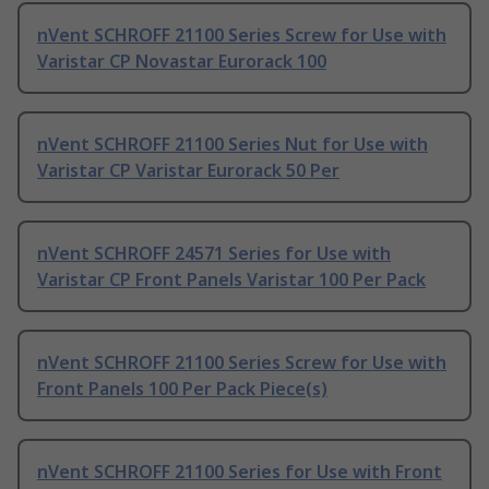
nVent SCHROFF 21100 Series Screw for Use with
Varistar CP Novastar Eurorack 100
nVent SCHROFF 21100 Series Nut for Use with
Varistar CP Varistar Eurorack 50 Per
nVent SCHROFF 24571 Series for Use with
Varistar CP Front Panels Varistar 100 Per Pack
nVent SCHROFF 21100 Series Screw for Use with
Front Panels 100 Per Pack Piece(s)
nVent SCHROFF 21100 Series for Use with Front