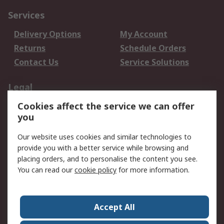
Services
Delivery Options
My Account
Returns
Schedule Orders
Contact Us
Service Solutions
Legal
Cookies affect the service we can offer
Data Protection
Email Security
you
Privacy Policy
Website Terms
Terms and Conditions
Our website uses cookies and similar technologies to
of Sale
provide you with a better service while browsing and
placing orders, and to personalise the content you see.
You can read our
cookie policy
for more information.
About RS
About RS
Careers
Corporate Group
Press Centre
Accept All
World Wide