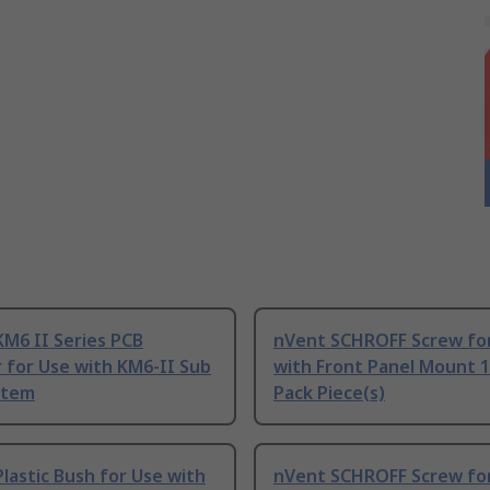
M6 II Series PCB
nVent SCHROFF Screw fo
 for Use with KM6-II Sub
with Front Panel Mount 1
stem
Pack Piece(s)
lastic Bush for Use with
nVent SCHROFF Screw fo