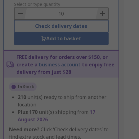
to
Select or type quantity
Basket
Check delivery dates
Add to basket
FREE delivery for orders over $150, or
create a
business account
to enjoy free
delivery from just $28
In Stock
210
unit(s) ready to ship from another
location
Plus
170
unit(s) shipping from
17
August 2026
Need more?
Click ‘Check delivery dates’ to
find extra stock and lead times.