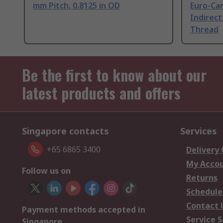
mm Pitch, 0.8125 in OD
Euro-Car
Indirect
Thread
Be the first to know about our
latest products and offers
Singapore contacts
Services
+65 6865 3400
Delivery
My Acco
Follow us on
Returns
Schedule
Contact 
Payment methods accepted in
Service S
Singapore