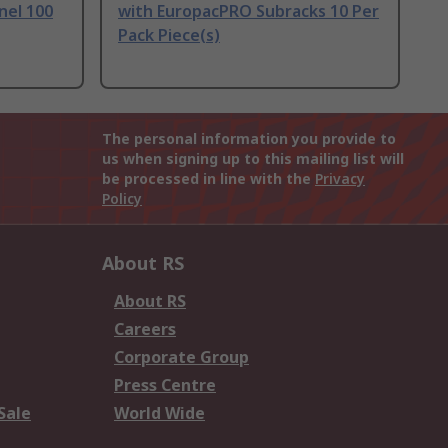
nel 100
with EuropacPRO Subracks 10 Per
Pack Piece(s)
The personal information you provide to
us when signing up to this mailing list will
be processed in line with the
Privacy
Policy
About RS
About RS
Careers
Corporate Group
Press Centre
Sale
World Wide