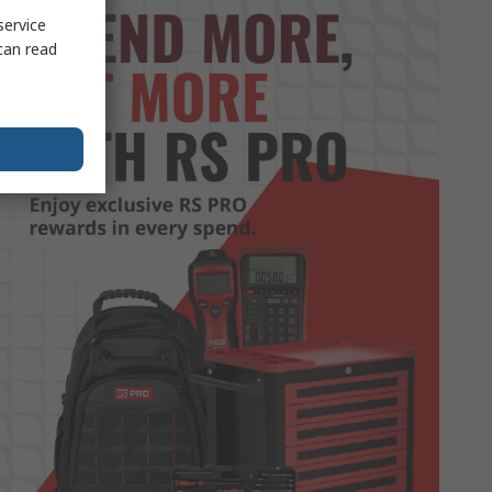
service
can read