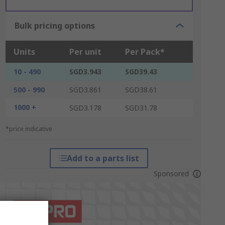
Bulk pricing options
Units
Per unit
Per Pack*
10 - 490
SGD3.943
SGD39.43
500 - 990
SGD3.861
SGD38.61
1000 +
SGD3.178
SGD31.78
*price indicative
Add to a parts list
Sponsored