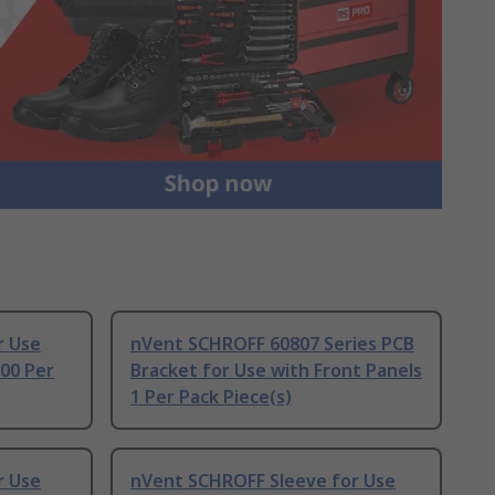
r Use
nVent SCHROFF 60807 Series PCB
00 Per
Bracket for Use with Front Panels
1 Per Pack Piece(s)
r Use
nVent SCHROFF Sleeve for Use