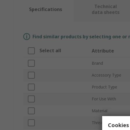
Technical
Specifications
data sheets
Find similar products by selecting one or
Select all
Attribute
Brand
Accessory Type
Product Type
For Use With
Material
Thread Size
Cookies 