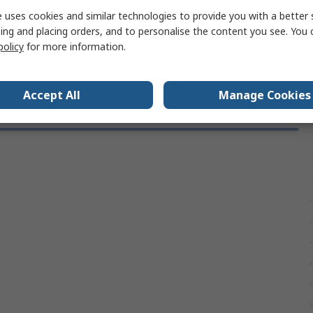
Bright Zinc Plated
 uses cookies and similar technologies to provide you with a better 
ing and placing orders, and to personalise the content you see. You 
s
RoHS
policy
for more information.
Accept All
Manage Cookies