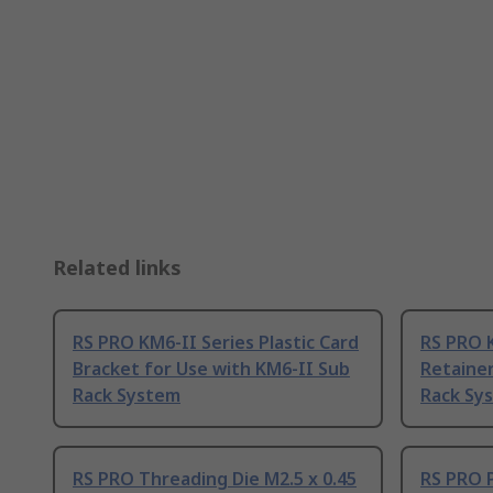
Related links
RS PRO KM6-II Series Plastic Card
RS PRO K
Bracket for Use with KM6-II Sub
Retainer
Rack System
Rack Sy
RS PRO Threading Die M2.5 x 0.45
RS PRO P