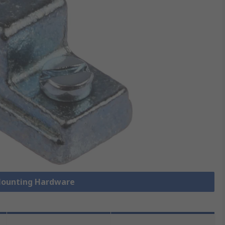
 Mounting Hardware