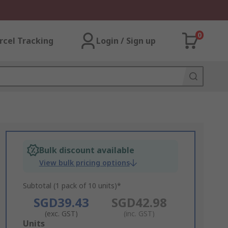
0
rcel Tracking
Login / Sign up
Bulk discount available
View bulk pricing options
Subtotal (1 pack of 10 units)*
SGD39.43
SGD42.98
(exc. GST)
(inc. GST)
Add
Units