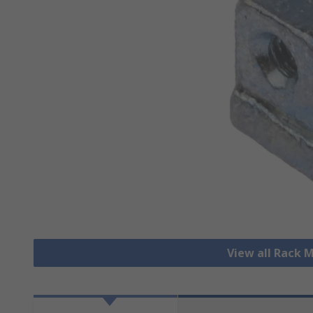
View all Rack