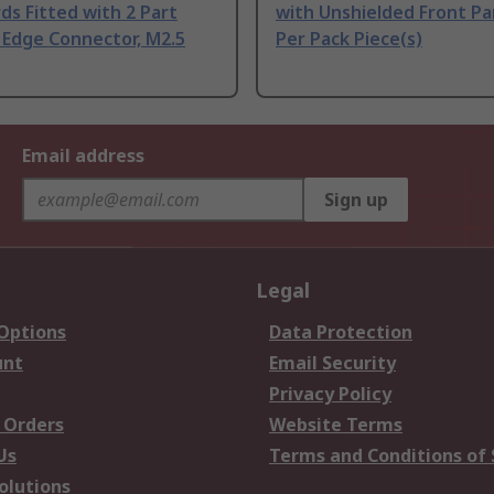
ds Fitted with 2 Part
with Unshielded Front Pa
 Edge Connector, M2.5
Per Pack Piece(s)
Email address
Sign up
Legal
 Options
Data Protection
unt
Email Security
Privacy Policy
 Orders
Website Terms
Us
Terms and Conditions of 
olutions