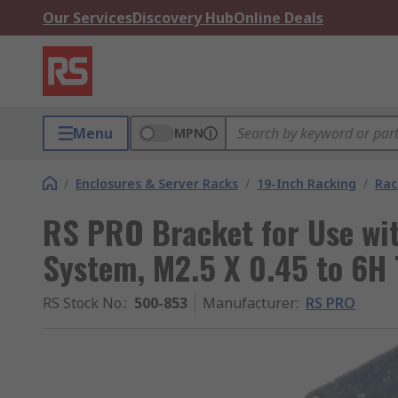
Our Services
Discovery Hub
Online Deals
Menu
MPN
/
Enclosures & Server Racks
/
19-Inch Racking
/
Rac
RS PRO Bracket for Use wi
System, M2.5 X 0.45 to 6H
RS Stock No.
:
500-853
Manufacturer
:
RS PRO