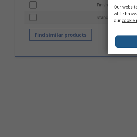
Finish
Our website
while brows
Standards/Approval
our
cookie 
Find similar products