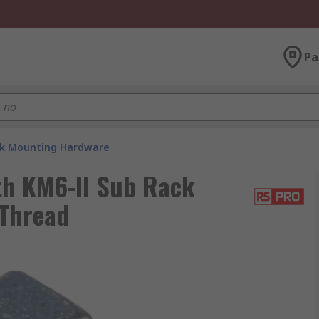
Pa
k Mounting Hardware
th KM6-II Sub Rack
 Thread