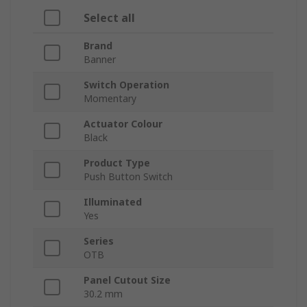
Select all
Brand
Banner
Switch Operation
Momentary
Actuator Colour
Black
Product Type
Push Button Switch
Illuminated
Yes
Series
OTB
Panel Cutout Size
30.2 mm