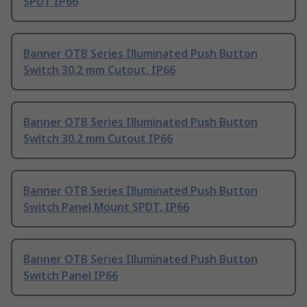
SPDT IP66
Banner OTB Series Illuminated Push Button
Switch 30.2 mm Cutout, IP66
Banner OTB Series Illuminated Push Button
Switch 30.2 mm Cutout IP66
Banner OTB Series Illuminated Push Button
Switch Panel Mount SPDT, IP66
Banner OTB Series Illuminated Push Button
Switch Panel IP66