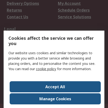
Delivery Options
My Account
Returns
Schedule Orders
Contact Us
Service Solutions
Legal
Cookies affect the service we can offer
Data Protection
Email Security
you
Privacy Policy
Website Terms
Terms and Conditions
Our website uses cookies and similar technologies to
of Sale
provide you with a better service while browsing and
placing orders, and to personalise the content you see.
You can read our
cookie policy
for more information.
About RS
About RS
Careers
Corporate Group
Press Centre
Accept All
World Wide
Manage Cookies