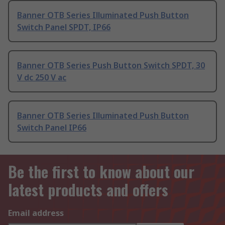
Banner OTB Series Illuminated Push Button
Switch Panel SPDT, IP66
Banner OTB Series Push Button Switch SPDT, 30
V dc 250 V ac
Banner OTB Series Illuminated Push Button
Switch Panel IP66
Be the first to know about our
latest products and offers
Email address