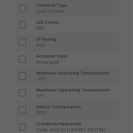
Terminal Type
Quick Connect
LED Colour
Red
IP Rating
IP66
Actuator Style
Rectangular
Minimum Operating Temperature
-20°C
Maximum Operating Temperature
50°C
Switch Configuration
SPDT
Standards/Approvals
OSHA, ANSI B11LR41887-24E71083