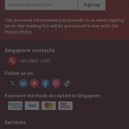
Sign up
The personal information you provide to us when signing
up to this mailing list will be processed in line with the
Privacy Policy
Singapore contacts
+65 6865 3400
Follow us on
Payment methods accepted in Singapore
Services