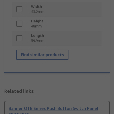
Width
43.2mm
Height
48mm
Length
59.9mm
Find similar products
Related links
Banner OTB Series Push Button Switch Panel