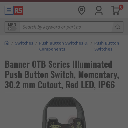
0
MPN
/
Switches
/
Push Button Switches &
/
Push Button
Components
Switches
Banner OTB Series Illuminated
Push Button Switch, Momentary,
30.2 mm Cutout, Red LED, IP66