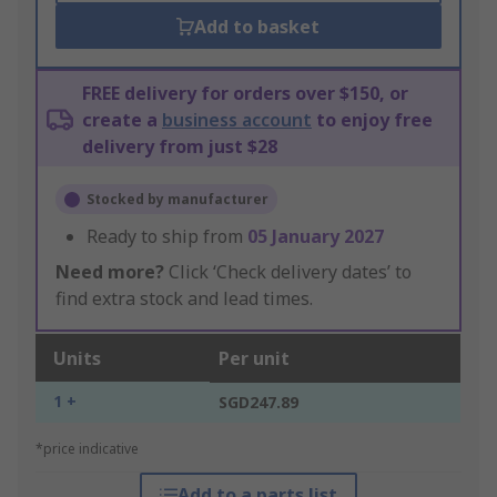
Add to basket
FREE delivery for orders over $150, or
create a
business account
to enjoy free
delivery from just $28
Stocked by manufacturer
Ready to ship from
05 January 2027
Need more?
Click ‘Check delivery dates’ to
find extra stock and lead times.
Units
Per unit
1 +
SGD247.89
*price indicative
Add to a parts list