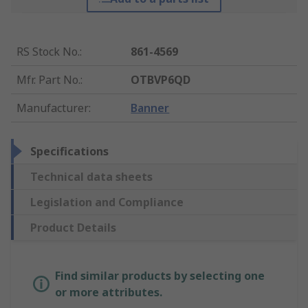
RS Stock No.
:
861-4569
Mfr. Part No.
:
OTBVP6QD
Manufacturer
:
Banner
Specifications
Technical data sheets
Legislation and Compliance
Product Details
Find similar products by selecting one
or more attributes.