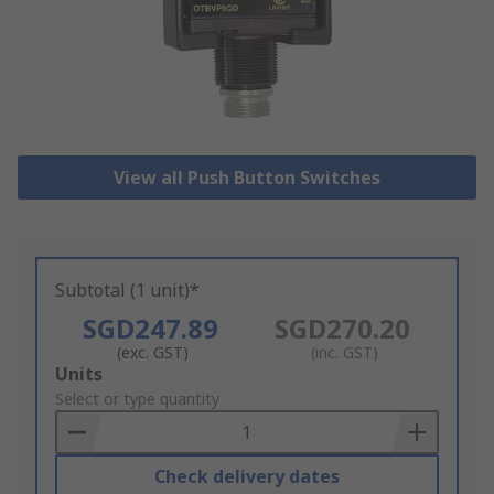
View all Push Button Switches
Subtotal (1 unit)*
SGD247.89
SGD270.20
(exc. GST)
(inc. GST)
Add
Units
to
Select or type quantity
Basket
Check delivery dates