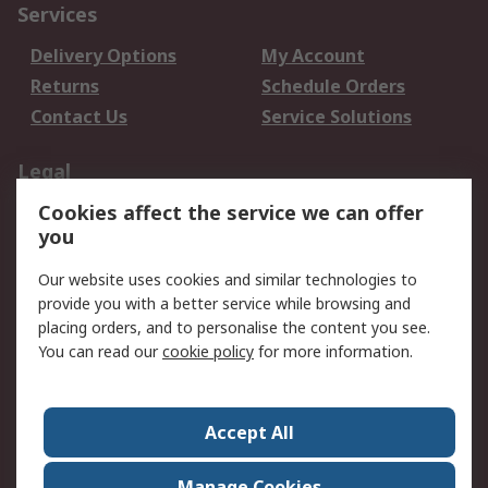
Services
Delivery Options
My Account
Returns
Schedule Orders
Contact Us
Service Solutions
Legal
Cookies affect the service we can offer
Data Protection
Email Security
you
Privacy Policy
Website Terms
Terms and Conditions
Our website uses cookies and similar technologies to
of Sale
provide you with a better service while browsing and
placing orders, and to personalise the content you see.
You can read our
cookie policy
for more information.
About RS
About RS
Careers
Corporate Group
Press Centre
Accept All
World Wide
Manage Cookies