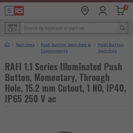
0
MPN
/
Switches
/
Push Button Switches &
/
Push Button
Components
Switches
RAFI 1.1 Series Illuminated Push
Button, Momentary, Through
Hole, 15.2 mm Cutout, 1 NO, IP40,
IP65 250 V ac