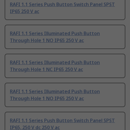
RAFI 1.1 Series Push Button Switch Panel SPST
IP65 250 V ac
RAFI 1.1 Series Illuminated Push Button
Through Hole 1 NO IP65 250 V ac
RAFI 1.1 Series Illuminated Push Button
Through Hole 1 NC IP65 250 V ac
RAFI 1.1 Series Illuminated Push Button
Through Hole 1 NO IP65 250 V ac
RAFI 1.1 Series Push Button Switch Panel SPST
IP65, 250 V dc 250 V ac