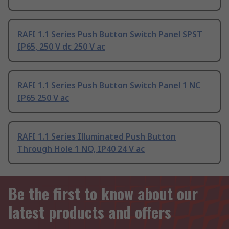
RAFI 1.1 Series Push Button Switch Panel SPST
IP65, 250 V dc 250 V ac
RAFI 1.1 Series Push Button Switch Panel 1 NC
IP65 250 V ac
RAFI 1.1 Series Illuminated Push Button
Through Hole 1 NO, IP40 24 V ac
Be the first to know about our
latest products and offers