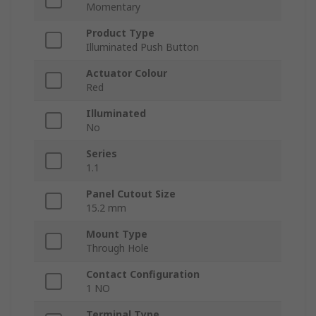
Momentary
Product Type
Illuminated Push Button
Actuator Colour
Red
Illuminated
No
Series
1.1
Panel Cutout Size
15.2 mm
Mount Type
Through Hole
Contact Configuration
1 NO
Terminal Type