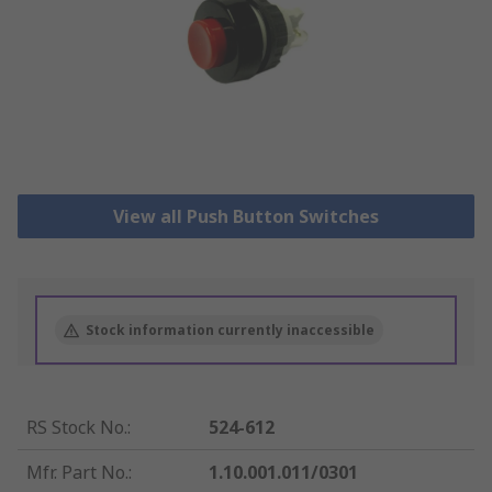
View all Push Button Switches
Stock information currently inaccessible
RS Stock No.
:
524-612
Mfr. Part No.
:
1.10.001.011/0301