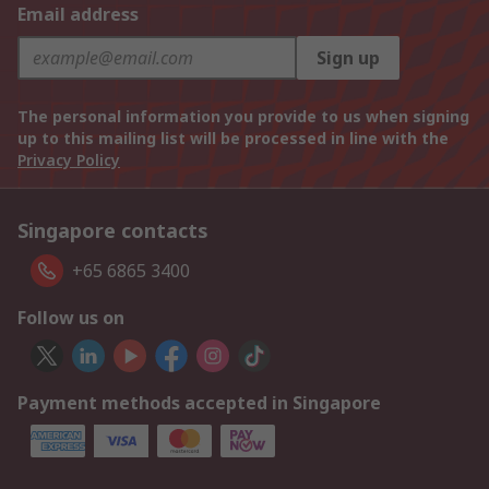
Email address
Sign up
The personal information you provide to us when signing
up to this mailing list will be processed in line with the
Privacy Policy
Singapore contacts
+65 6865 3400
Follow us on
Payment methods accepted in Singapore