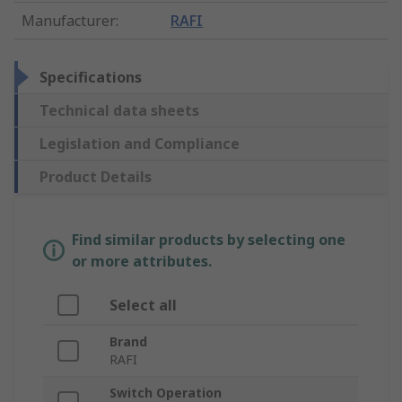
Manufacturer
:
RAFI
Specifications
Technical data sheets
Legislation and Compliance
Product Details
Find similar products by selecting one
or more attributes.
Select all
Brand
RAFI
Switch Operation