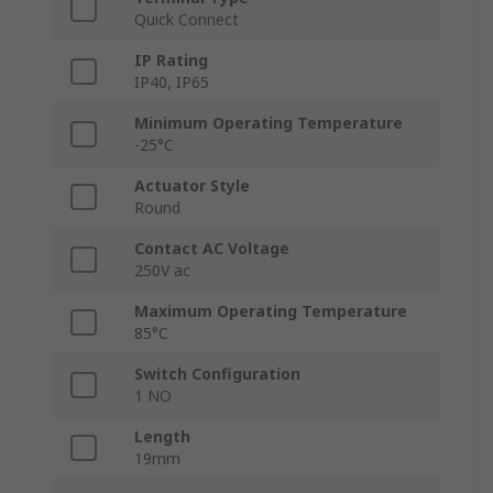
Quick Connect
IP Rating
IP40, IP65
Minimum Operating Temperature
-25°C
Actuator Style
Round
Contact AC Voltage
250V ac
Maximum Operating Temperature
85°C
Switch Configuration
1 NO
Length
19mm