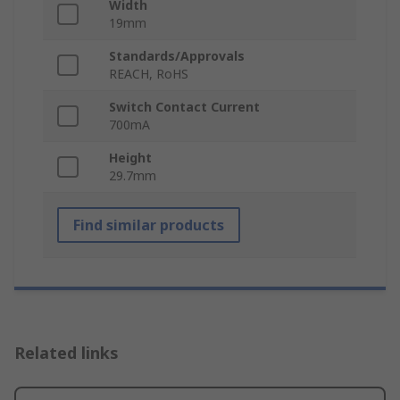
Width
19mm
Standards/Approvals
REACH, RoHS
Switch Contact Current
700mA
Height
29.7mm
Find similar products
Related links