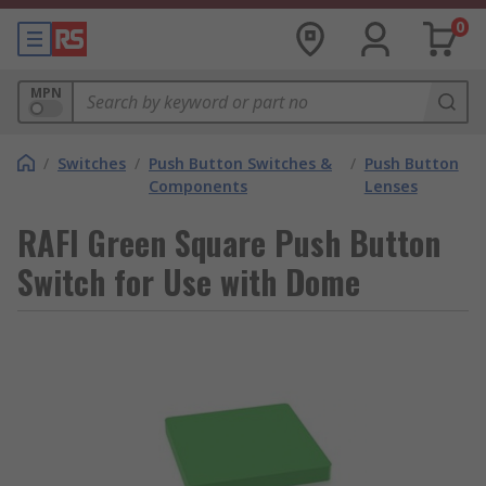
0
MPN
/
Switches
/
Push Button Switches &
/
Push Button
Components
Lenses
RAFI Green Square Push Button
Switch for Use with Dome