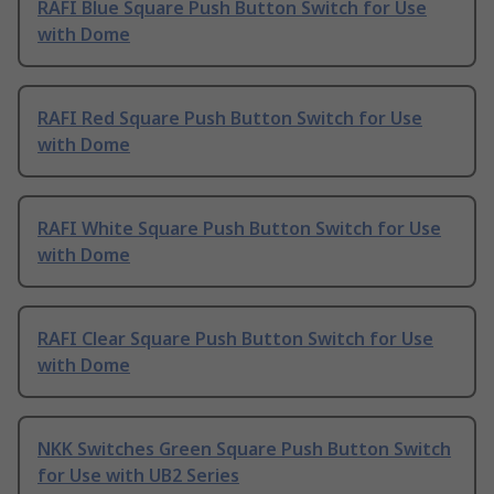
RAFI Blue Square Push Button Switch for Use
with Dome
RAFI Red Square Push Button Switch for Use
with Dome
RAFI White Square Push Button Switch for Use
with Dome
RAFI Clear Square Push Button Switch for Use
with Dome
NKK Switches Green Square Push Button Switch
for Use with UB2 Series