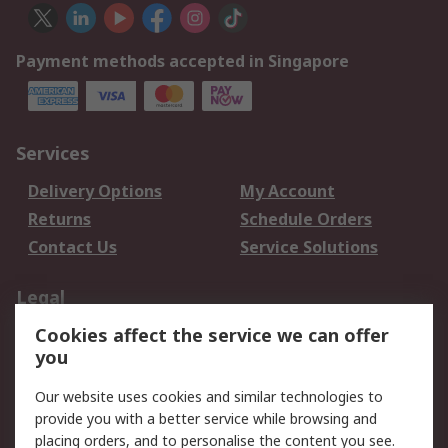
Payment methods accepted in Singapore
Services
Delivery Options
My Account
Returns
Schedule Orders
Contact Us
Service Solutions
Legal
Cookies affect the service we can offer
Data Protection
Email Security
you
Privacy Policy
Website Terms
Terms and Conditions
Our website uses cookies and similar technologies to
of Sale
provide you with a better service while browsing and
placing orders, and to personalise the content you see.