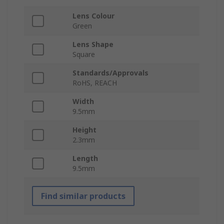
Lens Colour
Green
Lens Shape
Square
Standards/Approvals
RoHS, REACH
Width
9.5mm
Height
2.3mm
Length
9.5mm
Find similar products