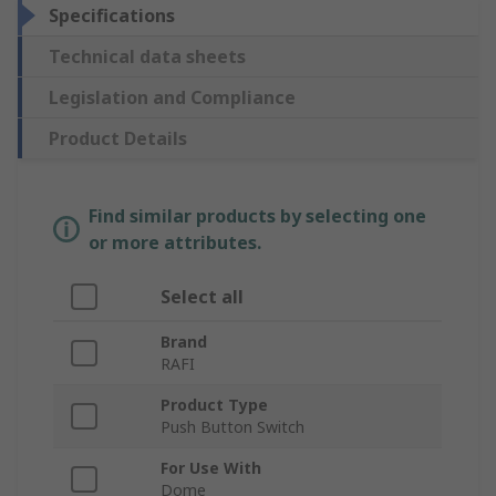
Specifications
Technical data sheets
Legislation and Compliance
Product Details
Find similar products by selecting one
or more attributes.
Select all
Brand
RAFI
Product Type
Push Button Switch
For Use With
Dome