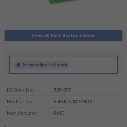
View all Push Button Lenses
Temporarily out of stock
RS Stock No.
:
525-977
Mfr. Part No.
:
5.49.077.011/0518
Manufacturer
:
RAFI