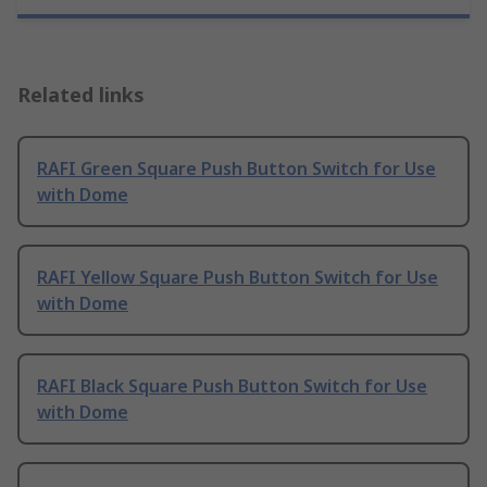
Related links
RAFI Green Square Push Button Switch for Use
with Dome
RAFI Yellow Square Push Button Switch for Use
with Dome
RAFI Black Square Push Button Switch for Use
with Dome