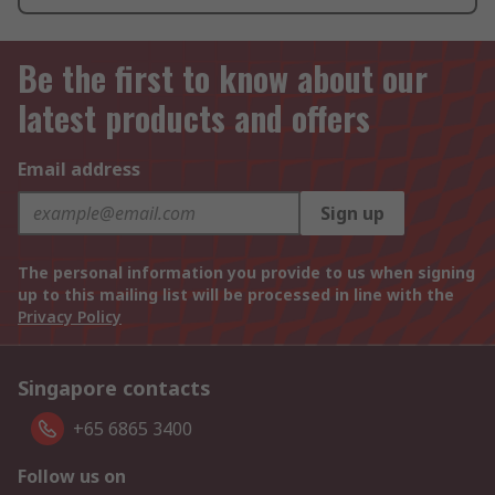
Be the first to know about our
latest products and offers
Email address
Sign up
The personal information you provide to us when signing
up to this mailing list will be processed in line with the
Privacy Policy
Singapore contacts
+65 6865 3400
Follow us on