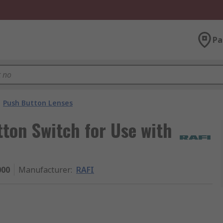
Pa
Push Button Lenses
ton Switch for Use with
000
Manufacturer
:
RAFI