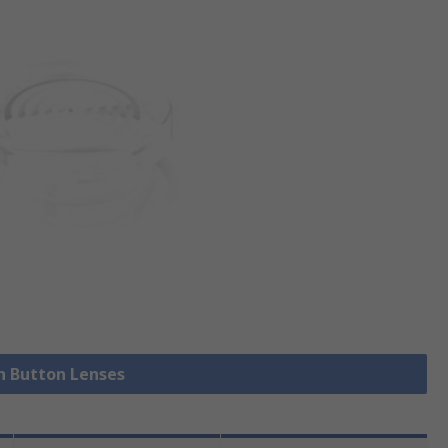
sh Button Lenses