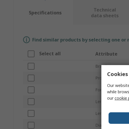
Technical
Specifications
data sheets
Find similar products by selecting one or
Select all
Attribute
Brand
Cookies 
Product Type
Our website
For Use With
while brows
our
cookie 
Lens Colour
Lens Shape
Diameter