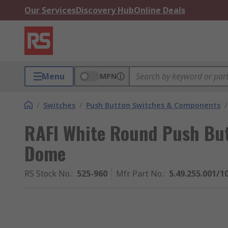
Our Services
Discovery Hub
Online Deals
Menu
MPN
/
Switches
/
Push Button Switches & Components
/
RAFI White Round Push But
Dome
RS Stock No.
:
525-960
Mfr. Part No.
:
5.49.255.001/1