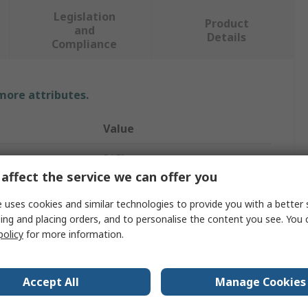
Legislation
Product
and
Details
Compliance
 more attributes.
Value
RAFI
affect the service we can offer you
Push Button Switch
 uses cookies and similar technologies to provide you with a better 
Dome
ing and placing orders, and to personalise the content you see. You 
policy
for more information.
White
Round
Accept All
Manage Cookies
9.1mm