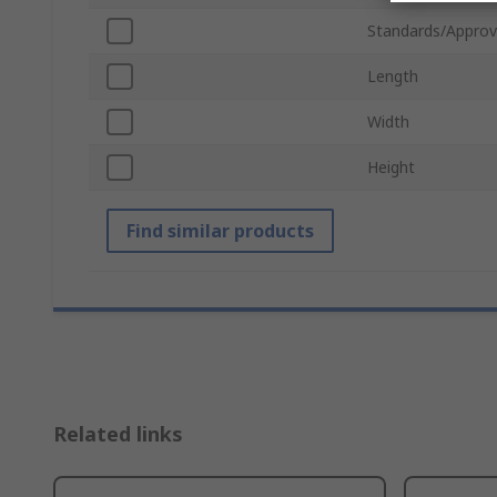
Standards/Approv
Length
Width
Height
Find similar products
Related links