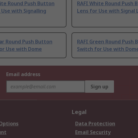
ite Round Push Button
RAFI White Round Push 
 Use with Signalling
Lens for Use with Signal
ear Round Push Button
RAFI Green Round Push 
for Use with Dome
Switch for Use with Dom
Email address
Sign up
Legal
 Options
Data Protection
unt
Email Security