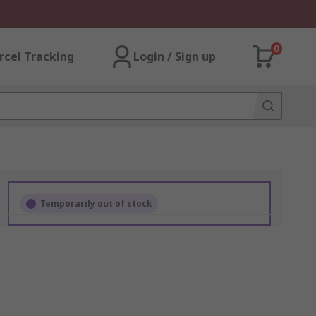
0
rcel Tracking
Login / Sign up
Temporarily out of stock