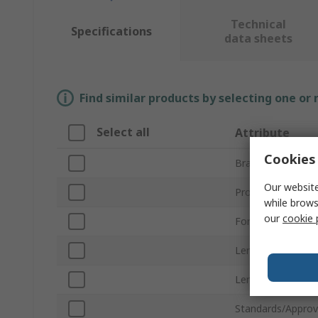
Technical
Specifications
data sheets
Find similar products by selecting one or
Select all
Attribute
Cookies 
Brand
Our website
Product Type
while brows
our
cookie 
For Use With
Lens Colour
Lens Shape
Standards/Approv