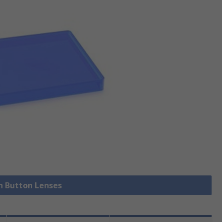
sh Button Lenses