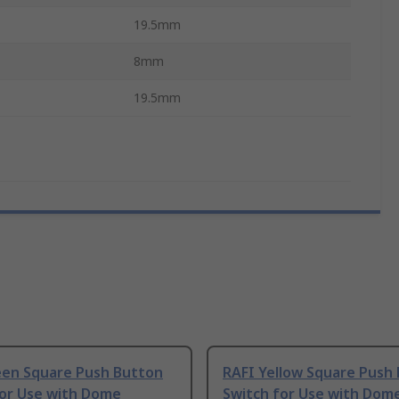
19.5mm
8mm
19.5mm
een Square Push Button
RAFI Yellow Square Push
for Use with Dome
Switch for Use with Dom