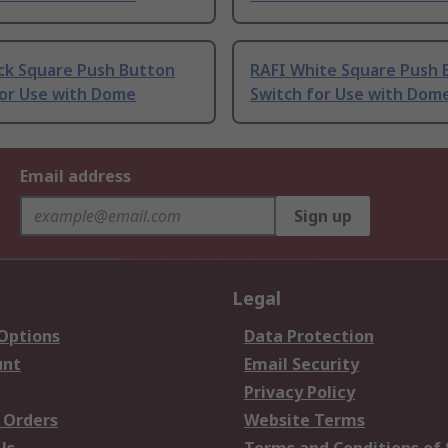
ack Square Push Button
RAFI White Square Push 
for Use with Dome
Switch for Use with Dom
Email address
Sign up
Legal
 Options
Data Protection
unt
Email Security
Privacy Policy
 Orders
Website Terms