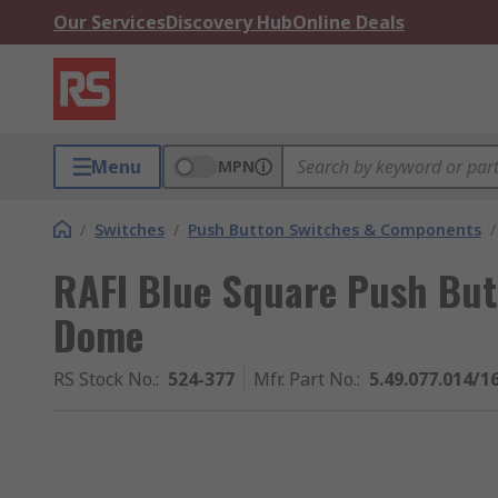
Our Services
Discovery Hub
Online Deals
Menu
MPN
/
Switches
/
Push Button Switches & Components
/
RAFI Blue Square Push But
Dome
RS Stock No.
:
524-377
Mfr. Part No.
:
5.49.077.014/1