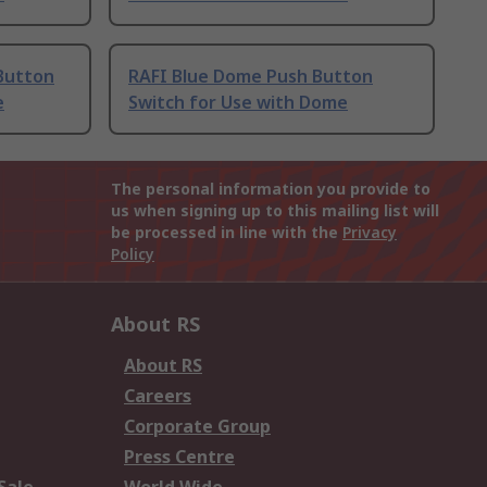
Button
RAFI Blue Dome Push Button
e
Switch for Use with Dome
The personal information you provide to
us when signing up to this mailing list will
be processed in line with the
Privacy
Policy
About RS
About RS
Careers
Corporate Group
Press Centre