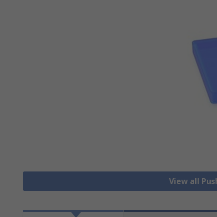
View all Pu