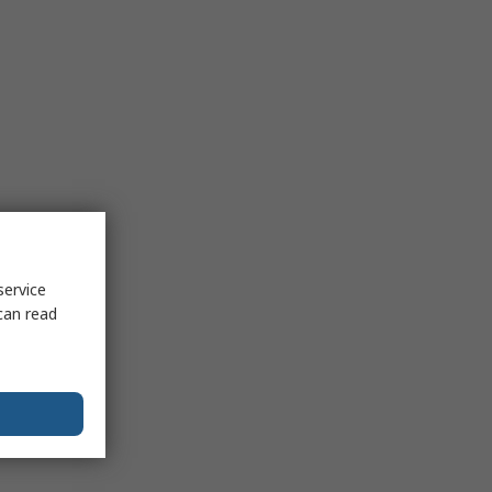
service
can read