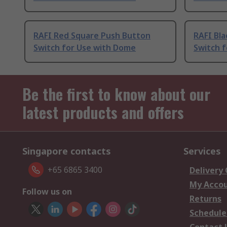
RAFI Red Square Push Button
RAFI Bl
Switch for Use with Dome
Switch 
Be the first to know about our
latest products and offers
Singapore contacts
Services
+65 6865 3400
Delivery
My Acco
Follow us on
Returns
Schedule