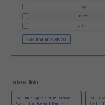
Length
Height
Width
Find similar products
Related links
RAFI Blue Square Push Button
RAFI Gr
Switch for Use with Dome
Switch 