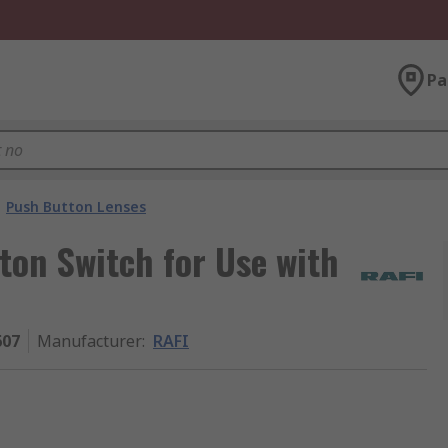
Pa
Push Button Lenses
ton Switch for Use with
607
Manufacturer
:
RAFI