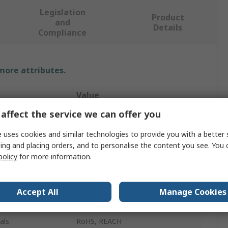
Legislation
Product
and
Details
Compliance
 more attributes.
Value
affect the service we can offer you
RAFI
 uses cookies and similar technologies to provide you with a better 
Push Button Switch
ing and placing orders, and to personalise the content you see. You 
policy
for more information.
Dome
Blue
Accept All
Manage Cookies
Square
als
RoHS, REACH