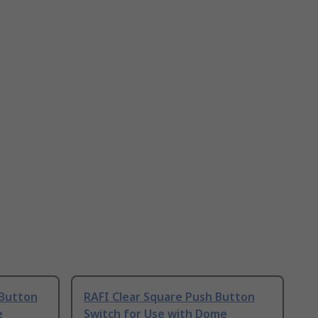
 Button
RAFI Clear Square Push Button
e
Switch for Use with Dome