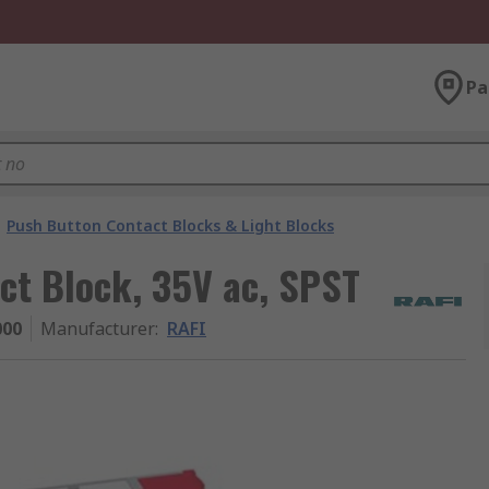
Pa
Push Button Contact Blocks & Light Blocks
ct Block, 35V ac, SPST
000
Manufacturer
:
RAFI