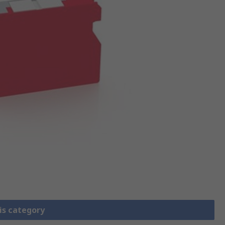
is category