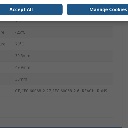
SPST
Accept All
Manage Cookies
10A
re
-25°C
ure
70°C
39.5mm
49.9mm
30mm
CE, IEC 60068-2-27, IEC 60068-2-6, REACH, RoHS