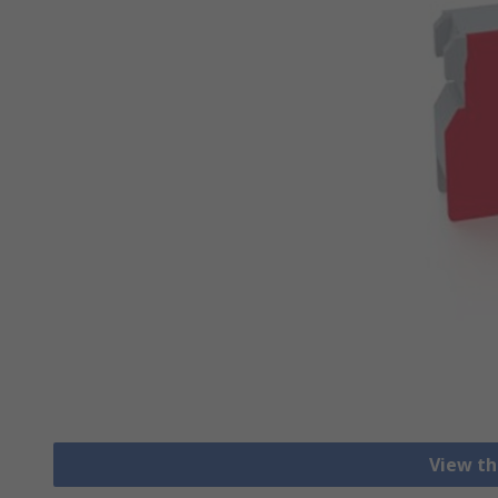
View th