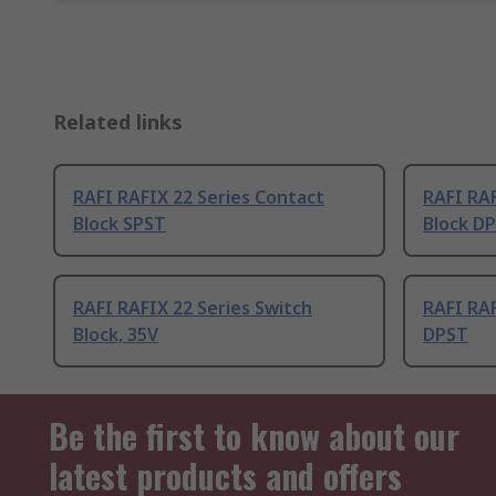
Related links
RAFI RAFIX 22 Series Contact
RAFI RAF
Block SPST
Block D
RAFI RAFIX 22 Series Switch
RAFI RAF
Block, 35V
DPST
Be the first to know about our
latest products and offers