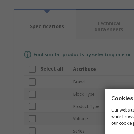
Technical
Specifications
data sheets
Find similar products by selecting one or
Select all
Attribute
Brand
Block Type
Cookies 
Product Type
Our website
while brows
Voltage
our
cookie 
Series