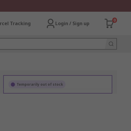
0
rcel Tracking
Login / Sign up
Temporarily out of stock