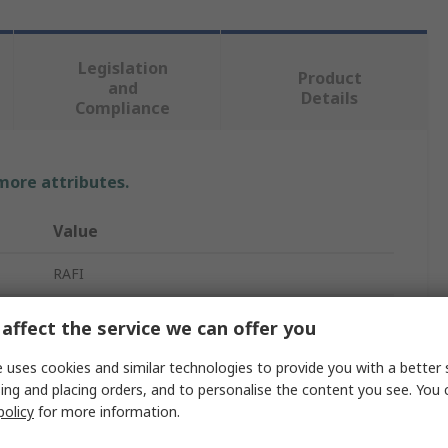
Legislation
Product
and
Details
Compliance
 more attributes.
Value
RAFI
Contact Block
affect the service we can offer you
Push Button Switching Element
 uses cookies and similar technologies to provide you with a better 
ing and placing orders, and to personalise the content you see. You 
35V ac
policy
for more information.
RAFIX 22