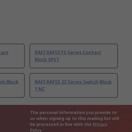
tact
RAFI RAFIX FS Series Contact
Block SPST
ch Block
RAFI RAFIX 22 Series Switch Block
1 NC
The personal information you provide to
us when signing up to this mailing list will
be processed in line with the
Privacy
Policy