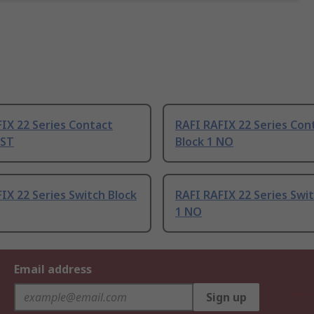
IX 22 Series Contact
RAFI RAFIX 22 Series Con
PST
Block 1 NO
IX 22 Series Switch Block
RAFI RAFIX 22 Series Swit
1 NO
Email address
Sign up