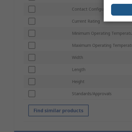
Contact Configuration
Current Rating
Minimum Operating Temperatu
Maximum Operating Temperat
Width
Length
Height
Standards/Approvals
Find similar products