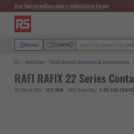
Our Services
Discovery Hub
Online Deals
Menu
MPN
/
Switches
/
Push Button Switches & Components
/
RAFI RAFIX 22 Series Conta
RS Stock No.
:
553-968
Mfr. Part No.
:
5.00.100.159/0