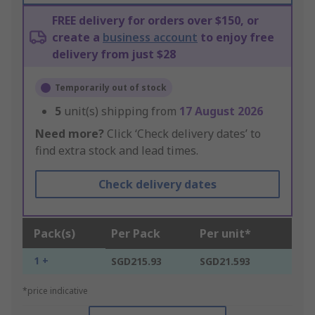
FREE delivery for orders over $150, or
create a
business account
to enjoy free
delivery from just $28
Temporarily out of stock
5
unit(s) shipping from
17 August 2026
Need more?
Click ‘Check delivery dates’ to
find extra stock and lead times.
Check delivery dates
Pack(s)
Per Pack
Per unit*
1 +
SGD215.93
SGD21.593
*price indicative