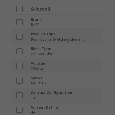
Select all
Brand
RAFI
Product Type
Push Button Switching Element
Block Type
Contact Block
Voltage
250V ac
Series
RAFIX FS
Contact Configuration
1 NO
Current Rating
4A