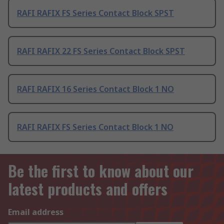
RAFI RAFIX FS Series Contact Block SPST
RAFI RAFIX 22 FS Series Contact Block SPST
RAFI RAFIX 16 Series Contact Block 1 NO
RAFI RAFIX FS Series Contact Block 1 NO
Be the first to know about our
latest products and offers
Email address