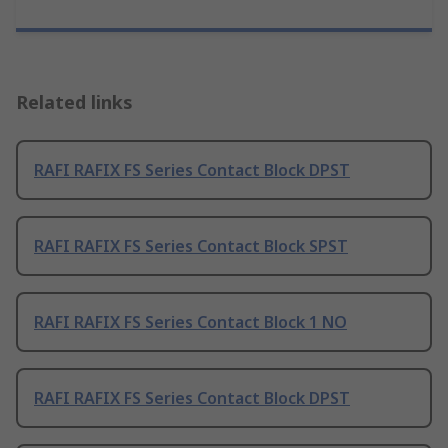
Related links
RAFI RAFIX FS Series Contact Block DPST
RAFI RAFIX FS Series Contact Block SPST
RAFI RAFIX FS Series Contact Block 1 NO
RAFI RAFIX FS Series Contact Block DPST