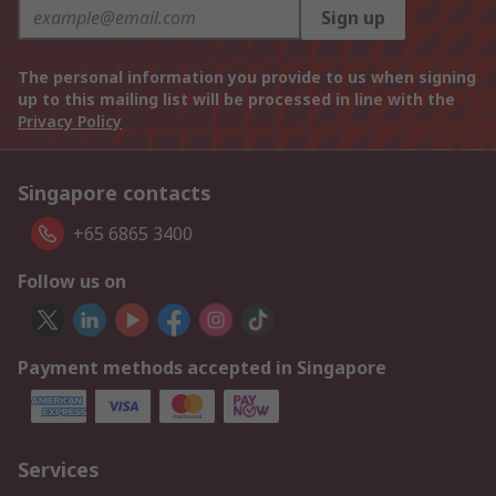
Sign up
The personal information you provide to us when signing
up to this mailing list will be processed in line with the
Privacy Policy
Singapore contacts
+65 6865 3400
Follow us on
Payment methods accepted in Singapore
Services