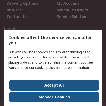
Delivery Options
My Account
Returns
Schedule Orders
Contact Us
Service Solutions
Legal
Cookies affect the service we can offer
Data Protection
Email Security
you
Privacy Policy
Website Terms
Terms and Conditions
Our website uses cookies and similar technologies to
of Sale
provide you with a better service while browsing and
placing orders, and to personalise the content you see.
You can read our
cookie policy
for more information.
About RS
About RS
Careers
Corporate Group
Press Centre
Accept All
World Wide
Manage Cookies