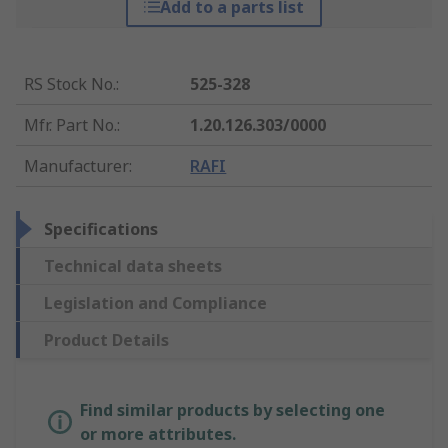
Add to a parts list
RS Stock No.
:
525-328
Mfr. Part No.
:
1.20.126.303/0000
Manufacturer
:
RAFI
Specifications
Technical data sheets
Legislation and Compliance
Product Details
Find similar products by selecting one
or more attributes.