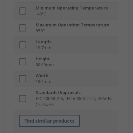
Minimum Operating Temperature
-40°C
Maximum Operating Temperature
85°C
Length
19.7mm
Height
30.65mm
Width
18.6mm
Standards/Approvals
IEC 60068-2-6, IEC 60068-2-27, REACH,
CE, RoHS
Find similar products