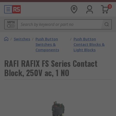
0
MPN
/
Switches
/
Push Button
/
Push Button
Switches &
Contact Blocks &
Components
Light Blocks
RAFI RAFIX FS Series Contact
Block, 250V ac, 1 NO