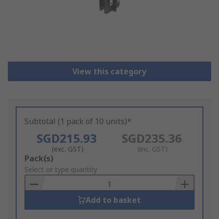
View this category
Subtotal (1 pack of 10 units)*
SGD215.93
SGD235.36
(exc. GST)
(inc. GST)
Add
Pack(s)
to
Select or type quantity
Basket
Add to basket