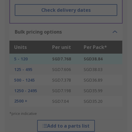
Check delivery dates
Bulk pricing options
Units
Per unit
Per Pack*
5 - 120
SGD7.768
SGD38.84
125 - 495
SGD7.606
SGD38.03
500 - 1245
SGD7.378
SGD36.89
1250 - 2495
SGD7.198
SGD35.99
2500 +
SGD7.04
SGD35.20
*price indicative
Add to a parts list