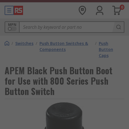
0
MPN
/
Switches
/
Push Button Switches &
/
Push
Components
Button
Caps
APEM Black Push Button Boot
for Use with 800 Series Push
Button Switch