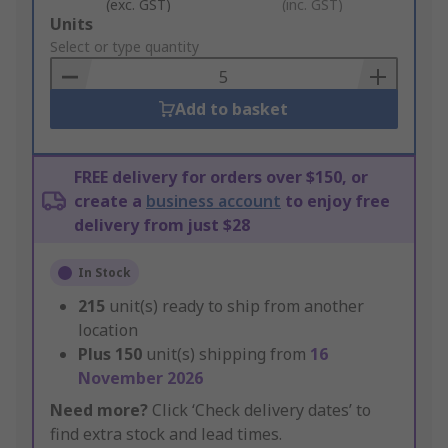
(exc. GST)
(inc. GST)
Add
Units
to
Select or type quantity
Basket
Add to basket
FREE delivery for orders over $150, or
create a
business account
to enjoy free
delivery from just $28
In Stock
215
unit(s) ready to ship from another
location
Plus
150
unit(s) shipping from
16
November 2026
Need more?
Click ‘Check delivery dates’ to
find extra stock and lead times.