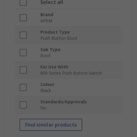
Select all
Brand
APEM
Product Type
Push Button Boot
Sub Type
Boot
For Use With
800 Series Push Button Switch
Colour
Black
Standards/Approvals
No
Find similar products