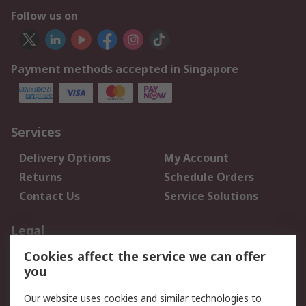
Follow us on
Payment methods accepted in Singapore
Services
Delivery Options
My Account
Returns
Schedule Orders
Contact Us
Service Solutions
Legal
Cookies affect the service we can offer
Data Protection
Email Security
you
Privacy Policy
Website Terms
Terms and Conditions
Our website uses cookies and similar technologies to