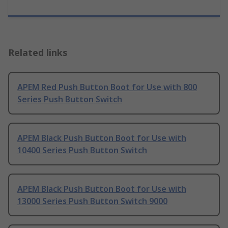
Related links
APEM Red Push Button Boot for Use with 800
Series Push Button Switch
APEM Black Push Button Boot for Use with
10400 Series Push Button Switch
APEM Black Push Button Boot for Use with
13000 Series Push Button Switch 9000