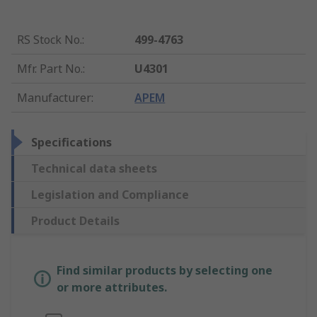
RS Stock No.
:
499-4763
Mfr. Part No.
:
U4301
Manufacturer
:
APEM
Specifications
Technical data sheets
Legislation and Compliance
Product Details
Find similar products by selecting one
or more attributes.