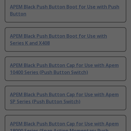
APEM Black Push Button Boot for Use with Push
Button
APEM Black Push Button Boot for Use with
Series K and X408
APEM Black Push Button Cap for Use with Apem
10400 Series (Push Button Switch)
APEM Black Push Button Cap for Use with Apem
SP Series (Push Button Switch)
APEM Black Push Button Cap for Use with Apem
18000 Series (Snap Action Momentary Push