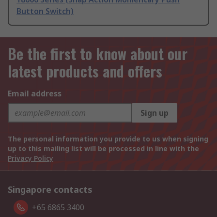
Button Switch)
Be the first to know about our
latest products and offers
Email address
Sign up
The personal information you provide to us when signing
up to this mailing list will be processed in line with the
Privacy Policy
Singapore contacts
+65 6865 3400