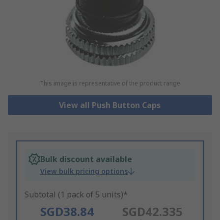
This image is representative of the product range
View all Push Button Caps
Bulk discount available
View bulk pricing options
Subtotal (1 pack of 5 units)*
SGD38.84
SGD42.335